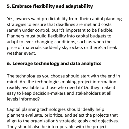
5. Embrace flexibility and adaptability
Yes, owners want predictability from their capital planning
strategies to ensure that deadlines are met and costs
remain under control, but it’s important to be flexible.
Planners must build flexibility into capital budgets to
adapt to ever-changing conditions, such as when the
price of materials suddenly skyrockets or there’s a freak
weather event.
6. Leverage technology and data analytics
The technologies you choose should start with the end in
mind. Are the technologies making project information
readily available to those who need it? Do they make it
easy to keep decision-makers and stakeholders at all
levels informed?
Capital planning technologies should ideally help
planners evaluate, prioritize, and select the projects that
align to the organization’s strategic goals and objectives.
They should also be interoperable with the project