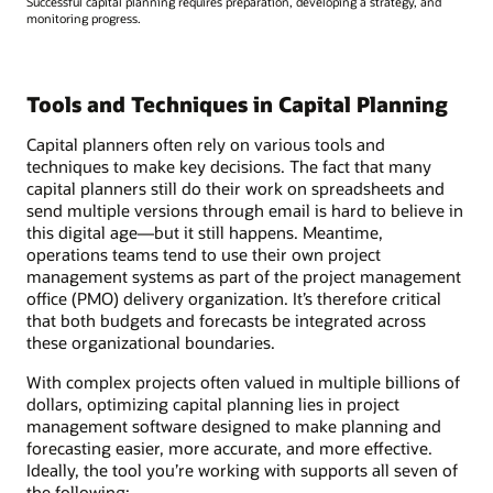
Successful capital planning requires preparation, developing a strategy, and
monitoring progress.
Tools and Techniques in Capital Planning
Capital planners often rely on various tools and
techniques to make key decisions. The fact that many
capital planners still do their work on spreadsheets and
send multiple versions through email is hard to believe in
this digital age—but it still happens. Meantime,
operations teams tend to use their own project
management systems as part of the project management
office (PMO) delivery organization. It’s therefore critical
that both budgets and forecasts be integrated across
these organizational boundaries.
With complex projects often valued in multiple billions of
dollars, optimizing capital planning lies in project
management software designed to make planning and
forecasting easier, more accurate, and more effective.
Ideally, the tool you’re working with supports all seven of
the following: