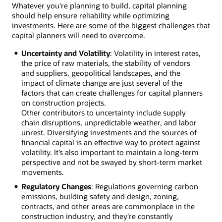
Whatever you're planning to build, capital planning
should help ensure reliability while optimizing
investments. Here are some of the biggest challenges that
capital planners will need to overcome.
Uncertainty and Volatility
: Volatility in interest rates,
the price of raw materials, the stability of vendors
and suppliers, geopolitical landscapes, and the
impact of climate change are just several of the
factors that can create challenges for capital planners
on construction projects.
Other contributors to uncertainty include supply
chain disruptions, unpredictable weather, and labor
unrest. Diversifying investments and the sources of
financial capital is an effective way to protect against
volatility. It’s also important to maintain a long-term
perspective and not be swayed by short-term market
movements.
Regulatory Changes
: Regulations governing carbon
emissions, building safety and design, zoning,
contracts, and other areas are commonplace in the
construction industry, and they’re constantly