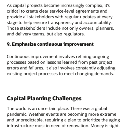
As capital projects become increasingly complex, it’s
critical to create clear service-level agreements and
provide all stakeholders with regular updates at every
stage to help ensure transparency and accountability.
Those stakeholders include not only owners, planners,
and delivery teams, but also regulators.
9. Emphasize continuous improvement
Continuous improvement involves refining ongoing
processes based on lessons learned from past project
errors and failures. It also involves constantly adjusting
existing project processes to meet changing demands.
Capital Planning Challenges
The world is an uncertain place. There was a global
pandemic. Weather events are becoming more extreme
and unpredictable, requiring a plan to prioritize the aging
infrastructure most in need of renovation. Money is tight.