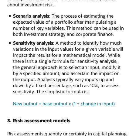
about investment risk.
Scenario analysis
: The process of estimating the
expected value of a portfolio after manipulating a
number of key variables. This method can be used in
both investment strategy and corporate finance.
Sensitivity analysis
: A method to identify how much
variations in the input values for a given variable will
impact the results for a mathematical model. While
there isn’t a single formula for sensitivity analysis,
the general approach is to select an input, modify it
by a specified amount, and ascertain the impact on
the output. Analysts typically vary inputs up and
down by a fixed percentage, such as 10%, to assess
sensitivity. The simplistic formula is:
New output = base output x (1 + change in input)
3. Risk assessment models
Risk assessments quantify uncertainty in capital planning.