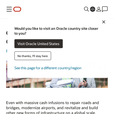
Menu
Clos
Would you like to visit an Oracle country site closer
Capital Planning: The Ultimate
to you?
Guide
Visit Oracle United States
Rick Bell
| Content Strategist | August 29, 2024
No thanks, I'll stay here
See this page for a different country/region
Even with massive cash infusions to repair roads and
bridges, modernize airports, and revitalize and build
other new forms of infrastructure on a global scale,