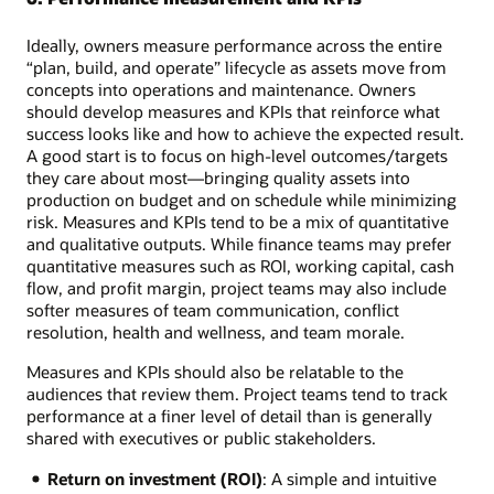
Ideally, owners measure performance across the entire
“plan, build, and operate” lifecycle as assets move from
concepts into operations and maintenance. Owners
should develop measures and KPIs that reinforce what
success looks like and how to achieve the expected result.
A good start is to focus on high-level outcomes/targets
they care about most—bringing quality assets into
production on budget and on schedule while minimizing
risk. Measures and KPIs tend to be a mix of quantitative
and qualitative outputs. While finance teams may prefer
quantitative measures such as ROI, working capital, cash
flow, and profit margin, project teams may also include
softer measures of team communication, conflict
resolution, health and wellness, and team morale.
Measures and KPIs should also be relatable to the
audiences that review them. Project teams tend to track
performance at a finer level of detail than is generally
shared with executives or public stakeholders.
Return on investment (ROI)
: A simple and intuitive