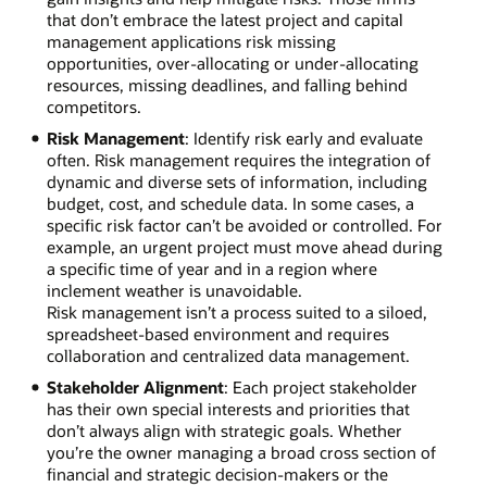
that don’t embrace the latest project and capital
management applications risk missing
opportunities, over-allocating or under-allocating
resources, missing deadlines, and falling behind
competitors.
Risk Management
: Identify risk early and evaluate
often. Risk management requires the integration of
dynamic and diverse sets of information, including
budget, cost, and schedule data. In some cases, a
specific risk factor can’t be avoided or controlled. For
example, an urgent project must move ahead during
a specific time of year and in a region where
inclement weather is unavoidable.
Risk management isn’t a process suited to a siloed,
spreadsheet-based environment and requires
collaboration and centralized data management.
Stakeholder Alignment
: Each project stakeholder
has their own special interests and priorities that
don’t always align with strategic goals. Whether
you’re the owner managing a broad cross section of
financial and strategic decision-makers or the