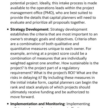
potential project. Ideally, this intake process is made
available to the operations leads within the project
management office (PMO), who are best suited to
provide the details that capital planners will need to
evaluate and prioritize all proposals together.
Strategy Development
: Strategy development
establishes the criteria that are most important to an
owner’s strategic goals and objectives. Criteria often
are a combination of both qualitative and
quantitative measures unique to each owner. For
example, arriving at a project score could be a
combination of measures that are individually
weighted against one another. How sustainable is the
project? Is the project part of a regulatory
requirement? What is the project’s ROI? What are the
risks in delaying it? By including these measures in
the initial intake form, capital planners can begin the
rank and stack analysis of which projects should
ultimately receive funding and be authorized to
move forward.
Implementation and Monitoring
: Implementing