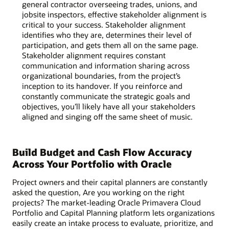
general contractor overseeing trades, unions, and
jobsite inspectors, effective stakeholder alignment is
critical to your success. Stakeholder alignment
identifies who they are, determines their level of
participation, and gets them all on the same page.
Stakeholder alignment requires constant
communication and information sharing across
organizational boundaries, from the project’s
inception to its handover. If you reinforce and
constantly communicate the strategic goals and
objectives, you’ll likely have all your stakeholders
aligned and singing off the same sheet of music.
Build Budget and Cash Flow Accuracy
Across Your Portfolio with Oracle
Project owners and their capital planners are constantly
asked the question, Are you working on the right
projects? The market-leading Oracle Primavera Cloud
Portfolio and Capital Planning platform lets organizations
easily create an intake process to evaluate, prioritize, and