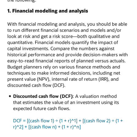
1. Financial modeling and analysis
With financial modeling and analysis, you should be able
to run different financial scenarios and models and/or
look at risk and get a risk score—both qualitative and
quantitative. Financial models quantify the impact of
capital investments. Compare the numbers against
historical performance and provide decision-makers with
easy-to-read financial reports of planned versus actuals.
Budget planners rely on various finance methods and
techniques to make informed decisions, including net
present value (NPV), internal rate of return (IRR), and
discounted cash flow (DCF).
Discounted cash flow (DCF)
: A valuation method
that estimates the value of an investment using its
expected future cash flows.
DCF = [(cash flow 1) ÷ (1 + r)^1] + [(cash flow 2) ÷ (1 +
r)^2] + [(cash flow n) + (1 + r)^n]