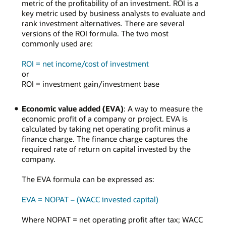
metric of the profitability of an investment. ROI is a
key metric used by business analysts to evaluate and
rank investment alternatives. There are several
versions of the ROI formula. The two most
commonly used are:
ROI = net income/cost of investment
or
ROI = investment gain/investment base
Economic value added (EVA)
: A way to measure the
economic profit of a company or project. EVA is
calculated by taking net operating profit minus a
finance charge. The finance charge captures the
required rate of return on capital invested by the
company.
The EVA formula can be expressed as:
EVA = NOPAT – (WACC invested capital)
Where NOPAT = net operating profit after tax; WACC