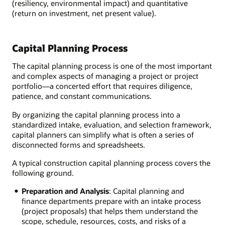
(resiliency, environmental impact) and quantitative
(return on investment, net present value).
Capital Planning Process
The capital planning process is one of the most important
and complex aspects of managing a project or project
portfolio—a concerted effort that requires diligence,
patience, and constant communications.
By organizing the capital planning process into a
standardized intake, evaluation, and selection framework,
capital planners can simplify what is often a series of
disconnected forms and spreadsheets.
A typical construction capital planning process covers the
following ground.
Preparation and Analysis
: Capital planning and
finance departments prepare with an intake process
(project proposals) that helps them understand the
scope, schedule, resources, costs, and risks of a