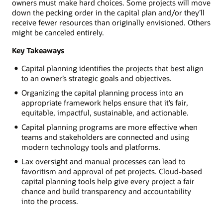
owners must make hard choices. Some projects will move
down the pecking order in the capital plan and/or they’ll
receive fewer resources than originally envisioned. Others
might be canceled entirely.
Key Takeaways
Capital planning identifies the projects that best align
to an owner’s strategic goals and objectives.
Organizing the capital planning process into an
appropriate framework helps ensure that it’s fair,
equitable, impactful, sustainable, and actionable.
Capital planning programs are more effective when
teams and stakeholders are connected and using
modern technology tools and platforms.
Lax oversight and manual processes can lead to
favoritism and approval of pet projects. Cloud-based
capital planning tools help give every project a fair
chance and build transparency and accountability
into the process.