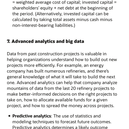
= weighted average cost of capital; invested capital =
shareholders’ equity + net debt at the beginning of
the period. (Alternatively, invested capital can be
calculated by taking total assets minus cash minus
non-interest-bearing liabilities.)
7. Advanced analytics and big data
Data from past construction projects is valuable in
helping organizations understand how to build out new
projects more efficiently. For example, an energy
company has built numerous refineries, and there’s
general knowledge of what it will take to build the next
one. Advanced analytics can help that company analyze
mountains of data from the last 20 refinery projects to
make better-informed decisions on the right projects to
take on, how to allocate available funds for a given
project, and how to spread the money across projects.
Predictive analytics
: The use of statistics and
modeling techniques to forecast future outcomes.
Predictive analytics determines a likely outcome