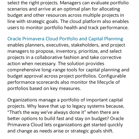
select the right projects. Managers can evaluate portfolio
scenarios and arrive at an optimal plan for allocating
budget and other resources across multiple projects in
line with strategic goals. The cloud platform also enables
users to monitor portfolio health and track performance.
Oracle Primavera Cloud Portfolio and Capital Planning
enables planners, executives, stakeholders, and project
managers to propose, inventory, prioritize, and select
projects in a collaborative fashion and take corrective
action when necessary. The solution provides
comprehensive long-range tools for capital planning and
budget approval across project portfolios. Configurable
performance scorecards also monitor the lifecycle of
portfolios based on key measures.
Organizations manage a portfolio of important capital
projects. Why leave that up to legacy systems because,
“That’s the way we’ve always done it” when there are
better options to build fast and stay on budget? Oracle
Primavera Cloud lets organizations get started quickly
and change as needs arise or strategic goals shift.