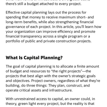
there’s still a budget attached to every project.
Effective capital planning lays out the process for
spending that money to receive maximum short- and
long-term benefits, while also strengthening financial
governance of each project. In this article, you’ll learn how
your organization can improve efficiency and promote
financial transparency across a single program or a
portfolio of public and private construction projects.
What Is Capital Planning?
The goal of capital planning is to allocate a finite amount
of budget and resources to “the right projects”—the
projects that best align with the owner’s strategic goals
and objectives. Project owners, regardless of what they’re
building, do three things: They plan, construct, and
operate critical assets and infrastructure.
With unrestrained access to capital, an owner could, in
theory, green light every project, but the reality is that