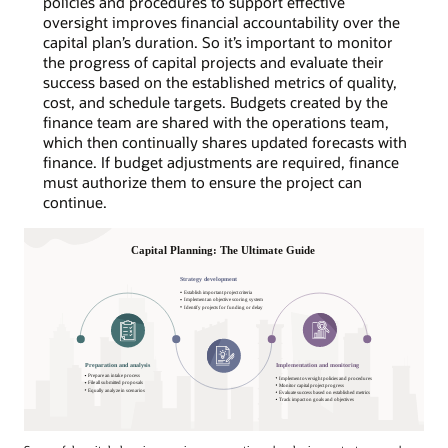
policies and procedures to support effective
oversight improves financial accountability over the
capital plan’s duration. So it’s important to monitor
the progress of capital projects and evaluate their
success based on the established metrics of quality,
cost, and schedule targets. Budgets created by the
finance team are shared with the operations team,
which then continually shares updated forecasts with
finance. If budget adjustments are required, finance
must authorize them to ensure the project can
continue.