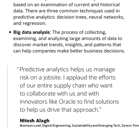
based on an examination of current and historical
data. There are three common techniques used in
predictive analytics: decision trees, neural networks,
and regression.
Big data analysis
: The process of collecting,
examining, and analyzing large amounts of data to
discover market trends, insights, and patterns that
can help companies make better business decisions.
Predictive analytics helps us manage
risk on a jobsite. I applaud the efforts
of our entire supply chain who want
to collaborate with us and with
innovators like Oracle to find solutions
to help us drive that approach.
Nitesh Alagh
Business Lead, Digital Engineering, Sustainability and Emerging Tech, Severn Tren