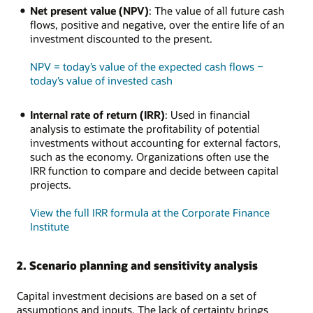
Net present value (NPV)
: The value of all future cash
flows, positive and negative, over the entire life of an
investment discounted to the present.
NPV = today’s value of the expected cash flows −
today’s value of invested cash
Internal rate of return (IRR)
: Used in financial
analysis to estimate the profitability of potential
investments without accounting for external factors,
such as the economy. Organizations often use the
IRR function to compare and decide between capital
projects.
View the full IRR formula at the Corporate Finance
Institute
2. Scenario planning and sensitivity analysis
Capital investment decisions are based on a set of
assumptions and inputs. The lack of certainty brings