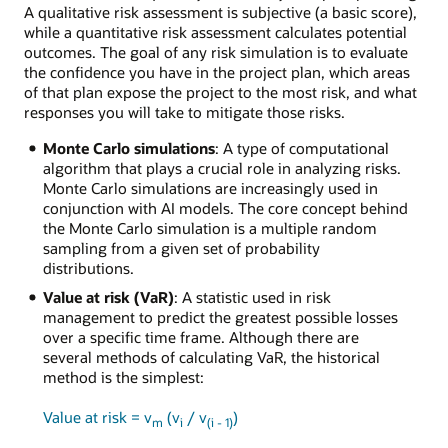
A qualitative risk assessment is subjective (a basic score),
while a quantitative risk assessment calculates potential
outcomes. The goal of any risk simulation is to evaluate
the confidence you have in the project plan, which areas
of that plan expose the project to the most risk, and what
responses you will take to mitigate those risks.
Monte Carlo simulations
: A type of computational
algorithm that plays a crucial role in analyzing risks.
Monte Carlo simulations are increasingly used in
conjunction with AI models. The core concept behind
the Monte Carlo simulation is a multiple random
sampling from a given set of probability
distributions.
Value at risk (VaR)
: A statistic used in risk
management to predict the greatest possible losses
over a specific time frame. Although there are
several methods of calculating VaR, the historical
method is the simplest:
Value at risk = v
(v
/ v
)
m
i
(i - 1)