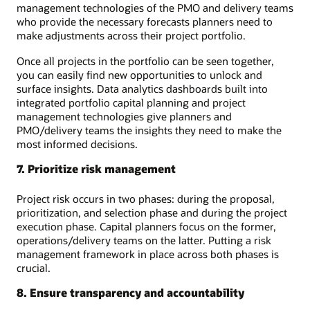
management technologies of the PMO and delivery teams
who provide the necessary forecasts planners need to
make adjustments across their project portfolio.
Once all projects in the portfolio can be seen together,
you can easily find new opportunities to unlock and
surface insights. Data analytics dashboards built into
integrated portfolio capital planning and project
management technologies give planners and
PMO/delivery teams the insights they need to make the
most informed decisions.
7. Prioritize risk management
Project risk occurs in two phases: during the proposal,
prioritization, and selection phase and during the project
execution phase. Capital planners focus on the former,
operations/delivery teams on the latter. Putting a risk
management framework in place across both phases is
crucial.
8. Ensure transparency and accountability