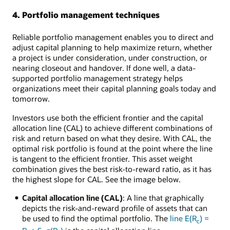
4. Portfolio management techniques
Reliable portfolio management enables you to direct and
adjust capital planning to help maximize return, whether
a project is under consideration, under construction, or
nearing closeout and handover. If done well, a data-
supported portfolio management strategy helps
organizations meet their capital planning goals today and
tomorrow.
Investors use both the efficient frontier and the capital
allocation line (CAL) to achieve different combinations of
risk and return based on what they desire. With CAL, the
optimal risk portfolio is found at the point where the line
is tangent to the efficient frontier. This asset weight
combination gives the best risk-to-reward ratio, as it has
the highest slope for CAL. See the image below.
Capital allocation line (CAL)
: A line that graphically
depicts the risk-and-reward profile of assets that can
be used to find the optimal portfolio. The
line E(R
) =
c