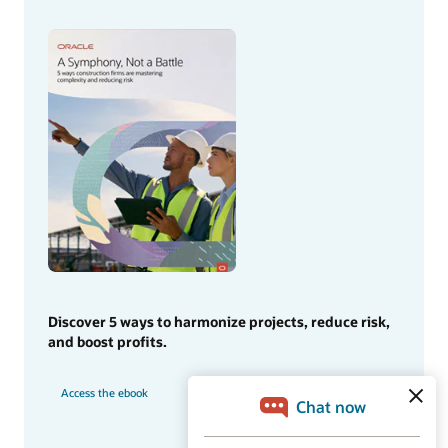
Discover 5 ways to harmonize projects, reduce risk,
and boost profits.
Access the ebook