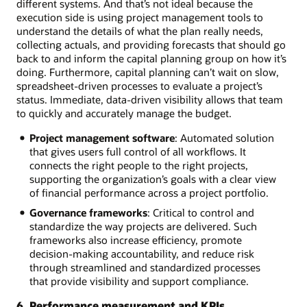
different systems. And that’s not ideal because the
execution side is using project management tools to
understand the details of what the plan really needs,
collecting actuals, and providing forecasts that should go
back to and inform the capital planning group on how it’s
doing. Furthermore, capital planning can’t wait on slow,
spreadsheet-driven processes to evaluate a project’s
status. Immediate, data-driven visibility allows that team
to quickly and accurately manage the budget.
Project management software
: Automated solution
that gives users full control of all workflows. It
connects the right people to the right projects,
supporting the organization’s goals with a clear view
of financial performance across a project portfolio.
Governance frameworks
: Critical to control and
standardize the way projects are delivered. Such
frameworks also increase efficiency, promote
decision-making accountability, and reduce risk
through streamlined and standardized processes
that provide visibility and support compliance.
6. Performance measurement and KPIs