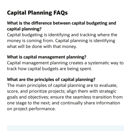
Capital Planning FAQs
What is the difference between capital budgeting and
capital planning?
Capital budgeting is identifying and tracking where the
money is coming from. Capital planning is identifying
what will be done with that money.
What is capital management planning?
Capital management planning creates a systematic way to
track how capital budgets are being spent.
What are the principles of capital planning?
The main principles of capital planning are to evaluate,
score, and prioritize projects; align them with strategic
goals and objectives; ensure the seamless transition from
one stage to the next; and continually share information
on project performance.