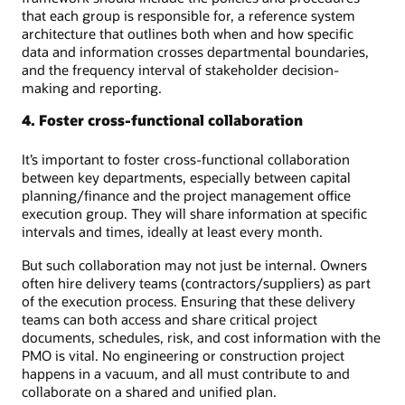
that each group is responsible for, a reference system
architecture that outlines both when and how specific
data and information crosses departmental boundaries,
and the frequency interval of stakeholder decision-
making and reporting.
4. Foster cross-functional collaboration
It’s important to foster cross-functional collaboration
between key departments, especially between capital
planning/finance and the project management office
execution group. They will share information at specific
intervals and times, ideally at least every month.
But such collaboration may not just be internal. Owners
often hire delivery teams (contractors/suppliers) as part
of the execution process. Ensuring that these delivery
teams can both access and share critical project
documents, schedules, risk, and cost information with the
PMO is vital. No engineering or construction project
happens in a vacuum, and all must contribute to and
collaborate on a shared and unified plan.