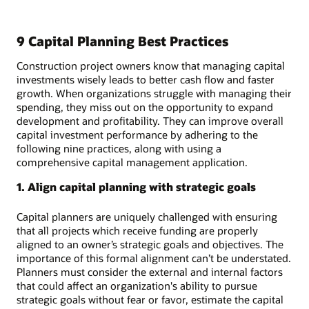
9 Capital Planning Best Practices
Construction project owners know that managing capital
investments wisely leads to better cash flow and faster
growth. When organizations struggle with managing their
spending, they miss out on the opportunity to expand
development and profitability. They can improve overall
capital investment performance by adhering to the
following nine practices, along with using a
comprehensive capital management application.
1. Align capital planning with strategic goals
Capital planners are uniquely challenged with ensuring
that all projects which receive funding are properly
aligned to an owner’s strategic goals and objectives. The
importance of this formal alignment can’t be understated.
Planners must consider the external and internal factors
that could affect an organization's ability to pursue
strategic goals without fear or favor, estimate the capital