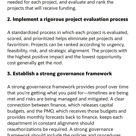
needed for each project, and evaluate and rank the
projects that will receive funding.
2. Implement a rigorous project evaluation process
A standardized process in which each project is evaluated,
scored, and prioritized helps eliminate pet projects and
favoritism. Projects can be ranked according to urgency,
feasibility, risk, and strategic alignment. The projects with
the highest positive impact and the lowest opportunity
cost generally get the nod.
3. Establish a strong governance framework
A strong governance framework provides proof over time
that you’re getting what you paid for—timelines are being
met and risks are being managed and mitigated. A clear
connection between finance, which releases capital
budgets, and the PMO, which receives those budgets and
provides monthly forecasts back to finance, keeps each
department in constant alignment should
reauthorizations be required. A strong governance
framework should include the policies and procedures