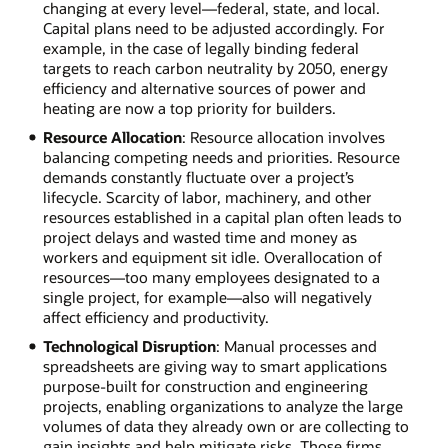
changing at every level—federal, state, and local.
Capital plans need to be adjusted accordingly. For
example, in the case of legally binding federal
targets to reach carbon neutrality by 2050, energy
efficiency and alternative sources of power and
heating are now a top priority for builders.
Resource Allocation
: Resource allocation involves
balancing competing needs and priorities. Resource
demands constantly fluctuate over a project’s
lifecycle. Scarcity of labor, machinery, and other
resources established in a capital plan often leads to
project delays and wasted time and money as
workers and equipment sit idle. Overallocation of
resources—too many employees designated to a
single project, for example—also will negatively
affect efficiency and productivity.
Technological Disruption
: Manual processes and
spreadsheets are giving way to smart applications
purpose-built for construction and engineering
projects, enabling organizations to analyze the large
volumes of data they already own or are collecting to
gain insights and help mitigate risks. Those firms