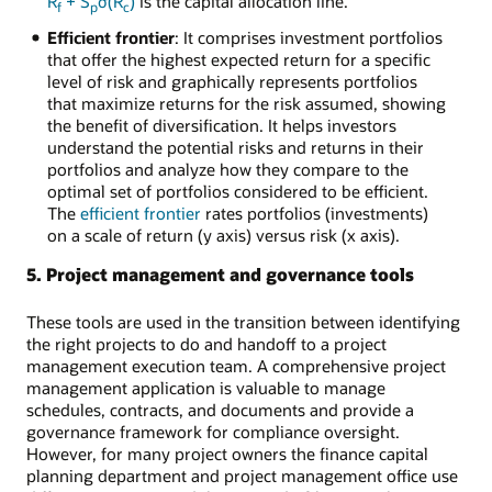
R
+ S
σ(R
)
is the capital allocation line.
f
p
c
Efficient frontier
: It comprises investment portfolios
that offer the highest expected return for a specific
level of risk and graphically represents portfolios
that maximize returns for the risk assumed, showing
the benefit of diversification. It helps investors
understand the potential risks and returns in their
portfolios and analyze how they compare to the
optimal set of portfolios considered to be efficient.
The
efficient frontier
rates portfolios (investments)
on a scale of return (y axis) versus risk (x axis).
5. Project management and governance tools
These tools are used in the transition between identifying
the right projects to do and handoff to a project
management execution team. A comprehensive project
management application is valuable to manage
schedules, contracts, and documents and provide a
governance framework for compliance oversight.
However, for many project owners the finance capital
planning department and project management office use