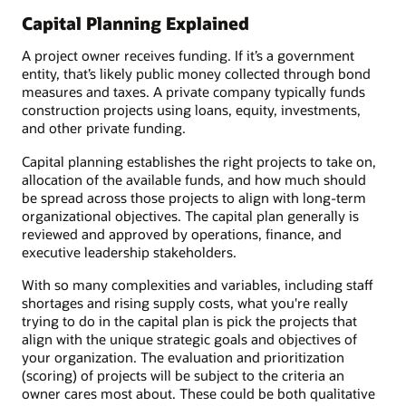
Capital Planning Explained
A project owner receives funding. If it’s a government
entity, that’s likely public money collected through bond
measures and taxes. A private company typically funds
construction projects using loans, equity, investments,
and other private funding.
Capital planning establishes the right projects to take on,
allocation of the available funds, and how much should
be spread across those projects to align with long-term
organizational objectives. The capital plan generally is
reviewed and approved by operations, finance, and
executive leadership stakeholders.
With so many complexities and variables, including staff
shortages and rising supply costs, what you're really
trying to do in the capital plan is pick the projects that
align with the unique strategic goals and objectives of
your organization. The evaluation and prioritization
(scoring) of projects will be subject to the criteria an
owner cares most about. These could be both qualitative