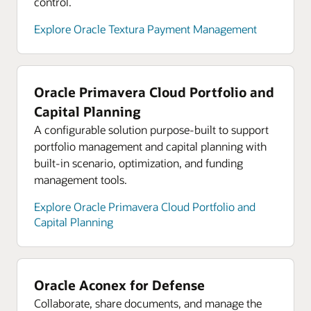
control.
Explore analyst reports for Oracle Cloud
Infrastructure
Explore Oracle Textura Payment Management
Explore Oracle Cloud Infrastructure product tours
Oracle Primavera Cloud Portfolio and
Capital Planning
A configurable solution purpose-built to support
portfolio management and capital planning with
built-in scenario, optimization, and funding
management tools.
Explore Oracle Primavera Cloud Portfolio and
Capital Planning
Oracle Aconex for Defense
Collaborate, share documents, and manage the