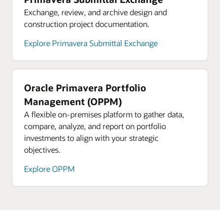
Exchange, review, and archive design and
construction project documentation.
Explore Primavera Submittal Exchange
Oracle Primavera Portfolio
Management (OPPM)
A flexible on-premises platform to gather data,
compare, analyze, and report on portfolio
investments to align with your strategic
objectives.
Explore OPPM