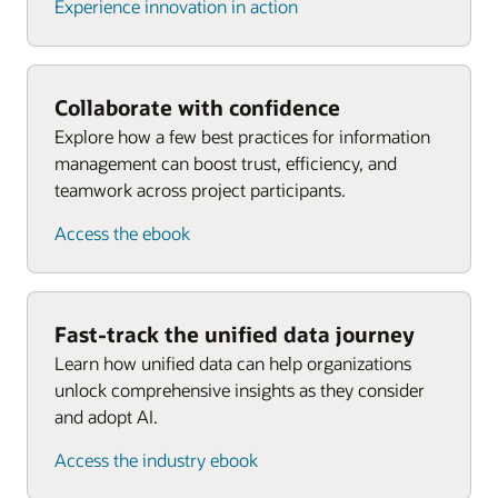
Experience innovation in action
Collaborate with confidence
Explore how a few best practices for information
management can boost trust, efficiency, and
teamwork across project participants.
Access the ebook
Fast-track the unified data journey
Learn how unified data can help organizations
unlock comprehensive insights as they consider
and adopt AI.
Access the industry ebook