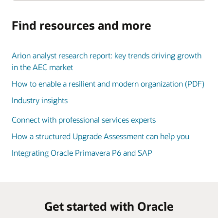
Find resources and more
Arion analyst research report: key trends driving growth
in the AEC market
How to enable a resilient and modern organization (PDF)
Industry insights
Connect with professional services experts
How a structured Upgrade Assessment can help you
Integrating Oracle Primavera P6 and SAP
Get started with Oracle