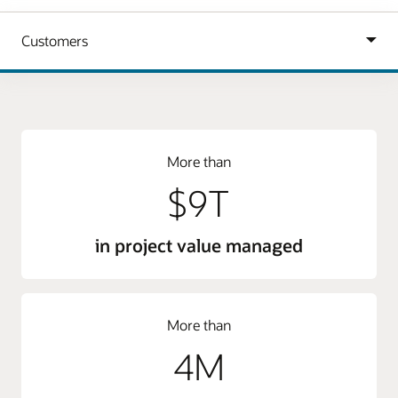
More than
$9T
in project value managed
More than
4M