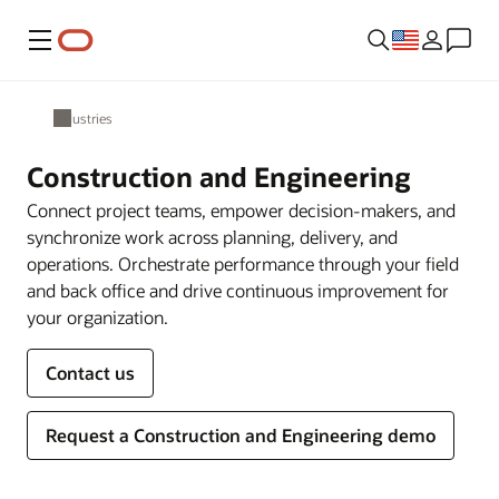
Menu
Industries
Construction and Engineering
Connect project teams, empower decision-makers, and
synchronize work across planning, delivery, and
operations. Orchestrate performance through your field
and back office and drive continuous improvement for
your organization.
Contact us
Request a Construction and Engineering demo