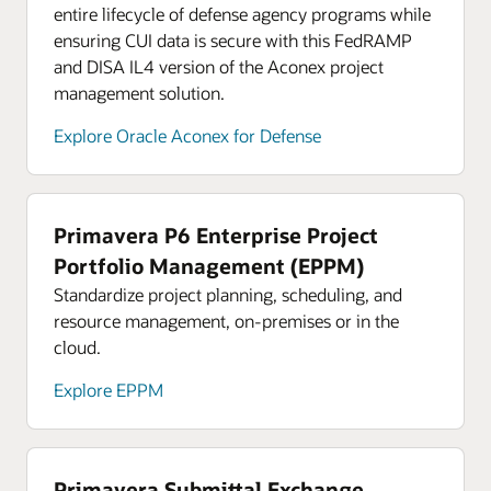
entire lifecycle of defense agency programs while
ensuring CUI data is secure with this FedRAMP
and DISA IL4 version of the Aconex project
management solution.
Explore Oracle Aconex for Defense
Primavera P6 Enterprise Project
Portfolio Management (EPPM)
Standardize project planning, scheduling, and
resource management, on-premises or in the
cloud.
Explore EPPM
Primavera Submittal Exchange