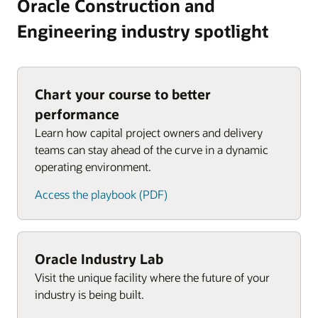
Oracle Construction and
Engineering industry spotlight
Chart your course to better
performance
Learn how capital project owners and delivery
teams can stay ahead of the curve in a dynamic
operating environment.
Access the playbook (PDF)
Oracle Industry Lab
Visit the unique facility where the future of your
industry is being built.