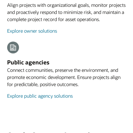
Align projects with organizational goals, monitor projects
and proactively respond to minimize risk, and maintain a
complete project record for asset operations.
Explore owner solutions
Public agencies
Connect communities, preserve the environment, and
promote economic development. Ensure projects align
for predictable, positive outcomes.
Explore public agency solutions