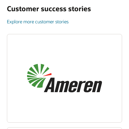
Customer success stories
Explore more customer stories