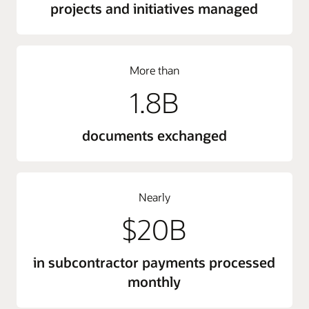
projects and initiatives managed
More than
1.8B
documents exchanged
Nearly
$20B
in subcontractor payments processed
monthly