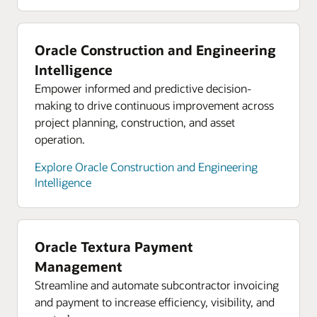
supply chain
Oracle hybrid cloud
On-demand webinar: Three steps to
Bring cloud capabilities to your core platforms
Oracle Construction and Engineering
strengthening your supply chain
while complying with data residency and security
Intelligence
constraints. Use Oracle Cloud services in your
Empower informed and predictive decision-
data center behind your firewall, close to your
making to drive continuous improvement across
critical applications. Or run your workloads in 48
project planning, construction, and asset
available global regions to support in-country
operation.
disaster recovery.
Explore Oracle Construction and Engineering
Explore Oracle hybrid cloud
Intelligence
Oracle Cloud economics
Save consistently on compute, storage, and
networking compared with AWS, Azure, and
Oracle Textura Payment
Google Cloud.
Management
Explore Oracle Cloud economics
Streamline and automate subcontractor invoicing
and payment to increase efficiency, visibility, and
Resources