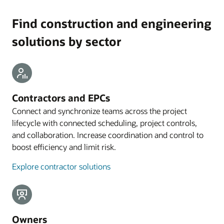
Find construction and engineering
solutions by sector
Contractors and EPCs
Connect and synchronize teams across the project
lifecycle with connected scheduling, project controls,
and collaboration. Increase coordination and control to
boost efficiency and limit risk.
Explore contractor solutions
Owners