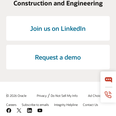
Construction and Engineering
Join us on LinkedIn
Request a demo
/
© 2026 Oracle
Privacy
Do Not Sell My Info
Ad Choices
Careers
Subscribe to emails
Integrity Helpline
Contact Us
Facebook
X
LinkedIn
YouTube