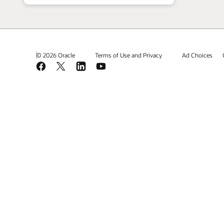
© 2026 Oracle
Terms of Use and Privacy
Ad Choices
Facebook
X
LinkedIn
YouTube