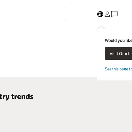
Would you like
See this page f