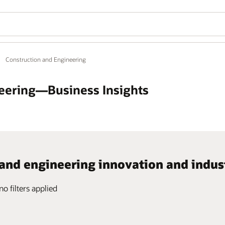
Construction and Engineering
eering—Business Insights