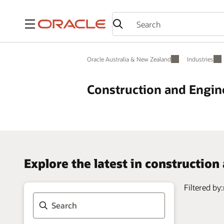
Menu
Oracle Australia & New Zealand
Industries
Construction and Engin