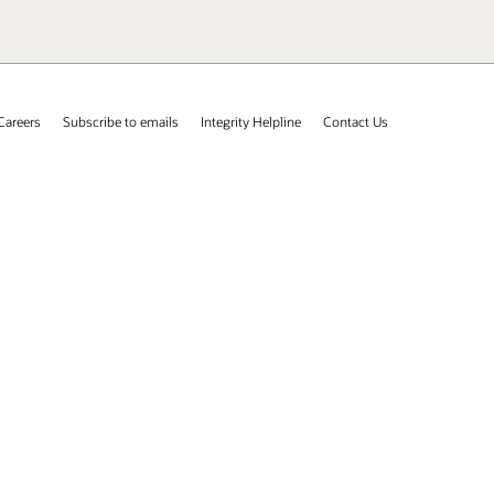
Careers
Subscribe to emails
Integrity Helpline
Contact Us