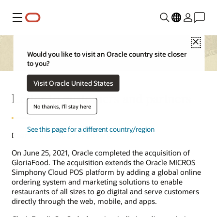
Menu
Close
Would you like to visit an Oracle country site closer
to you?
Visit Oracle United States
Letter to customers and partners
No thanks, I'll stay here
See this page for a different country/region
Dear Customers and Partners,
On June 25, 2021, Oracle completed the acquisition of
GloriaFood. The acquisition extends the Oracle MICROS
Simphony Cloud POS platform by adding a global online
ordering system and marketing solutions to enable
restaurants of all sizes to go digital and serve customers
directly through the web, mobile, and apps.