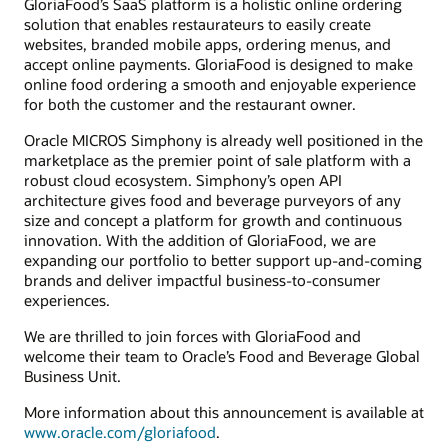
GloriaFood’s SaaS platform is a holistic online ordering
solution that enables restaurateurs to easily create
websites, branded mobile apps, ordering menus, and
accept online payments. GloriaFood is designed to make
online food ordering a smooth and enjoyable experience
for both the customer and the restaurant owner.
Oracle MICROS Simphony is already well positioned in the
marketplace as the premier point of sale platform with a
robust cloud ecosystem. Simphony’s open API
architecture gives food and beverage purveyors of any
size and concept a platform for growth and continuous
innovation. With the addition of GloriaFood, we are
expanding our portfolio to better support up-and-coming
brands and deliver impactful business-to-consumer
experiences.
We are thrilled to join forces with GloriaFood and
welcome their team to Oracle’s Food and Beverage Global
Business Unit.
More information about this announcement is available at
www.oracle.com/gloriafood
.