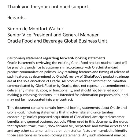
Thank you for your continued support.
Regards,
Simon de Montfort Walker
Senior Vice President and General Manager
Oracle Food and Beverage Global Business Unit
Cautionary statement regarding forward-looking statements
Oracle is currently reviewing the existing GloriaFood product roadmap and will
be providing guidance to customers in accordance with Oracle’s standard
product communication policies. Any resulting features and timing of release of
such features as determined by Oracle’s review of GloriaFood’s product roadmap
are at the sole discretion of Oracle. All product roadmap information, whether
communicated by GloriaFood or by Oracle, does not represent a commitment to
deliver any material, code, or functionality, and should not be relied upon in
making purchasing decisions. It is intended for information purposes only, and
may not be incorporated into any contract.
This document contains certain forward-looking statements about Oracle and
GloriaFood, including statements that involve risks and uncertainties
concerning Oracle’s proposed acquisition of GloriaFood, anticipated customer
benefits and general business outlook. When used in this document, the words
“anticipates”, “can”, “will”, “look forward to”, “expected” and similar expressions
and any other statements that are not historical facts are intended to identify
those assertions as forward-looking statements. Any such statement may be