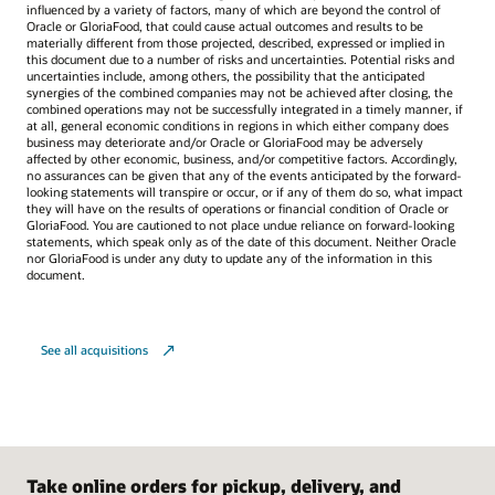
influenced by a variety of factors, many of which are beyond the control of
Oracle or GloriaFood, that could cause actual outcomes and results to be
materially different from those projected, described, expressed or implied in
this document due to a number of risks and uncertainties. Potential risks and
uncertainties include, among others, the possibility that the anticipated
synergies of the combined companies may not be achieved after closing, the
combined operations may not be successfully integrated in a timely manner, if
at all, general economic conditions in regions in which either company does
business may deteriorate and/or Oracle or GloriaFood may be adversely
affected by other economic, business, and/or competitive factors. Accordingly,
no assurances can be given that any of the events anticipated by the forward-
looking statements will transpire or occur, or if any of them do so, what impact
they will have on the results of operations or financial condition of Oracle or
GloriaFood. You are cautioned to not place undue reliance on forward-looking
statements, which speak only as of the date of this document. Neither Oracle
nor GloriaFood is under any duty to update any of the information in this
document.
See all acquisitions
Take online orders for pickup, delivery, and