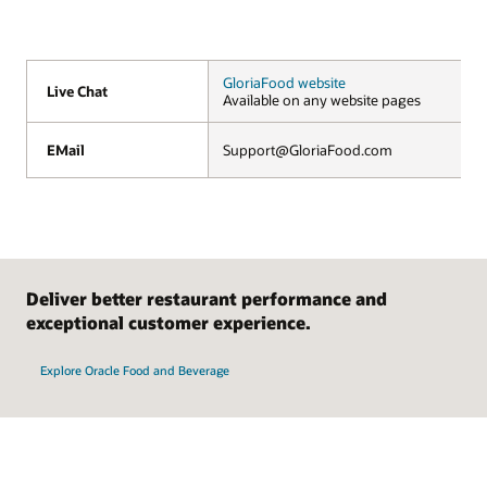
GloriaFood website
Live Chat
Live Chat
Available on any website pages
EMail
EMail
Support@GloriaFood.com
Deliver better restaurant performance and
exceptional customer experience.
Explore Oracle Food and Beverage