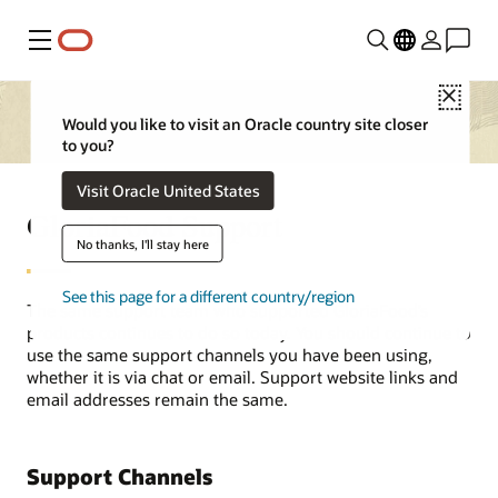
Menu
Close
Would you like to visit an Oracle country site closer
to you?
Visit Oracle United States
GloriaFood Support
No thanks, I'll stay here
See this page for a different country/region
The same support team who supported GloriaFood’s
products continues to do so today. You should continue to
use the same support channels you have been using,
whether it is via chat or email. Support website links and
email addresses remain the same.
Support Channels