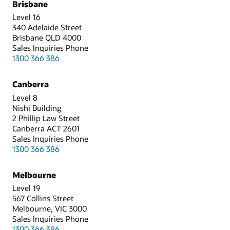
Brisbane
Level 16
340 Adelaide Street
Brisbane QLD 4000
Sales Inquiries Phone
1300 366 386
Canberra
Level 8
Nishi Building
2 Phillip Law Street
Canberra ACT 2601
Sales Inquiries Phone
1300 366 386
Melbourne
Level 19
567 Collins Street
Melbourne, VIC 3000
Sales Inquiries Phone
1300 366 386