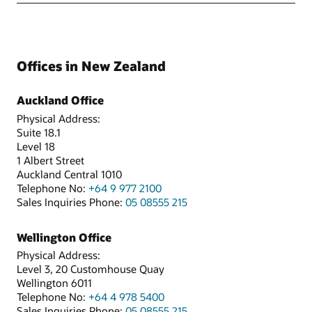
Offices in New Zealand
Auckland Office
Physical Address:
Suite 18.1
Level 18
1 Albert Street
Auckland Central 1010
Telephone No:
+64 9 977 2100
Sales Inquiries Phone:
05 08555 215
Wellington Office
Physical Address:
Level 3, 20 Customhouse Quay
Wellington 6011
Telephone No:
+64 4 978 5400
Sales Inquiries Phone:
05 08555 215