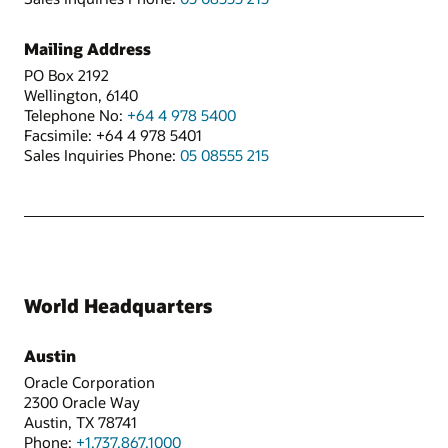
Mailing Address
PO Box 2192
Wellington, 6140
Telephone No:
+64 4 978 5400
Facsimile: +64 4 978 5401
Sales Inquiries Phone:
05 08555 215
World Headquarters
Austin
Oracle Corporation
2300 Oracle Way
Austin, TX 78741
Phone:
+1.737.867.1000