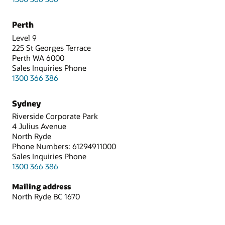
Perth
Level 9
225 St Georges Terrace
Perth WA 6000
Sales Inquiries Phone
1300 366 386
Sydney
Riverside Corporate Park
4 Julius Avenue
North Ryde
Phone Numbers: 61294911000
Sales Inquiries Phone
1300 366 386
Mailing address
North Ryde BC 1670