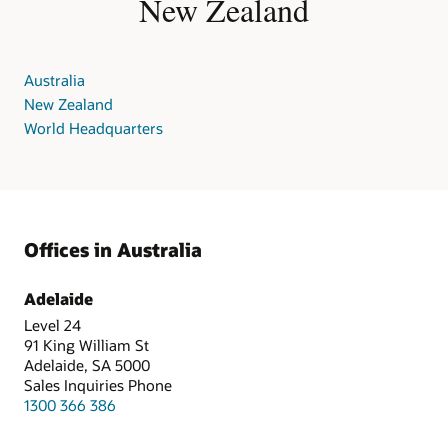
New Zealand
Australia
New Zealand
World Headquarters
Offices in Australia
Adelaide
Level 24
91 King William St
Adelaide, SA 5000
Sales Inquiries Phone
1300 366 386