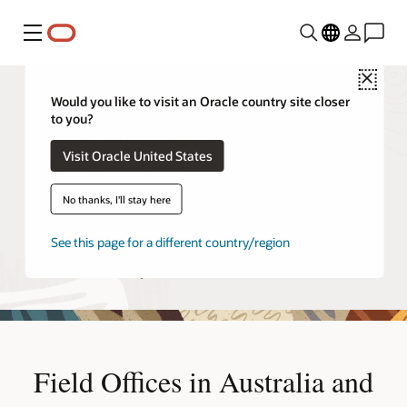
Menu
Close
Would you like to visit an Oracle country site closer
to you?
Field offices in Australia and
Visit Oracle United States
New Zealand
No thanks, I'll stay here
Each Oracle office provides specific services to Oracle
customers, from sales and consulting to education and
See this page for a different country/region
support. To learn more about these offerings, contact the
Oracle office near you.
Field Offices in Australia and