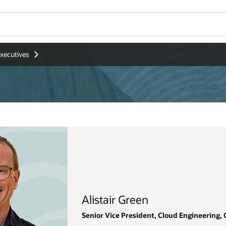
Wo
Se
gineering, Oracle Japan and Asia Pacific