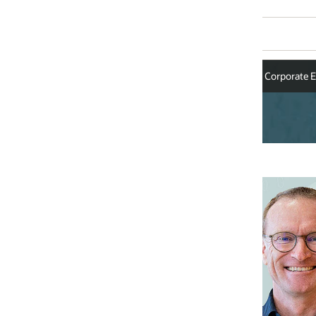
Corporate Executives
Alistair Green
Senior Vice President, Cloud En