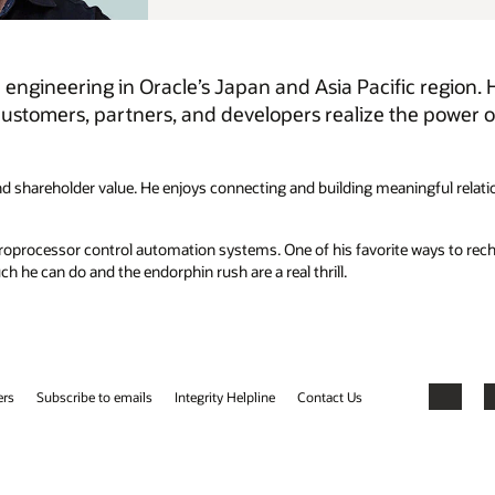
c region. He’s a passionate technologist who, with his
e power of Oracle’s cloud infrastructure and
ningful relationships with his Oracle team and our customers, partners,
e ways to recharge is pushing himself through endurance sports, always
Facebook
X
LinkedIn
YouTube