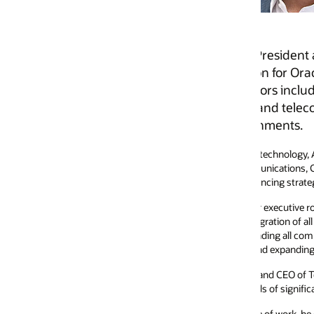
resident and General Manager of Oracle North America 
 for Oracle’s AI-driven, cloud-based applications portf
 including utilities, construction, oil and gas, higher
nd telecommunications, with a clear focus on enabling t
onments.
 technology, Andrew is recognized for building and scaling high-performi
munications, Construction & Engineering, and Utilities Global Industry Un
cing strategic growth and expansion in markets worldwide.
r executive roles at Vodafone, including serving as President and Country
tion of all Vodafone entities operating in the Americas. He joined Vodaf
ing all commercial and strategic functions for the region, overseeing enter
and expanding relationships with major US-based Fortune 100 clients.
 and CEO of Telstra Inc, the US subsidiary of Australian telecommunications
s of significant industry transformation.
of work, he enjoys staying active, Peloton training, and spending time with