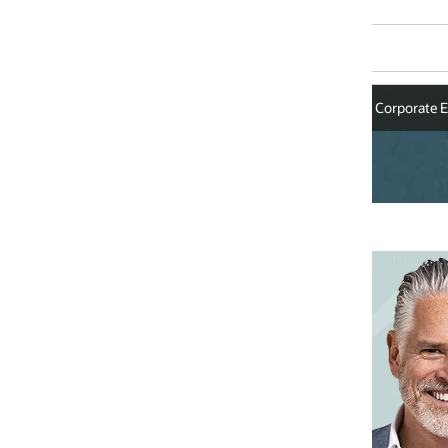
Corporate Executives
Andrew Morawski
Executive Vice President and G
Industries