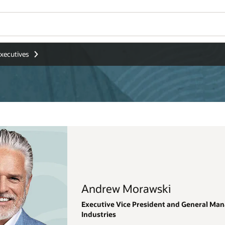
Wo
Se
eneral Manager, Oracle Applications, Regulated