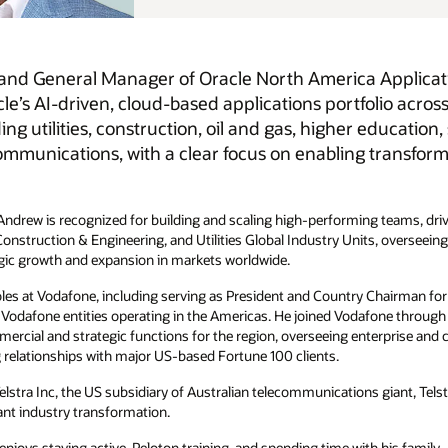
Applications, where he leads the region’s go-to-market
olio across regulated industries. He oversees customer
 education, state and local government, media and
ransformation and delivering mission-critical business
ng teams, driving innovation, and accelerating customer success. During
its, overseeing more than 6,000 employees across sales, product,
 Chairman for the Americas where he was responsible for the
one through its acquisition of Cable & Wireless Worldwide, where he
prise and carrier sales, marketing, HR, and service delivery. He was
 giant, Telstra and held senior leadership positions at Nortel, where he
 his family.