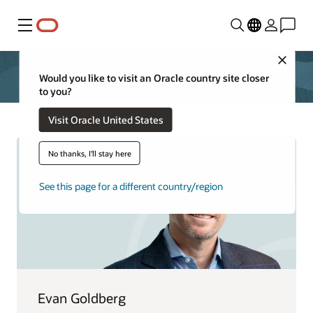
Menu
Close
Would you like to visit an Oracle country site closer
to you?
Visit Oracle United States
No thanks, I'll stay here
See this page for a different country/region
Evan Goldberg