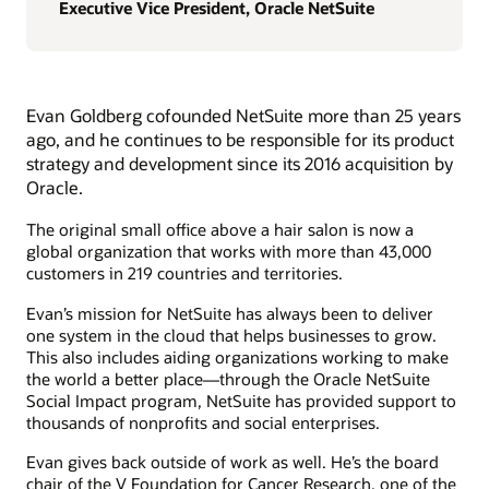
Executive Vice President, Oracle NetSuite
Evan Goldberg cofounded NetSuite more than 25 years
ago, and he continues to be responsible for its product
strategy and development since its 2016 acquisition by
Oracle.
The original small office above a hair salon is now a
global organization that works with more than 43,000
customers in 219 countries and territories.
Evan’s mission for NetSuite has always been to deliver
one system in the cloud that helps businesses to grow.
This also includes aiding organizations working to make
the world a better place—through the Oracle NetSuite
Social Impact program, NetSuite has provided support to
thousands of nonprofits and social enterprises.
Evan gives back outside of work as well. He’s the board
chair of the V Foundation for Cancer Research, one of the