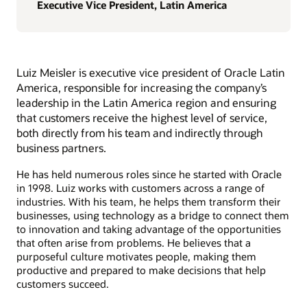
Executive Vice President, Latin America
Luiz Meisler is executive vice president of Oracle Latin
America, responsible for increasing the company’s
leadership in the Latin America region and ensuring
that customers receive the highest level of service,
both directly from his team and indirectly through
business partners.
He has held numerous roles since he started with Oracle
in 1998. Luiz works with customers across a range of
industries. With his team, he helps them transform their
businesses, using technology as a bridge to connect them
to innovation and taking advantage of the opportunities
that often arise from problems. He believes that a
purposeful culture motivates people, making them
productive and prepared to make decisions that help
customers succeed.