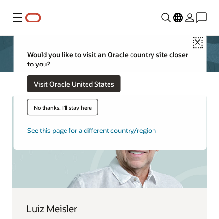
Menu
Close
Would you like to visit an Oracle country site closer
to you?
Visit Oracle United States
No thanks, I'll stay here
See this page for a different country/region
Luiz Meisler