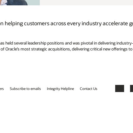
elerate growth and drive business success with AI-
ering industry-specific cloud and embedded AI solutions that empower
w offerings to customers. Mike holds a Bachelor of Science degree in
Facebook
X
LinkedIn
YouTube