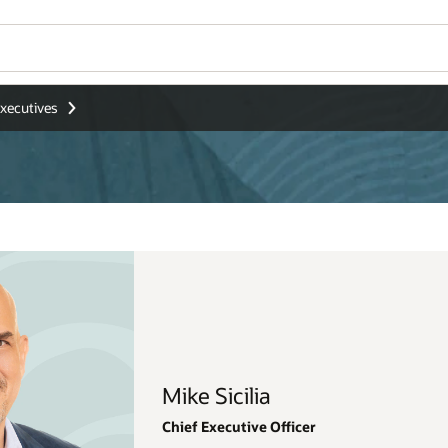
Wo
Se