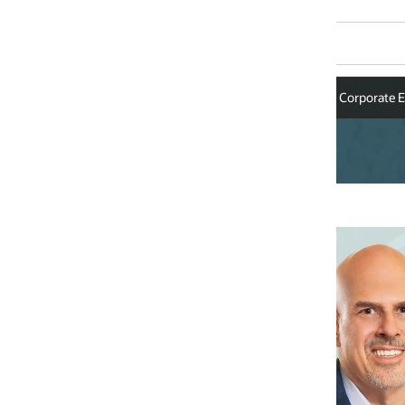
Corporate Executives
Mike Sicilia
Chief Executive Officer