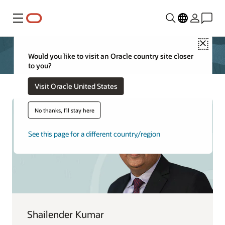
Menu
Close
Would you like to visit an Oracle country site closer
to you?
Visit Oracle United States
No thanks, I'll stay here
See this page for a different country/region
Shailender Kumar