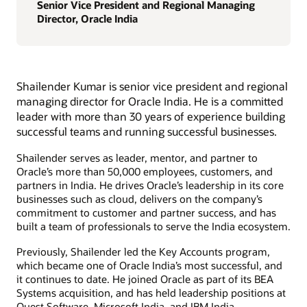
Senior Vice President and Regional Managing
Director, Oracle India
Shailender Kumar is senior vice president and regional
managing director for Oracle India. He is a committed
leader with more than 30 years of experience building
successful teams and running successful businesses.
Shailender serves as leader, mentor, and partner to
Oracle’s more than 50,000 employees, customers, and
partners in India. He drives Oracle’s leadership in its core
businesses such as cloud, delivers on the company’s
commitment to customer and partner success, and has
built a team of professionals to serve the India ecosystem.
Previously, Shailender led the Key Accounts program,
which became one of Oracle India’s most successful, and
it continues to date. He joined Oracle as part of its BEA
Systems acquisition, and has held leadership positions at
Quest Software, Microsoft India, and IBM India.