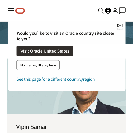
Menu
Close
Would you like to visit an Oracle country site closer
to you?
Visit Oracle United States
No thanks, I'll stay here
See this page for a different country/region
Vipin Samar