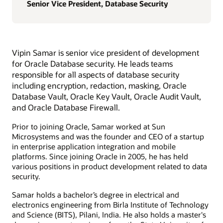
Senior Vice President, Database Security
Vipin Samar is senior vice president of development
for Oracle Database security. He leads teams
responsible for all aspects of database security
including encryption, redaction, masking, Oracle
Database Vault, Oracle Key Vault, Oracle Audit Vault,
and Oracle Database Firewall.
Prior to joining Oracle, Samar worked at Sun
Microsystems and was the founder and CEO of a startup
in enterprise application integration and mobile
platforms. Since joining Oracle in 2005, he has held
various positions in product development related to data
security.
Samar holds a bachelor’s degree in electrical and
electronics engineering from Birla Institute of Technology
and Science (BITS), Pilani, India. He also holds a master's