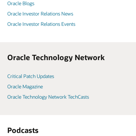
Oracle Blogs
Oracle Investor Relations News
Oracle Investor Relations Events
Oracle Technology Network
Critical Patch Updates
Oracle Magazine
Oracle Technology Network TechCasts
Podcasts