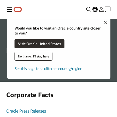
Menu
Close
Would you like to visit an Oracle country site closer
to you?
Visit Oracle United States
RSS
No thanks, I'll stay here
See this page for a different country/region
Corporate Facts
Oracle Press Releases