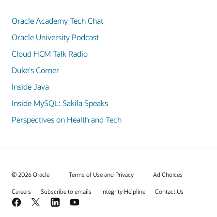
Oracle Academy Tech Chat
Oracle University Podcast
Cloud HCM Talk Radio
Duke's Corner
Inside Java
Inside MySQL: Sakila Speaks
Perspectives on Health and Tech
© 2026 Oracle
Terms of Use and Privacy
Ad Choices
Careers
Subscribe to emails
Integrity Helpline
Contact Us
Facebook
X
LinkedIn
YouTube