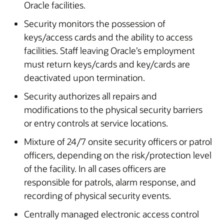
Oracle facilities.
Security monitors the possession of
keys/access cards and the ability to access
facilities. Staff leaving Oracle’s employment
must return keys/cards and key/cards are
deactivated upon termination.
Security authorizes all repairs and
modifications to the physical security barriers
or entry controls at service locations.
Mixture of 24/7 onsite security officers or patrol
officers, depending on the risk/protection level
of the facility. In all cases officers are
responsible for patrols, alarm response, and
recording of physical security events.
Centrally managed electronic access control