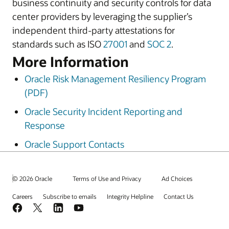
business continuity and security controls for data
center providers by leveraging the supplier’s
independent third-party attestations for
standards such as ISO
27001
and
SOC 2
.
More Information
Oracle Risk Management Resiliency Program
(PDF)
Oracle Security Incident Reporting and
Response
Oracle Support Contacts
© 2026 Oracle
Terms of Use and Privacy
Ad Choices
Careers
Subscribe to emails
Integrity Helpline
Contact Us
Facebook
X
LinkedIn
YouTube