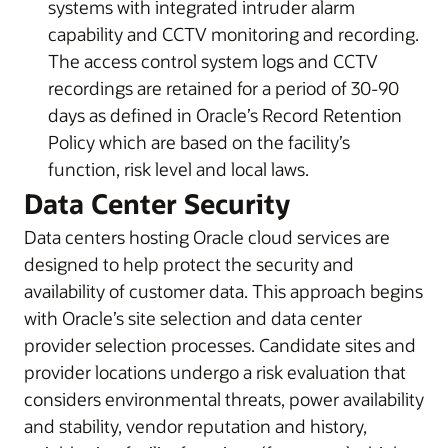
systems with integrated intruder alarm
capability and CCTV monitoring and recording.
The access control system logs and CCTV
recordings are retained for a period of 30-90
days as defined in Oracle’s Record Retention
Policy which are based on the facility’s
function, risk level and local laws.
Data Center Security
Data centers hosting Oracle cloud services are
designed to help protect the security and
availability of customer data. This approach begins
with Oracle’s site selection and data center
provider selection processes. Candidate sites and
provider locations undergo a risk evaluation that
considers environmental threats, power availability
and stability, vendor reputation and history,