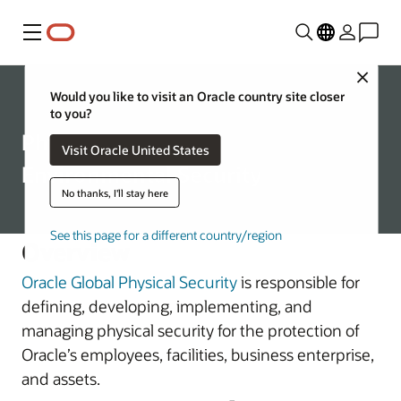
Menu
Close
Corporate
Would you like to visit an Oracle country site closer
to you?
Physical and
Visit Oracle United States
Environmental Security
No thanks, I'll stay here
See this page for a different country/region
Overview
Oracle Global Physical Security
is responsible for
defining, developing, implementing, and
managing physical security for the protection of
Oracle’s employees, facilities, business enterprise,
and assets.