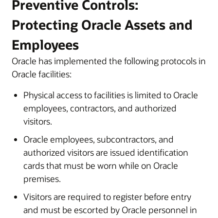
Preventive Controls:
Protecting Oracle Assets and
Employees
Oracle has implemented the following protocols in
Oracle facilities:
Physical access to facilities is limited to Oracle
employees, contractors, and authorized
visitors.
Oracle employees, subcontractors, and
authorized visitors are issued identification
cards that must be worn while on Oracle
premises.
Visitors are required to register before entry
and must be escorted by Oracle personnel in