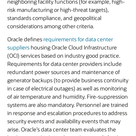
neighboring facility functions (for example, high-
risk manufacturing or high-threat targets),
standards compliance, and geopolitical
considerations among other criteria.
Oracle defines
requirements for data center
suppliers
housing Oracle Cloud Infrastructure
(OCI) services based on industry good practice.
Requirements for data center providers include
redundant power sources and maintenance of
generator backups (to provide business continuity
in case of electrical outages) as well as monitoring
of air temperature and humidity. Fire-suppression
systems are also mandatory. Personnel are trained
in response and escalation procedures to address
security events and availability events that may
arise. Oracle’s data center team evaluates the