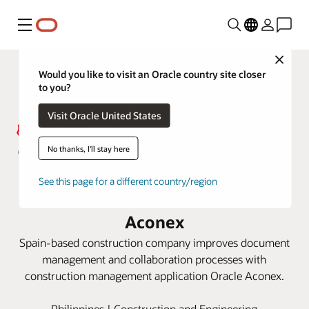
Menu
Close
Would you like to visit an Oracle country site closer
to you?
Visit Oracle United States
No thanks, I'll stay here
Acciona keeps Philippines railway
See this page for a different country/region
project on track with Oracle
Aconex
Spain-based construction company improves document
management and collaboration processes with
construction management application Oracle Aconex.
Philippines | Construction and Engineering