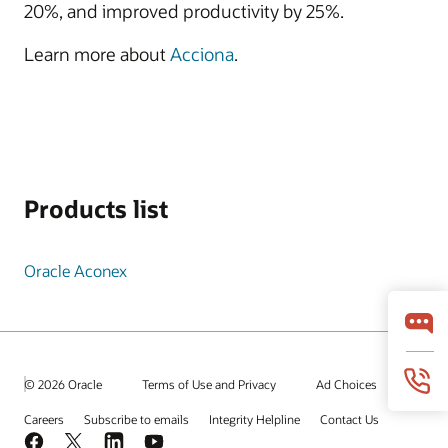
20%, and improved productivity by 25%.
Learn more about
Acciona
.
Products list
Oracle Aconex
© 2026 Oracle
Terms of Use and Privacy
Ad Choices
Careers
Subscribe to emails
Integrity Helpline
Contact Us
Facebook
X
LinkedIn
YouTube