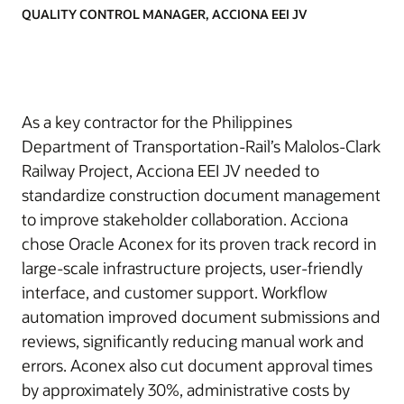
QUALITY CONTROL MANAGER, ACCIONA EEI JV
As a key contractor for the Philippines
Department of Transportation-Rail’s Malolos-Clark
Railway Project, Acciona EEI JV needed to
standardize construction document management
to improve stakeholder collaboration. Acciona
chose Oracle Aconex for its proven track record in
large-scale infrastructure projects, user-friendly
interface, and customer support. Workflow
automation improved document submissions and
reviews, significantly reducing manual work and
errors. Aconex also cut document approval times
by approximately 30%, administrative costs by