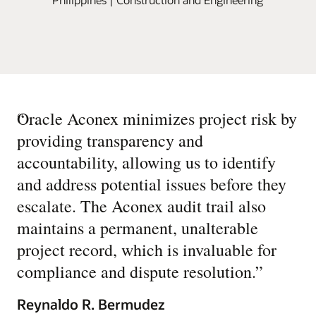
“
Oracle Aconex minimizes project risk by
providing transparency and
accountability, allowing us to identify
and address potential issues before they
escalate. The Aconex audit trail also
maintains a permanent, unalterable
project record, which is invaluable for
compliance and dispute resolution.
”
Reynaldo R. Bermudez