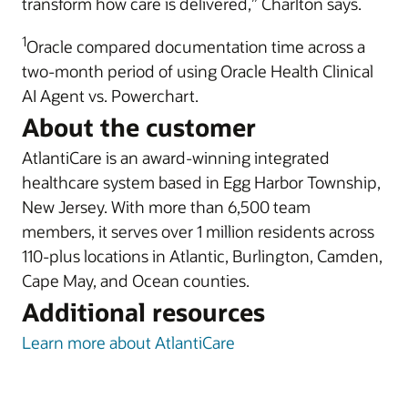
transform how care is delivered,” Charlton says.
1
Oracle compared documentation time across a
two-month period of using Oracle Health Clinical
AI Agent vs. Powerchart.
About the customer
AtlantiCare is an award-winning integrated
healthcare system based in Egg Harbor Township,
New Jersey. With more than 6,500 team
members, it serves over 1 million residents across
110-plus locations in Atlantic, Burlington, Camden,
Cape May, and Ocean counties.
Additional resources
Learn more about AtlantiCare