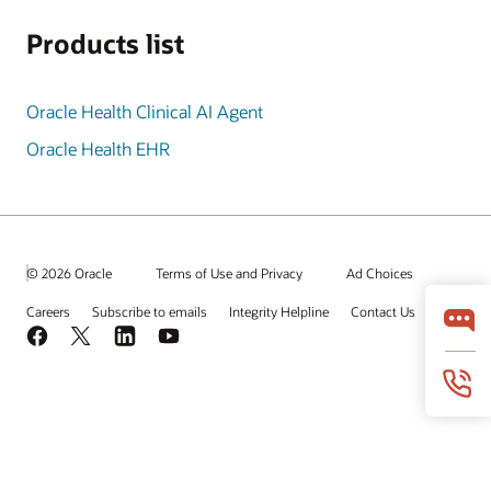
Products list
Oracle Health Clinical AI Agent
Oracle Health EHR
© 2026 Oracle
Terms of Use and Privacy
Ad Choices
Careers
Subscribe to emails
Integrity Helpline
Contact Us
Facebook
X
LinkedIn
YouTube