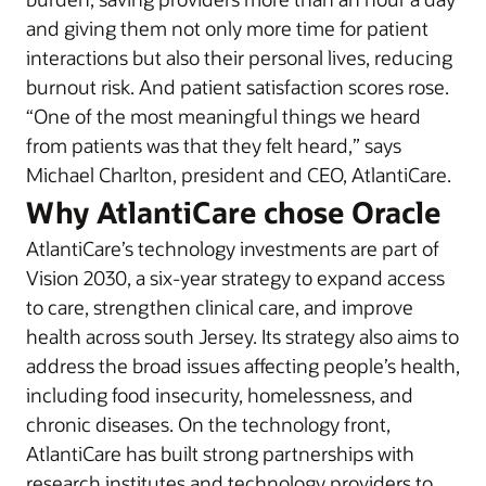
and giving them not only more time for patient
interactions but also their personal lives, reducing
burnout risk. And patient satisfaction scores rose.
“One of the most meaningful things we heard
from patients was that they felt heard,” says
Michael Charlton, president and CEO, AtlantiCare.
Why AtlantiCare chose Oracle
AtlantiCare’s technology investments are part of
Vision 2030, a six-year strategy to expand access
to care, strengthen clinical care, and improve
health across south Jersey. Its strategy also aims to
address the broad issues affecting people’s health,
including food insecurity, homelessness, and
chronic diseases. On the technology front,
AtlantiCare has built strong partnerships with
research institutes and technology providers to