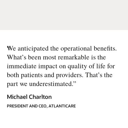
“
We anticipated the operational benefits.
What’s been most remarkable is the
immediate impact on quality of life for
both patients and providers. That’s the
part we underestimated.
”
Michael Charlton
PRESIDENT AND CEO, ATLANTICARE