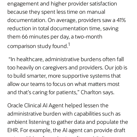
engagement and higher provider satisfaction
because they spent less time on manual
documentation. On average, providers saw a 41%
reduction in total documentation time, saving
them 66 minutes per day, a two-month
1
comparison study found.
“In healthcare, administrative burdens often fall
too heavily on caregivers and providers. Our job is
to build smarter, more supportive systems that
allow our teams to focus on what matters most
and that’s caring for patients,” Charlton says.
Oracle Clinical AI Agent helped lessen the
administrative burden with capabilities such as
ambient listening to gather data and populate the
EHR. For example, the AI agent can provide draft