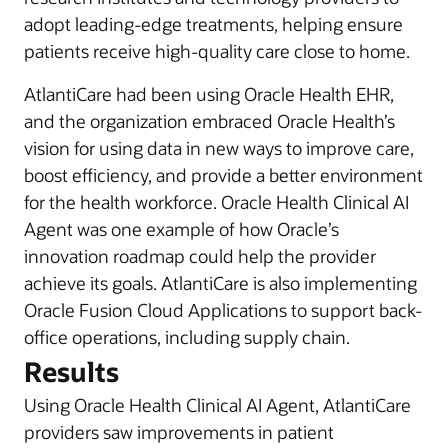
adopt leading-edge treatments, helping ensure
patients receive high-quality care close to home.
AtlantiCare had been using Oracle Health EHR,
and the organization embraced Oracle Health’s
vision for using data in new ways to improve care,
boost efficiency, and provide a better environment
for the health workforce. Oracle Health Clinical AI
Agent was one example of how Oracle’s
innovation roadmap could help the provider
achieve its goals. AtlantiCare is also implementing
Oracle Fusion Cloud Applications to support back-
office operations, including supply chain.
Results
Using Oracle Health Clinical AI Agent, AtlantiCare
providers saw improvements in patient