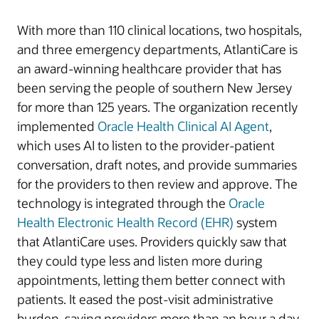
With more than 110 clinical locations, two hospitals,
and three emergency departments, AtlantiCare is
an award-winning healthcare provider that has
been serving the people of southern New Jersey
for more than 125 years. The organization recently
implemented
Oracle Health Clinical AI Agent
,
which uses AI to listen to the provider-patient
conversation, draft notes, and provide summaries
for the providers to then review and approve. The
technology is integrated through the
Oracle
Health Electronic Health Record (EHR)
system
that AtlantiCare uses. Providers quickly saw that
they could type less and listen more during
appointments, letting them better connect with
patients. It eased the post-visit administrative
burden, saving providers more than an hour a day