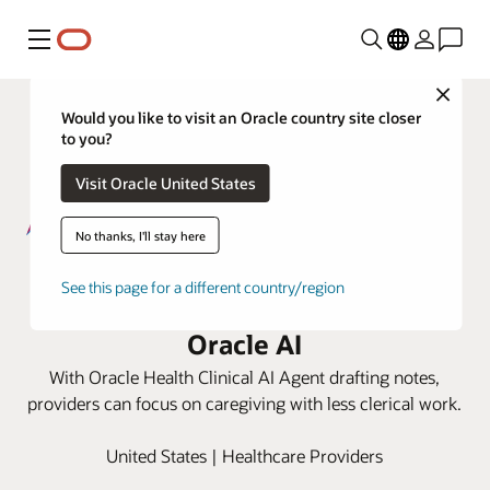
Menu
Close
Would you like to visit an Oracle country site closer
to you?
Visit Oracle United States
No thanks, I'll stay here
AtlantiCare gives providers more
See this page for a different country/region
time to listen to patients by using
Oracle AI
With Oracle Health Clinical AI Agent drafting notes,
providers can focus on caregiving with less clerical work.
United States | Healthcare Providers