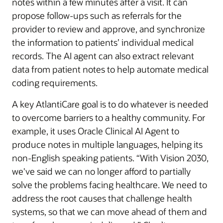
notes within a few minutes after a visit. It can
propose follow-ups such as referrals for the
provider to review and approve, and synchronize
the information to patients’ individual medical
records. The AI agent can also extract relevant
data from patient notes to help automate medical
coding requirements.
A key AtlantiCare goal is to do whatever is needed
to overcome barriers to a healthy community. For
example, it uses Oracle Clinical AI Agent to
produce notes in multiple languages, helping its
non-English speaking patients. “With Vision 2030,
we've said we can no longer afford to partially
solve the problems facing healthcare. We need to
address the root causes that challenge health
systems, so that we can move ahead of them and