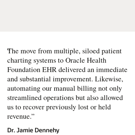
“
The move from multiple, siloed patient
charting systems to Oracle Health
Foundation EHR delivered an immediate
and substantial improvement. Likewise,
automating our manual billing not only
streamlined operations but also allowed
us to recover previously lost or held
revenue.
”
Dr. Jamie Dennehy