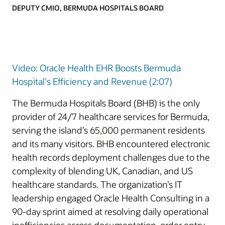
DEPUTY CMIO, BERMUDA HOSPITALS BOARD
Video: Oracle Health EHR Boosts Bermuda
Hospital's Efficiency and Revenue (2:07)
The Bermuda Hospitals Board (BHB) is the only
provider of 24/7 healthcare services for Bermuda,
serving the island’s 65,000 permanent residents
and its many visitors. BHB encountered electronic
health records deployment challenges due to the
complexity of blending UK, Canadian, and US
healthcare standards. The organization’s IT
leadership engaged Oracle Health Consulting in a
90-day sprint aimed at resolving daily operational