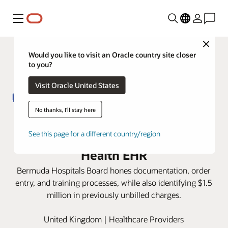
Menu
Close
Would you like to visit an Oracle country site closer
to you?
Visit Oracle United States
No thanks, I'll stay here
Bermuda Hospitals Board raises
efficiency, revenue with Oracle
See this page for a different country/region
Health EHR
Bermuda Hospitals Board hones documentation, order
entry, and training processes, while also identifying $1.5
million in previously unbilled charges.
United Kingdom | Healthcare Providers