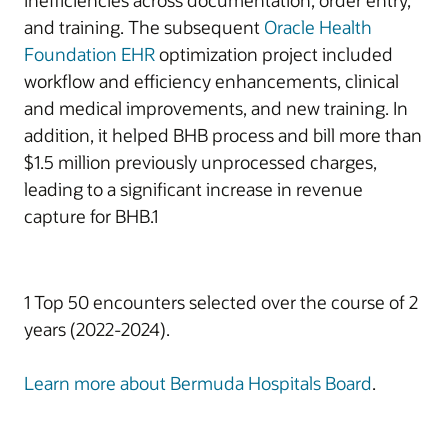
inefficiencies across documentation, order entry,
and training. The subsequent
Oracle Health
Foundation EHR
optimization project included
workflow and efficiency enhancements, clinical
and medical improvements, and new training. In
addition, it helped BHB process and bill more than
$1.5 million previously unprocessed charges,
leading to a significant increase in revenue
capture for BHB.1
1 Top 50 encounters selected over the course of 2
years (2022-2024).
Learn more about Bermuda Hospitals Board
.