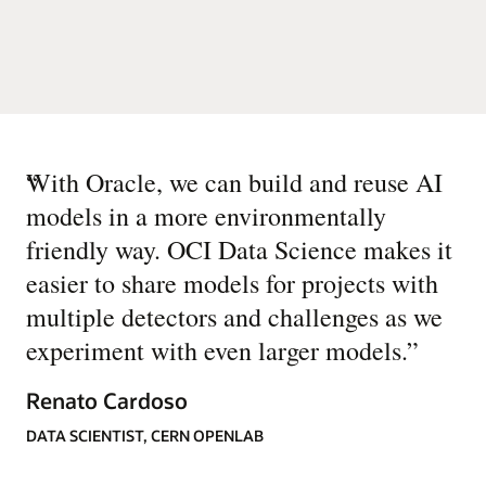
“
With Oracle, we can build and reuse AI
models in a more environmentally
friendly way. OCI Data Science makes it
easier to share models for projects with
multiple detectors and challenges as we
experiment with even larger models.
”
Renato Cardoso
DATA SCIENTIST, CERN OPENLAB