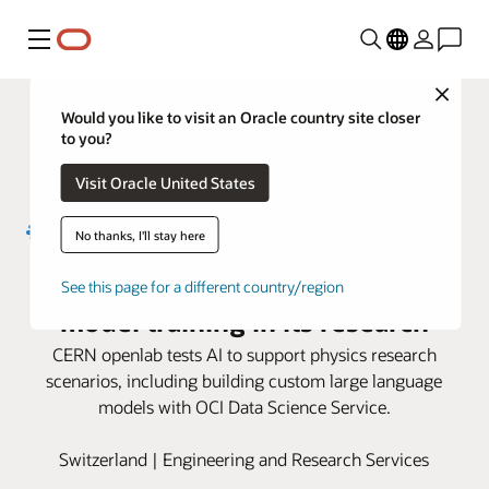
Menu
Close
Would you like to visit an Oracle country site closer
to you?
Visit Oracle United States
No thanks, I'll stay here
CERN openlab uses OCI for AI
See this page for a different country/region
model training in its research
CERN openlab tests AI to support physics research
scenarios, including building custom large language
models with OCI Data Science Service.
Switzerland | Engineering and Research Services