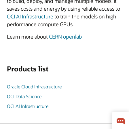
to build, deploy, and manage multiple models. It
saves costs and energy by using reliable access to
OCI AI Infrastructure
to train the models on high
performance compute GPUs.
Learn more about
CERN openlab
Products list
Oracle Cloud Infrastructure
OCI Data Science
OCI AI Infrastructure