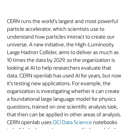
CERN runs the world’s largest and most powerful
particle accelerator, which scientists use to
understand how particles interact to create our
universe. A new initiative, the High-Luminosity
Large Hadron Collider, aims to deliver as much as
10 times the data by 2029, so the organization is
looking at AI to help researchers evaluate that
data. CERN openlab has used AI for years, but now
it’s testing new applications. For example, the
organization is investigating whether it can create
a foundational large language model for physics
questions, trained on one scientific analysis task,
that then can be applied in other areas of analysis.
CERN openlab uses
OCI Data Science
notebooks