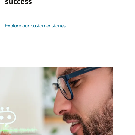
success
Explore our customer stories