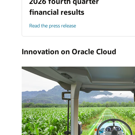
2026 fourth quarter
financial results
Read the press release
Innovation on Oracle Cloud