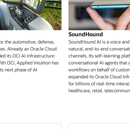
SoundHound
for the automotive, defense,
SoundHound AI is a voice and a
ries. Already an Oracle Cloud
natural, end-to-end conversati
d its OCI AI infrastructure
channels. Its self-learning pl
ith OCI, Applied Intuition has
conversational AI agents tha
s next phase of AI
workflows on behalf of custo
expanded its Oracle Cloud Infr
for billions of real-time inter
healthcare, retail, telecommuni