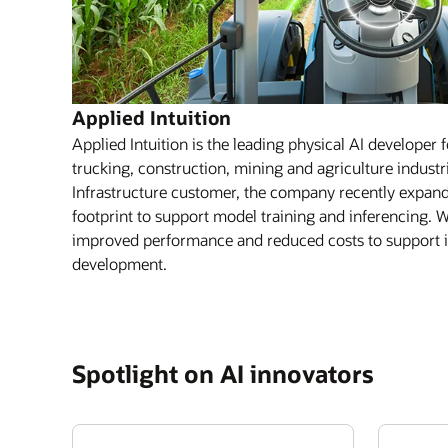
Applied Intuition
Applied Intuition is the leading physical AI developer 
trucking, construction, mining and agriculture indust
Infrastructure customer, the company recently expande
footprint to support model training and inferencing. W
improved performance and reduced costs to support it
development.
Spotlight on AI innovators