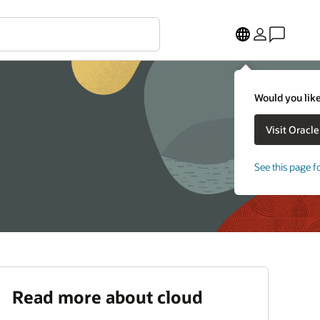
Would you like
See this page f
Read more about cloud