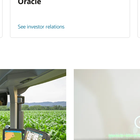
Oracle
See investor relations