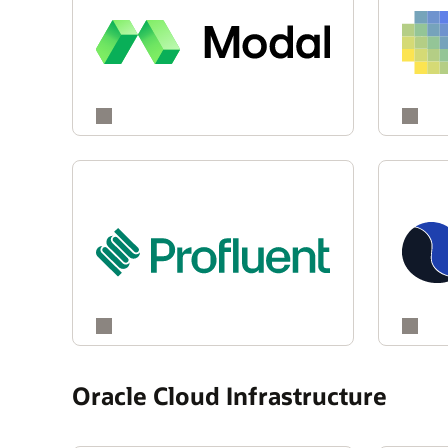
Oracle Cloud Infrastructure