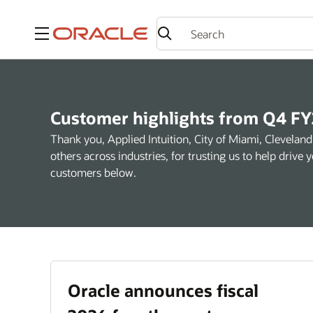
Menu
Customer highlights from Q4 FY
Thank you, Applied Intuition, City of Miami, Clevel
others across industries, for trusting us to help driv
customers below.
Oracle announces fiscal