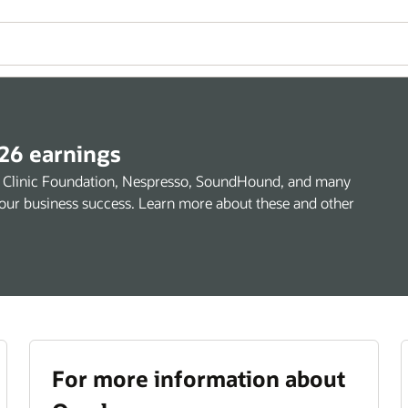
26 earnings
and Clinic Foundation, Nespresso, SoundHound, and many
e your business success. Learn more about these and other
For more information about