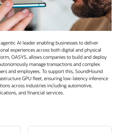
gentic AI leader enabling businesses to deliver
onal experiences across both digital and physical
atform, OASYS, allows companies to build and deploy
t autonomously manage transactions and complex
mers and employees. To support this, SoundHound
astructure GPU fleet, ensuring low-latency inference
actions across industries including automotive,
cations, and financial services.