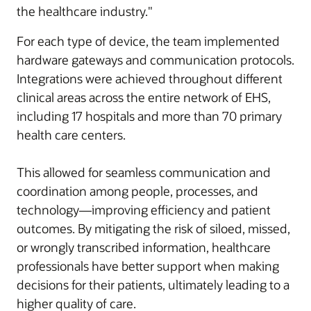
the healthcare industry."
For each type of device, the team implemented
hardware gateways and communication protocols.
Integrations were achieved throughout different
clinical areas across the entire network of EHS,
including 17 hospitals and more than 70 primary
health care centers.
This allowed for seamless communication and
coordination among people, processes, and
technology—improving efficiency and patient
outcomes. By mitigating the risk of siloed, missed,
or wrongly transcribed information, healthcare
professionals have better support when making
decisions for their patients, ultimately leading to a
higher quality of care.