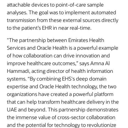
attachable devices to point-of-care sample
analyses. The goal was to implement automated
transmission from these external sources directly
to the patient’s EHR in near real-time.
"The partnership between Emirates Health
Services and Oracle Health is a powerful example
of how collaboration can drive innovation and
improve healthcare outcomes,” says Amna Al
Hammadi, acting director of health information
systems. “By combining EHS's deep domain
expertise and Oracle Health technology, the two
organizations have created a powerful platform
that can help transform healthcare delivery in the
UAE and beyond. This partnership demonstrates
the immense value of cross-sector collaboration
and the potential for technology to revolutionize