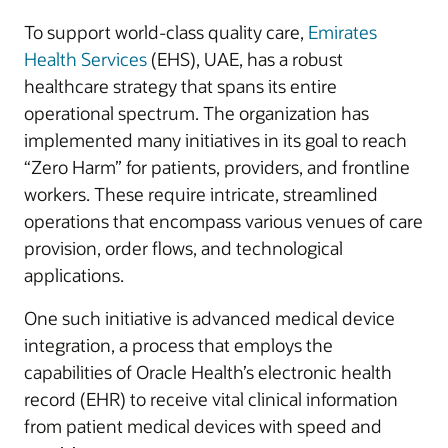
To support world-class quality care,
Emirates
Health Services
(EHS), UAE, has a robust
healthcare strategy that spans its entire
operational spectrum. The organization has
implemented many initiatives in its goal to reach
“Zero Harm” for patients, providers, and frontline
workers. These require intricate, streamlined
operations that encompass various venues of care
provision, order flows, and technological
applications.
One such initiative is advanced medical device
integration, a process that employs the
capabilities of Oracle Health’s electronic health
record (EHR) to receive vital clinical information
from patient medical devices with speed and