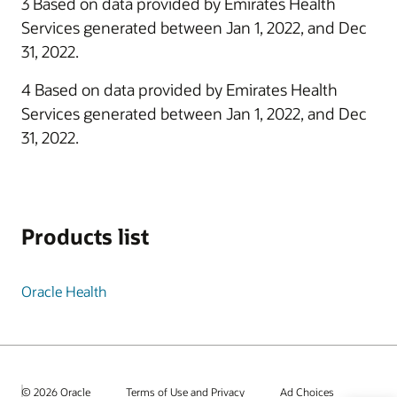
3 Based on data provided by Emirates Health
Services generated between Jan 1, 2022, and Dec
31, 2022.
4 Based on data provided by Emirates Health
Services generated between Jan 1, 2022, and Dec
31, 2022.
Products list
Oracle Health
© 2026 Oracle
Terms of Use and Privacy
Ad Choices