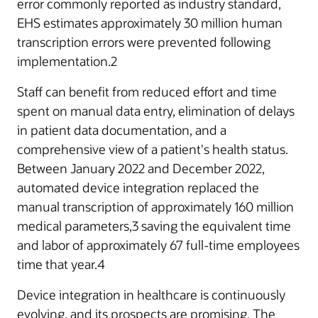
error commonly reported as industry standard,
EHS estimates approximately 30 million human
transcription errors were prevented following
implementation.2
Staff can benefit from reduced effort and time
spent on manual data entry, elimination of delays
in patient data documentation, and a
comprehensive view of a patient's health status.
Between January 2022 and December 2022,
automated device integration replaced the
manual transcription of approximately 160 million
medical parameters,3 saving the equivalent time
and labor of approximately 67 full-time employees
time that year.4
Device integration in healthcare is continuously
evolving, and its prospects are promising. The