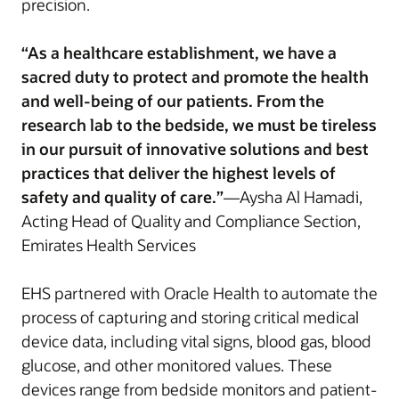
precision.
“As a healthcare establishment, we have a
sacred duty to protect and promote the health
and well-being of our patients. From the
research lab to the bedside, we must be tireless
in our pursuit of innovative solutions and best
practices that deliver the highest levels of
safety and quality of care.”
—Aysha Al Hamadi,
Acting Head of Quality and Compliance Section,
Emirates Health Services
EHS partnered with Oracle Health to automate the
process of capturing and storing critical medical
device data, including vital signs, blood gas, blood
glucose, and other monitored values. These
devices range from bedside monitors and patient-