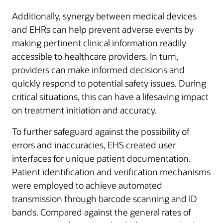
Additionally, synergy between medical devices
and EHRs can help prevent adverse events by
making pertinent clinical information readily
accessible to healthcare providers. In turn,
providers can make informed decisions and
quickly respond to potential safety issues. During
critical situations, this can have a lifesaving impact
on treatment initiation and accuracy.
To further safeguard against the possibility of
errors and inaccuracies, EHS created user
interfaces for unique patient documentation.
Patient identification and verification mechanisms
were employed to achieve automated
transmission through barcode scanning and ID
bands. Compared against the general rates of