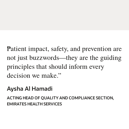
“
Patient impact, safety, and prevention are
not just buzzwords—they are the guiding
principles that should inform every
decision we make.
”
Aysha Al Hamadi
ACTING HEAD OF QUALITY AND COMPLIANCE SECTION,
EMIRATES HEALTH SERVICES