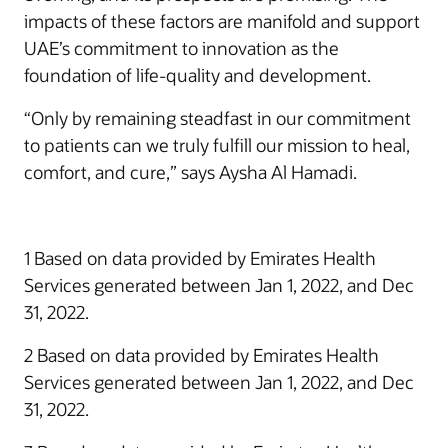
impacts of these factors are manifold and support
UAE’s commitment to innovation as the
foundation of life-quality and development.
“Only by remaining steadfast in our commitment
to patients can we truly fulfill our mission to heal,
comfort, and cure,” says Aysha Al Hamadi.
1 Based on data provided by Emirates Health
Services generated between Jan 1, 2022, and Dec
31, 2022.
2 Based on data provided by Emirates Health
Services generated between Jan 1, 2022, and Dec
31, 2022.