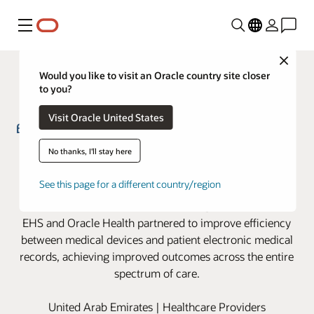
Menu
Close
Would you like to visit an Oracle country site closer
to you?
Visit Oracle United States
Emirates Health Services partners
No thanks, I'll stay here
with Oracle Health to advance
See this page for a different country/region
clinical device integration
EHS and Oracle Health partnered to improve efficiency
between medical devices and patient electronic medical
records, achieving improved outcomes across the entire
spectrum of care.
United Arab Emirates | Healthcare Providers