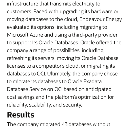
infrastructure that transmits electricity to
customers. Faced with upgrading its hardware or
moving databases to the cloud, Endeavour Energy
evaluated its options, including migrating to
Microsoft Azure and using a third-party provider
to support its Oracle Databases. Oracle offered the
company a range of possibilities, including
refreshing its servers, moving its Oracle Database
licenses to a competitor’s cloud, or migrating its
databases to OCI. Ultimately, the company chose
to migrate its databases to
Oracle Exadata
Database Service on
OCI based on anticipated
cost savings and the platform’s optimization for
reliability, scalability, and security.
Results
The company migrated 43 databases without