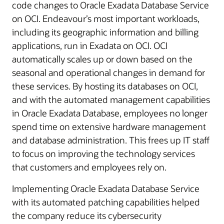
code changes to Oracle Exadata Database Service
on OCI.
Endeavour’s
most important workloads,
including its geographic information and billing
applications, run in Exadata on OCI. OCI
automatically scales up or down based on the
seasonal and operational changes in demand for
these services. By hosting its databases on OCI,
and with the automated management capabilities
in Oracle Exadata Database, employees no longer
spend time on extensive hardware management
and database administration. This frees up IT staff
to focus on improving the technology services
that customers and employees rely on.
Implementing Oracle Exadata Database Service
with its automated patching capabilities helped
the company reduce its cybersecurity