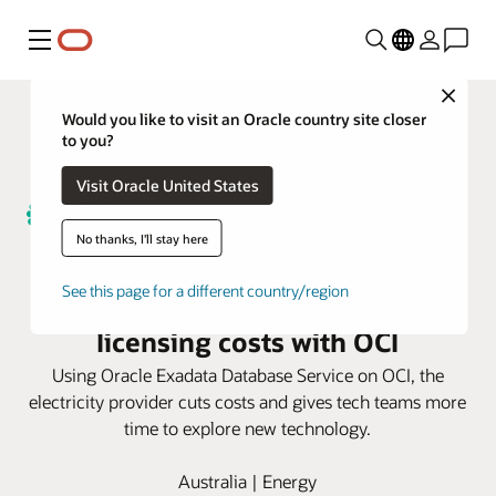
Menu
Close
Would you like to visit an Oracle country site closer
to you?
Visit Oracle United States
No thanks, I'll stay here
Endeavour Energy halves
See this page for a different country/region
database maintenance and
licensing costs with OCI
Using Oracle Exadata Database Service on OCI, the
electricity provider cuts costs and gives tech teams more
time to explore new technology.
Australia | Energy