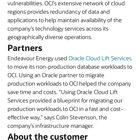
vulnerabilities.
OCI’s extensive network of cloud
regions provides redundancy of data and
applications to help maintain availability of the
company’s technology services across its
geographically diverse operations.
Partners
Endeavour Energy
used
Oracle Cloud Lift Services
to move its non-production database workloads to
OCI. Using an Oracle partner to migrate
production workloads to OCI helped the company
save time and costs.
“Using Oracle Cloud Lift
Services provided a blueprint for migrating our
production workloads to OCI in a fast and cost-
effective way,” says Colin Stevenson, the
company’s infrastructure manager.
About the customer