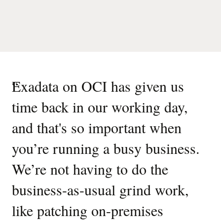
“
Exadata on OCI has given us
time back in our working day,
and that's so important when
you’re running a busy business.
We’re not having to do the
business-as-usual grind work,
like patching on-premises