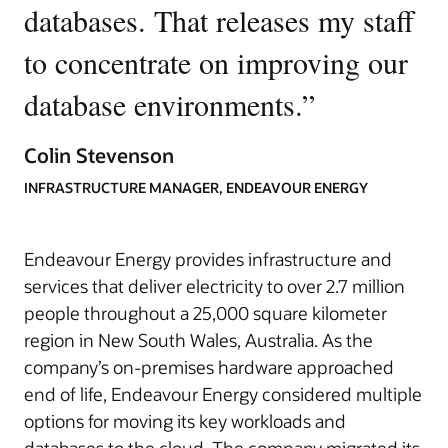
databases. That releases my staff
to concentrate on improving our
database environments.
”
Colin Stevenson
INFRASTRUCTURE MANAGER, ENDEAVOUR ENERGY
Endeavour Energy provides infrastructure and
services that deliver electricity to over 2.7 million
people throughout a 25,000 square kilometer
region in New South Wales, Australia. As the
company’s on-premises hardware approached
end of life, Endeavour Energy considered multiple
options for moving its key workloads and