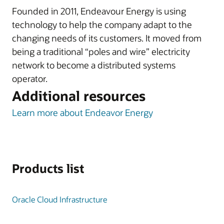
Founded in 2011, Endeavour Energy is using
technology to help the company adapt to the
changing needs of its customers. It moved from
being a traditional “poles and wire” electricity
network to become a distributed systems
operator.
Additional resources
Learn more about Endeavor Energy
Products list
Oracle Cloud Infrastructure