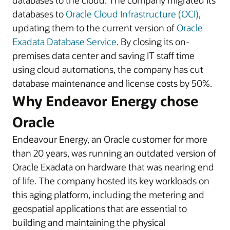
databases to the cloud. The company migrated its
databases to
Oracle Cloud Infrastructure (OCI)
,
updating them to the current version of
Oracle
Exadata Database Service
. By closing its on-
premises data center and saving IT staff time
using cloud automations, the company has cut
database maintenance and license costs by 50%.
Why Endeavor Energy chose
Oracle
Endeavour Energy, an Oracle customer for more
than 20 years, was running an outdated version of
Oracle Exadata on hardware that was nearing end
of life. The company hosted its key workloads on
this aging platform, including the metering and
geospatial applications that are essential to
building and maintaining the physical