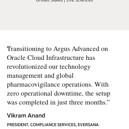
“
Transitioning to Argus Advanced on
Oracle Cloud Infrastructure has
revolutionized our technology
management and global
pharmacovigilance operations. With
zero operational downtime, the setup
was completed in just three months.
”
Vikram Anand
PRESIDENT, COMPLIANCE SERVICES, EVERSANA