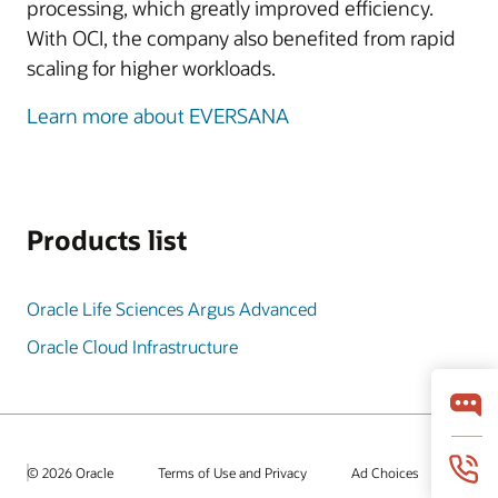
processing, which greatly improved efficiency.
With OCI, the company also benefited from rapid
scaling for higher workloads.
Learn more about EVERSANA
Products list
Oracle Life Sciences Argus Advanced
Oracle Cloud Infrastructure
© 2026 Oracle
Terms of Use and Privacy
Ad Choices