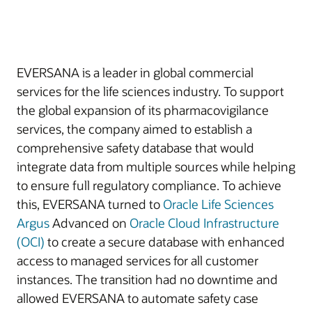
EVERSANA is a leader in global commercial
services for the life sciences industry. To support
the global expansion of its pharmacovigilance
services, the company aimed to establish a
comprehensive safety database that would
integrate data from multiple sources while helping
to ensure full regulatory compliance. To achieve
this, EVERSANA turned to
Oracle Life Sciences
Argus
Advanced on
Oracle Cloud Infrastructure
(OCI)
to create a secure database with enhanced
access to managed services for all customer
instances. The transition had no downtime and
allowed EVERSANA to automate safety case