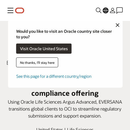
Menu
Close
Would you like to visit an Oracle country site closer
to you?
Visit Oracle United States
No thanks, I'll stay here
EVERSANA turns to Oracle Argus
See this page for a different country/region
Advanced to enhance global
compliance offering
Using Oracle Life Sciences Argus Advanced, EVERSANA
transitions global clients to OCI to streamline regulatory
submissions and support expansion.
United States | Life Sciences