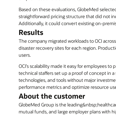
Based on these evaluations, GlobeMed select
straightforward pricing structure that did not
Additionally, it could convert existing on-premi
Results
The company migrated workloads to OCI across i
disaster recovery sites for each region. Produ
users.
OCI’s scalability made it easy for employees to
technical staffers set up a proof of concept in
technologies, and tools without major investmen
performance metrics and optimize resource use a
About the customer
GlobeMed Group is the leading&nbsp;healthcar
mutual funds, and large employer plans with hi