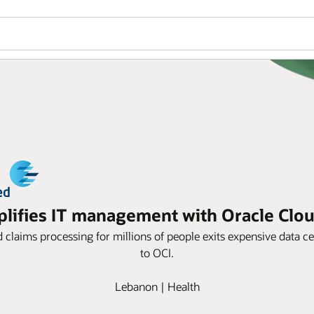
ifies IT management with Oracle Cloud
d claims processing for millions of people exits expensive data
to OCI.
Lebanon | Health