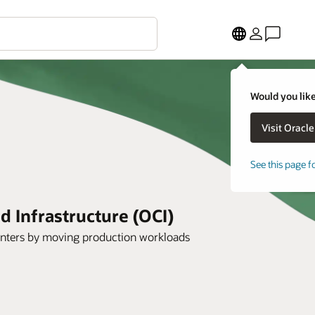
Would you like
See this page f
 Infrastructure (OCI)
 centers by moving production workloads