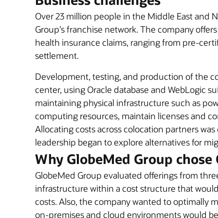
Over 23 million people in the Middle East and N
Group’s franchise network. The company offers 
health insurance claims, ranging from pre-cert
settlement.
Development, testing, and production of the c
center, using Oracle database and WebLogic suit
maintaining physical infrastructure such as power
computing resources, maintain licenses and co
Allocating costs across colocation partners w
leadership began to explore alternatives for mi
Why GlobeMed Group chose 
GlobeMed Group evaluated offerings from three
infrastructure within a cost structure that wo
costs. Also, the company wanted to optimally 
on-premises and cloud environments would be 