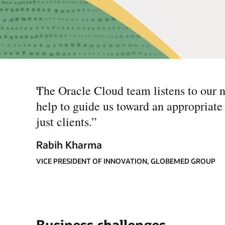
“
The Oracle Cloud team listens to our n
help to guide us toward an appropriate
just clients.
”
Rabih Kharma
VICE PRESIDENT OF INNOVATION, GLOBEMED GROUP
Business challenges