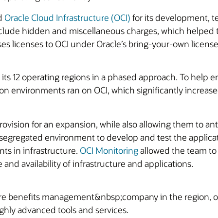
ed
Oracle Cloud Infrastructure (OCI)
for its development, t
 include hidden and miscellaneous charges, which helped 
ses licenses to OCI under Oracle’s bring-your-own license 
ts 12 operating regions in a phased approach. To help 
ction environments ran on OCI, which significantly incre
 provision for an expansion, while also allowing them to 
 a segregated environment to develop and test the applica
ts in infrastructure.
OCI Monitoring
allowed the team to
nd availability of infrastructure and applications.
e benefits management&nbsp;company in the region, of
ghly advanced tools and services.