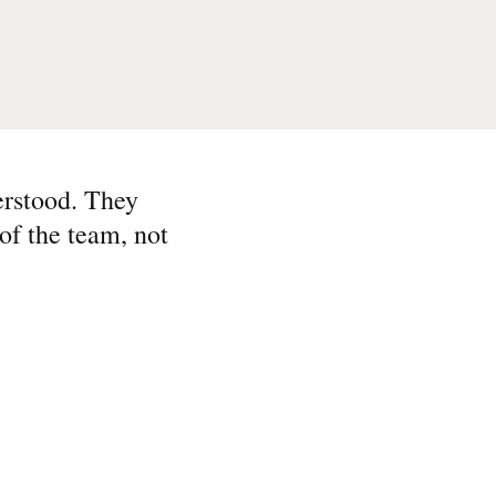
erstood. They
of the team, not