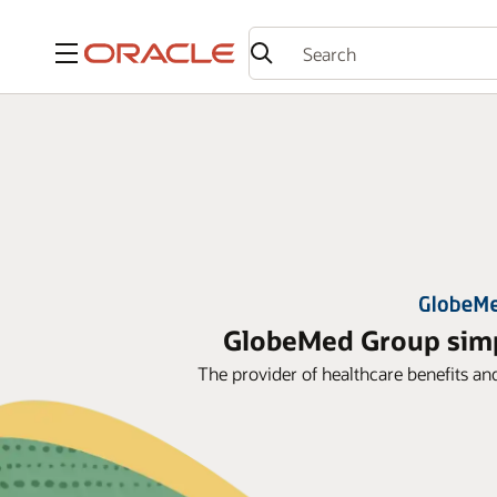
Menu
GlobeMed Group simpl
The provider of healthcare benefits an