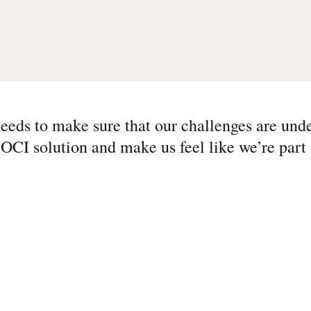
eeds to make sure that our challenges are und
 OCI solution and make us feel like we’re part 