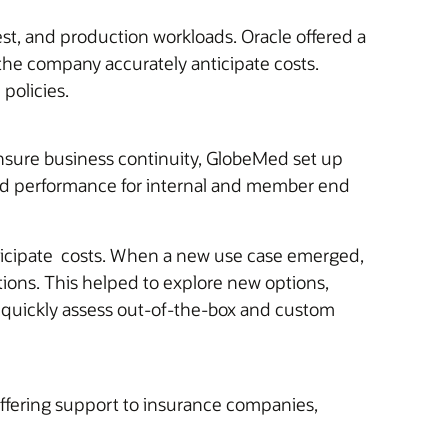
est, and production workloads. Oracle offered a
the company accurately anticipate costs.
policies.
ensure business continuity, GlobeMed set up
ased performance for internal and member end
anticipate costs. When a new use case emerged,
tions. This helped to explore new options,
 quickly assess out-of-the-box and custom
fering support to insurance companies,