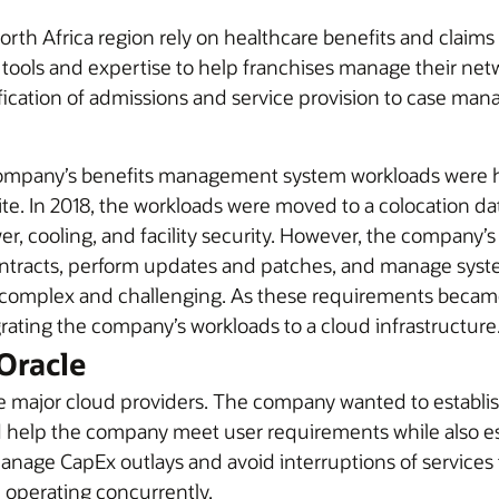
orth Africa region rely on healthcare benefits and claim
tools and expertise to help franchises manage their net
ification of admissions and service provision to case m
ompany’s benefits management system workloads were hi
e. In 2018, the workloads were moved to a colocation dat
, cooling, and facility security. However, the company’s IT
ntracts, perform updates and patches, and manage syst
as complex and challenging. As these requirements bec
grating the company’s workloads to a cloud infrastructure
Oracle
 major cloud providers. The company wanted to establish
uld help the company meet user requirements while also e
manage CapEx outlays and avoid interruptions of service
operating concurrently.