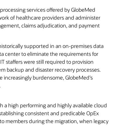
s processing services offered by GlobeMed
work of healthcare providers and administer
anagement, claims adjudication, and payment
storically supported in an on-premises data
a center to eliminate the requirements for
 staffers were still required to provision
em backup and disaster recovery processes.
ame increasingly burdensome, GlobeMed’s
.
 a high performing and highly available cloud
stablishing consistent and predicable OpEx
s to members during the migration, when legacy