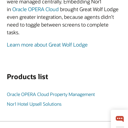
were managed centrally. Embedding Nor1
in
Oracle OPERA Cloud
brought Great Wolf Lodge
even greater integration, because agents didn’t
need to toggle between screens to complete
tasks.
Learn more about Great Wolf Lodge
Products list
Oracle OPERA Cloud Property Management
Nor1 Hotel Upsell Solutions