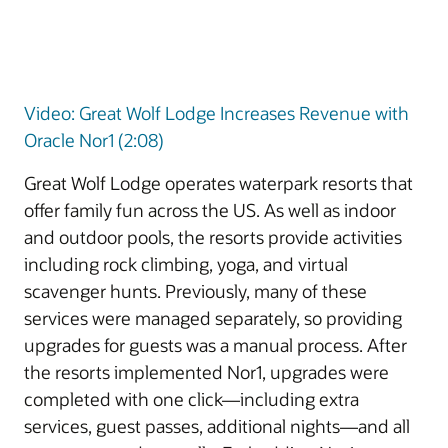
Video: Great Wolf Lodge Increases Revenue with
Oracle Nor1 (2:08)
Great Wolf Lodge operates waterpark resorts that
offer family fun across the US. As well as indoor
and outdoor pools, the resorts provide activities
including rock climbing, yoga, and virtual
scavenger hunts. Previously, many of these
services were managed separately, so providing
upgrades for guests was a manual process. After
the resorts implemented Nor1, upgrades were
completed with one click—including extra
services, guest passes, additional nights—and all