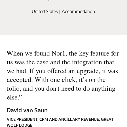
United States | Accommodation
“
When we found Nor1, the key feature for
us was the ease and the integration that
we had. If you offered an upgrade, it was
accepted. With one click, it’s on the
folio, and you don't need to do anything
else.
”
David van Saun
VICE PRESIDENT, CRM AND ANCILLARY REVENUE, GREAT
WOLF LODGE