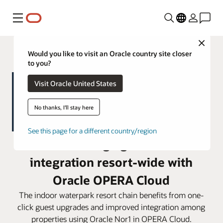
Menu
Close
Would you like to visit an Oracle country site closer
to you?
Visit Oracle United States
No thanks, I'll stay here
See this page for a different country/region
Great Wolf Lodge gains seamless
integration resort-wide with
Oracle OPERA Cloud
The indoor waterpark resort chain benefits from one-
click guest upgrades and improved integration among
properties using Oracle Nor1 in OPERA Cloud.