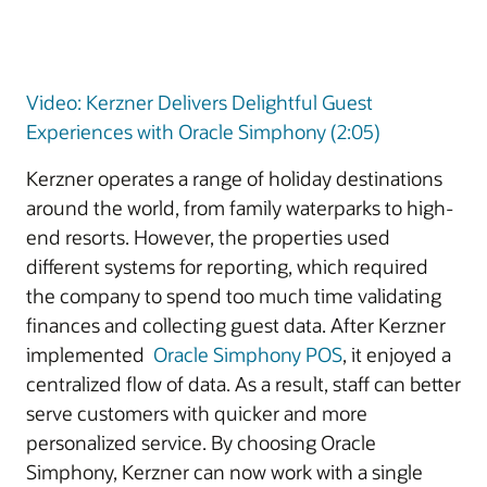
Video: Kerzner Delivers Delightful Guest
Experiences with Oracle Simphony (2:05)
Kerzner operates a range of holiday destinations
around the world, from family waterparks to high-
end resorts. However, the properties used
different systems for reporting, which required
the company to spend too much time validating
finances and collecting guest data. After Kerzner
implemented
Oracle Simphony POS
, it enjoyed a
centralized flow of data. As a result, staff can better
serve customers with quicker and more
personalized service. By choosing Oracle
Simphony, Kerzner can now work with a single