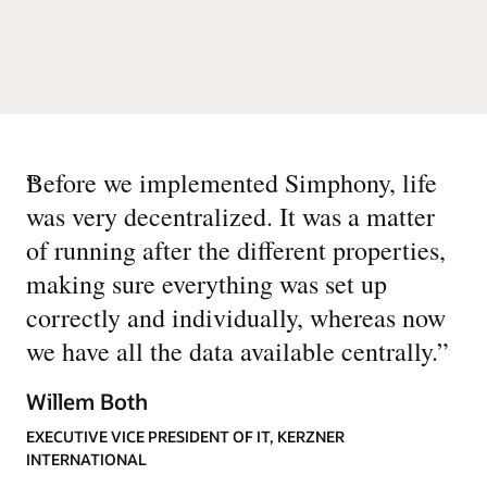
“
Before we implemented Simphony, life
was very decentralized. It was a matter
of running after the different properties,
making sure everything was set up
correctly and individually, whereas now
we have all the data available centrally.
”
Willem Both
EXECUTIVE VICE PRESIDENT OF IT, KERZNER
INTERNATIONAL