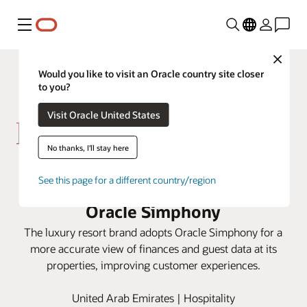
Menu
Close
Would you like to visit an Oracle country site closer
to you?
Visit Oracle United States
No thanks, I'll stay here
Kerzner centralizes data from
See this page for a different country/region
properties around the globe with
Oracle Simphony
The luxury resort brand adopts Oracle Simphony for a
more accurate view of finances and guest data at its
properties, improving customer experiences.
United Arab Emirates | Hospitality