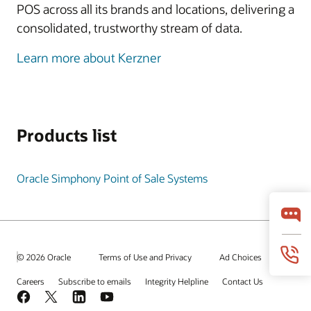
POS across all its brands and locations, delivering a
consolidated, trustworthy stream of data.
Learn more about Kerzner
Products list
Oracle Simphony Point of Sale Systems
© 2026 Oracle
Terms of Use and Privacy
Ad Choices
Careers
Subscribe to emails
Integrity Helpline
Contact Us
Facebook
X
LinkedIn
YouTube