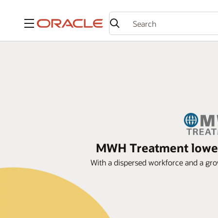
Menu
MWH Treatment lowers
With a dispersed workforce and a gro