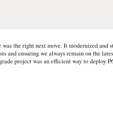
e was the right next move. It modernized and 
osts and ensuring we always remain on the lates
grade project was an efficient way to deploy P