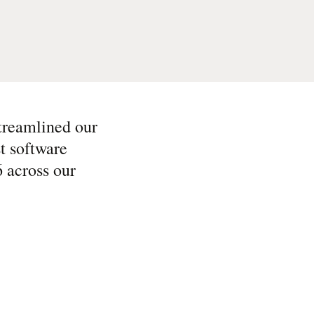
streamlined our
t software
6 across our