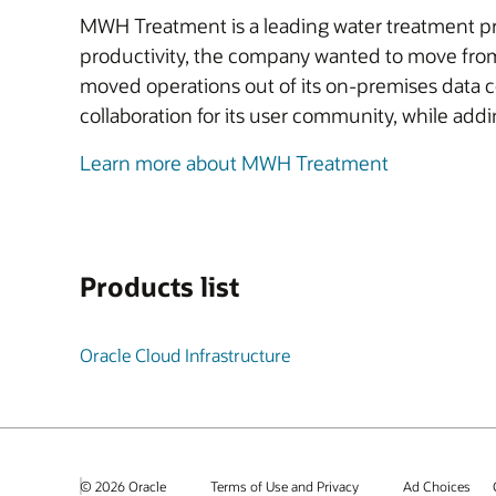
MWH Treatment is a leading water treatment pro
productivity, the company wanted to move from
moved operations out of its on-premises data 
collaboration for its user community, while add
Learn more about MWH Treatment
Products list
Oracle Cloud Infrastructure
© 2026 Oracle
Terms of Use and Privacy
Ad Choices