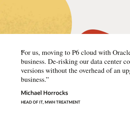
“
For us, moving to P6 cloud with Oracl
business. De-risking our data center c
versions without the overhead of an up
business.
”
Michael Horrocks
HEAD OF IT, MWH TREATMENT