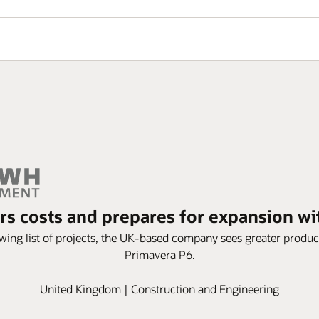
 costs and prepares for expansion w
wing list of projects, the UK-based company sees greater produc
Primavera P6.
United Kingdom | Construction and Engineering