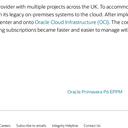
vider with multiple projects across the UK. To accommod
 its legacy on-premises systems to the cloud. After im
center and onto
Oracle Cloud Infrastructure (OCI)
. The co
ing subscriptions became faster and easier to manage wit
Oracle Primavera P6 EPPM
Careers
Subscribe to emails
Integrity Helpline
Contact Us