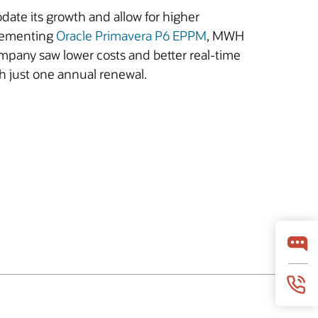
ate its growth and allow for higher
plementing
Oracle Primavera P6 EPPM
, MWH
mpany saw lower costs and better real-time
h just one annual renewal.