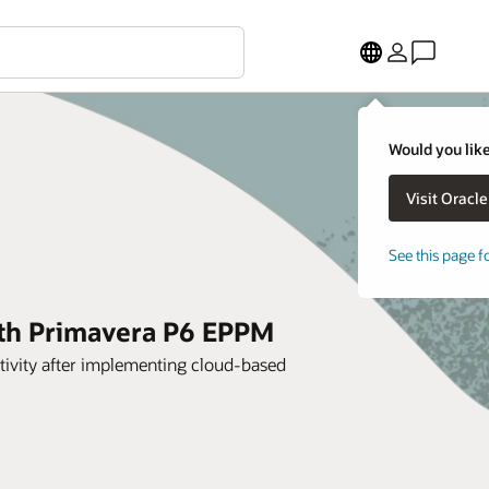
Would you like
See this page f
ith Primavera P6 EPPM
tivity after implementing cloud-based