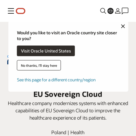
Menu
Close
Would you like to visit an Oracle country site closer
to you?
Visit Oracle United States
No thanks, I'll stay here
NU-MED consolidates hospital
See this page for a different country/region
information systems with Oracle
EU Sovereign Cloud
Healthcare company modernizes systems with enhanced
capabilities of EU Sovereign Cloud to improve the
healthcare experience of its patients.
Poland | Health