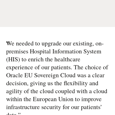
“
We needed to upgrade our existing, on-
premises Hospital Information System
(HIS) to enrich the healthcare
experience of our patients. The choice of
Oracle EU Sovereign Cloud was a clear
decision, giving us the flexibility and
agility of the cloud coupled with a cloud
within the European Union to improve
infrastructure security for our patients’
data.
”