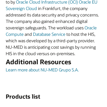
to by
Oracle Cloud Infrastructure (OCI)
Oracle EU
Sovereign Cloud
in Frankfurt, the company
addressed its data security and privacy concerns.
The company also gained enhanced digital
sovereign safeguards. The workload uses
Oracle
Compute
and
Database Service
to host the HIS,
which was developed by a third-party provider.
NU-MED is anticipating cost savings by running
HIS in the cloud versus on-premises.
Additional Resources
Learn more about NU-MED Grupo S.A.
Products list