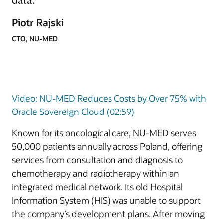
Piotr Rajski
CTO, NU-MED
Video: NU-MED Reduces Costs by Over 75% with
Oracle Sovereign Cloud (02:59)
Known for its oncological care, NU-MED serves
50,000 patients annually across Poland, offering
services from consultation and diagnosis to
chemotherapy and radiotherapy within an
integrated medical network. Its old Hospital
Information System (HIS) was unable to support
the company’s development plans. After moving