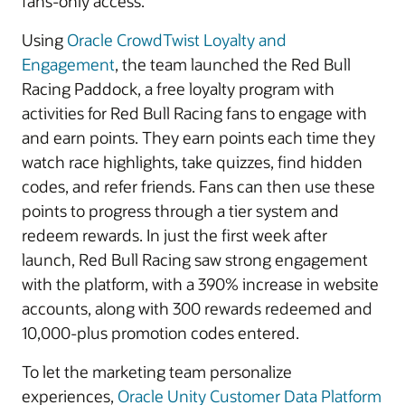
fans-only access.
Using
Oracle CrowdTwist Loyalty and
Engagement
, the team launched the Red Bull
Racing Paddock, a free loyalty program with
activities for Red Bull Racing fans to engage with
and earn points. They earn points each time they
watch race highlights, take quizzes, find hidden
codes, and refer friends. Fans can then use these
points to progress through a tier system and
redeem rewards. In just the first week after
launch, Red Bull Racing saw strong engagement
with the platform, with a 390% increase in website
accounts, along with 300 rewards redeemed and
10,000-plus promotion codes entered.
To let the marketing team personalize
experiences,
Oracle Unity Customer Data Platform