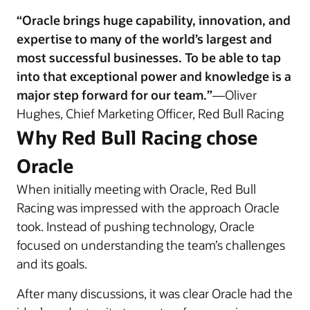
“Oracle brings huge capability, innovation, and
expertise to many of the world’s largest and
most successful businesses. To be able to tap
into that exceptional power and knowledge is a
major step forward for our team.”
—Oliver
Hughes, Chief Marketing Officer, Red Bull Racing
Why Red Bull Racing chose
Oracle
When initially meeting with Oracle, Red Bull
Racing was impressed with the approach Oracle
took. Instead of pushing technology, Oracle
focused on understanding the team’s challenges
and its goals.
After many discussions, it was clear Oracle had the