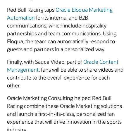
Red Bull Racing taps
Oracle Eloqua Marketing
Automation
for its internal and B2B
communications, which include hospitality
partnerships and team communications. Using
Eloqua, the team can automatically respond to
guests and partners in a personalized way.
Finally, with Sauce Video, part of
Oracle Content
Management
, fans will be able to share videos and
contribute to the overall experience for each
other.
Oracle Marketing Consulting helped Red Bull
Racing combine these Oracle Marketing solutions
and launch a first-in-its-class, personalized fan
experience that will drive innovation in the sports
industry.