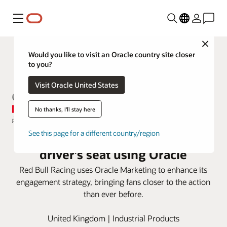
Menu
Close
Would you like to visit an Oracle country site closer
to you?
Visit Oracle United States
No thanks, I'll stay here
Red Bull Racing puts fans in the
See this page for a different country/region
driver’s seat using Oracle
Red Bull Racing uses Oracle Marketing to enhance its
engagement strategy, bringing fans closer to the action
than ever before.
United Kingdom | Industrial Products