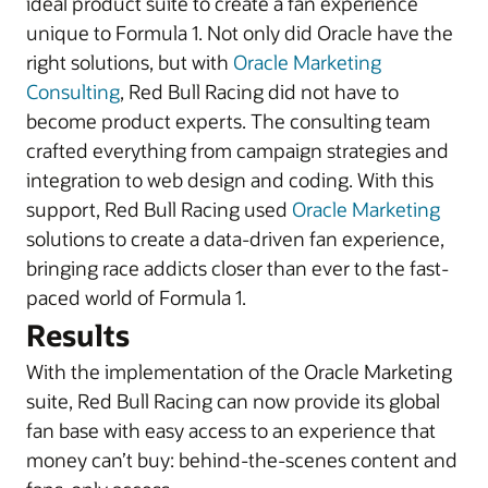
ideal product suite to create a fan experience
unique to Formula 1. Not only did Oracle have the
right solutions, but with
Oracle Marketing
Consulting
, Red Bull Racing did not have to
become product experts. The consulting team
crafted everything from campaign strategies and
integration to web design and coding. With this
support, Red Bull Racing used
Oracle Marketing
solutions to create a data-driven fan experience,
bringing race addicts closer than ever to the fast-
paced world of Formula 1.
Results
With the implementation of the Oracle Marketing
suite, Red Bull Racing can now provide its global
fan base with easy access to an experience that
money can’t buy: behind-the-scenes content and