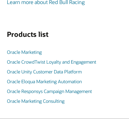
Learn more about Red Bull Racing
Products list
Oracle Marketing
Oracle CrowdTwist Loyalty and Engagement
Oracle Unity Customer Data Platform
Oracle Eloqua Marketing Automation
Oracle Responsys Campaign Management
Oracle Marketing Consulting