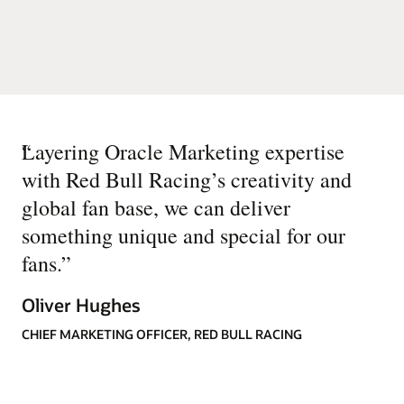
“
Layering Oracle Marketing expertise
with Red Bull Racing’s creativity and
global fan base, we can deliver
something unique and special for our
fans.
”
Oliver Hughes
CHIEF MARKETING OFFICER, RED BULL RACING