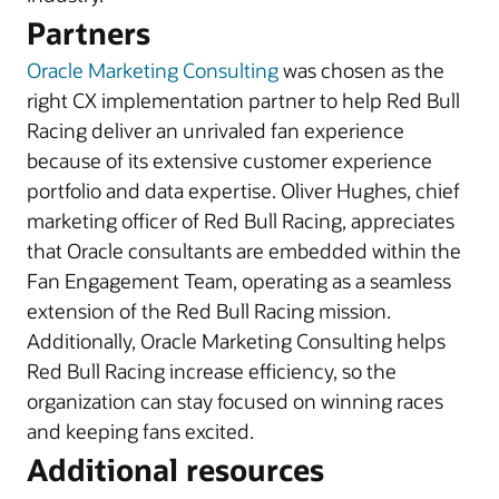
Partners
Oracle Marketing Consulting
was chosen as the
right CX implementation partner to help Red Bull
Racing deliver an unrivaled fan experience
because of its extensive customer experience
portfolio and data expertise. Oliver Hughes, chief
marketing officer of Red Bull Racing, appreciates
that Oracle consultants are embedded within the
Fan Engagement Team, operating as a seamless
extension of the Red Bull Racing mission.
Additionally, Oracle Marketing Consulting helps
Red Bull Racing increase efficiency, so the
organization can stay focused on winning races
and keeping fans excited.
Additional resources