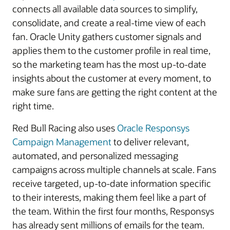
connects all available data sources to simplify,
consolidate, and create a real-time view of each
fan. Oracle Unity gathers customer signals and
applies them to the customer profile in real time,
so the marketing team has the most up-to-date
insights about the customer at every moment, to
make sure fans are getting the right content at the
right time.
Red Bull Racing also uses
Oracle Responsys
Campaign Management
to deliver relevant,
automated, and personalized messaging
campaigns across multiple channels at scale. Fans
receive targeted, up-to-date information specific
to their interests, making them feel like a part of
the team. Within the first four months, Responsys
has already sent millions of emails for the team.