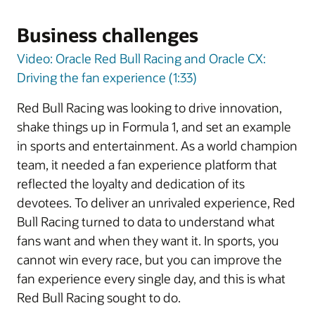
Business challenges
Video: Oracle Red Bull Racing and Oracle CX:
Driving the fan experience (1:33)
Red Bull Racing was looking to drive innovation,
shake things up in Formula 1, and set an example
in sports and entertainment. As a world champion
team, it needed a fan experience platform that
reflected the loyalty and dedication of its
devotees. To deliver an unrivaled experience, Red
Bull Racing turned to data to understand what
fans want and when they want it. In sports, you
cannot win every race, but you can improve the
fan experience every single day, and this is what
Red Bull Racing sought to do.