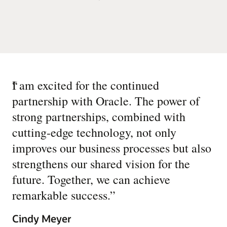
“
I am excited for the continued
partnership with Oracle. The power of
strong partnerships, combined with
cutting-edge technology, not only
improves our business processes but also
strengthens our shared vision for the
future. Together, we can achieve
remarkable success.
”
Cindy Meyer