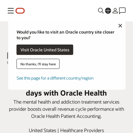
Menu
Close
Would you like to visit an Oracle country site closer
to you?
Visit Oracle United States
No thanks, I'll stay here
Rogers Behavioral Health
See this page for a different country/region
improves accounts receivable
days with Oracle Health
The mental health and addiction treatment services
provider boosts overall revenue cycle performance with
Oracle Health Patient Accounting.
United States | Healthcare Providers