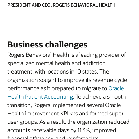
PRESIDENT AND CEO, ROGERS BEHAVIORAL HEALTH
Business challenges
Rogers Behavioral Health is a leading provider of
specialized mental health and addiction
treatment, with locations in 10 states. The
organization sought to improve its revenue cycle
performance as it prepared to migrate to
Oracle
Health Patient Accounting
. To achieve a smooth
transition, Rogers implemented several Oracle
Health improvement KPI kits and formed super-
user groups. As a result, the organization reduced
accounts receivable days by 11.3%, improved
financial efficiency, and reinforced its