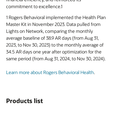
commitment to excellence.1
1 Rogers Behavioral implemented the Health Plan
Master Kit in November 2023. Data pulled from
Lights on Network, comparing the monthly
average baseline of 38.9 AR days (from Aug 31,
2023, to Nov 30, 2023) to the monthly average of
34.5 AR days one year after optimization for the
same period (from Aug 31, 2024, to Nov 30, 2024).
Learn more about Rogers Behavioral Health
.
Products list