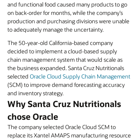
and functional food caused many products to go
on back-order for months, while the company’s
production and purchasing divisions were unable
to adequately manage the uncertainty.
The 50-year-old California-based company
decided to implement a cloud-based supply
chain management system that would scale as
the business expanded. Santa Cruz Nutritionals
selected
Oracle Cloud Supply Chain Management
(SCM) to improve demand forecasting accuracy
and inventory strategy.
Why Santa Cruz Nutritionals
chose Oracle
The company selected Oracle Cloud SCM to
replace its Xantel AMAPS manufacturing resource