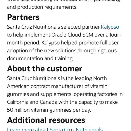
and production requirements.
Partners
Santa Cruz Nutritionals selected partner
Kalypso
to help implement Oracle Cloud SCM over a four-
month period. Kalypso helped promote full user
adoption of the new solutions through rigorous
documentation and training.
About the customer
Santa Cruz Nutritionals is the leading North
American contract manufacturer of vitamin
gummies and supplements, operating factories in
California and Canada with the capacity to make
50 million vitamin gummies per day.
Additional resources
Learn more about Santa Cruz Nutritionals