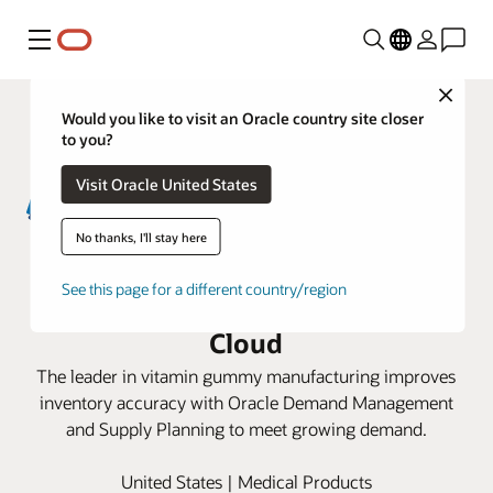
Menu
Close
Would you like to visit an Oracle country site closer
to you?
Visit Oracle United States
No thanks, I'll stay here
Santa Cruz Nutritionals optimizes
See this page for a different country/region
supply chain planning with Oracle
Cloud
The leader in vitamin gummy manufacturing improves
inventory accuracy with Oracle Demand Management
and Supply Planning to meet growing demand.
United States | Medical Products