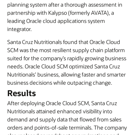
planning system after a thorough assessment in
partnership with Kalypso (formerly AVATA), a
leading Oracle cloud applications system
integrator.
Santa Cruz Nutritionals found that Oracle Cloud
SCM was the most resilient supply chain platform
suited for the company’s rapidly growing business
needs. Oracle Cloud SCM optimized Santa Cruz
Nutritionals’ business, allowing faster and smarter
business decisions while outpacing change.
Results
After deploying Oracle Cloud SCM, Santa Cruz
Nutritionals attained enhanced visibility into
demand and supply data that flowed from sales
orders and points-of-sale terminals. The company