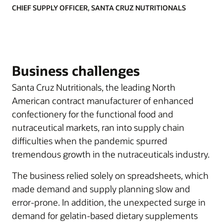
CHIEF SUPPLY OFFICER, SANTA CRUZ NUTRITIONALS
Business challenges
Santa Cruz Nutritionals, the leading North
American contract manufacturer of enhanced
confectionery for the functional food and
nutraceutical markets, ran into supply chain
difficulties when the pandemic spurred
tremendous growth in the nutraceuticals industry.
The business relied solely on spreadsheets, which
made demand and supply planning slow and
error-prone. In addition, the unexpected surge in
demand for gelatin-based dietary supplements