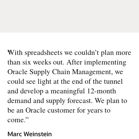
“
With spreadsheets we couldn’t plan more
than six weeks out. After implementing
Oracle Supply Chain Management, we
could see light at the end of the tunnel
and develop a meaningful 12-month
demand and supply forecast. We plan to
be an Oracle customer for years to
come.
”
Marc Weinstein