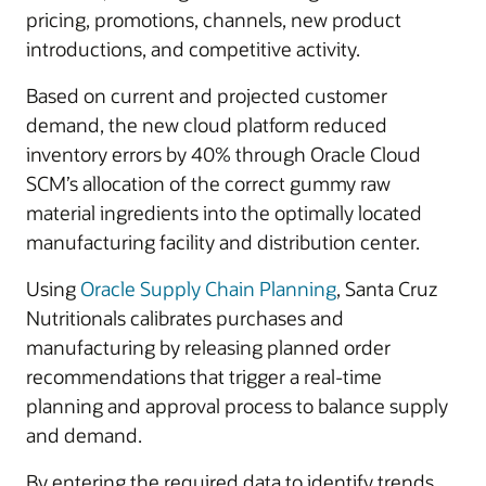
pricing, promotions, channels, new product
introductions, and competitive activity.
Based on current and projected customer
demand, the new cloud platform reduced
inventory errors by 40% through Oracle Cloud
SCM’s allocation of the correct gummy raw
material ingredients into the optimally located
manufacturing facility and distribution center.
Using
Oracle Supply Chain Planning
, Santa Cruz
Nutritionals calibrates purchases and
manufacturing by releasing planned order
recommendations that trigger a real-time
planning and approval process to balance supply
and demand.
By entering the required data to identify trends,