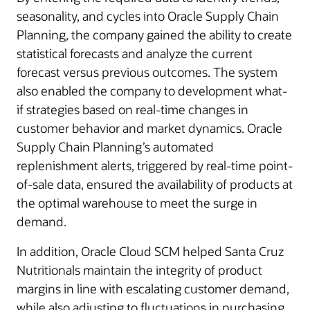
seasonality, and cycles into Oracle Supply Chain
Planning, the company gained the ability to create
statistical forecasts and analyze the current
forecast versus previous outcomes. The system
also enabled the company to development what-
if strategies based on real-time changes in
customer behavior and market dynamics. Oracle
Supply Chain Planning’s automated
replenishment alerts, triggered by real-time point-
of-sale data, ensured the availability of products at
the optimal warehouse to meet the surge in
demand.
In addition, Oracle Cloud SCM helped Santa Cruz
Nutritionals maintain the integrity of product
margins in line with escalating customer demand,
while also adjusting to fluctuations in purchasing