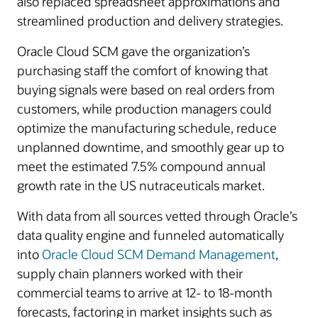
also replaced spreadsheet approximations and
streamlined production and delivery strategies.
Oracle Cloud SCM gave the organization’s
purchasing staff the comfort of knowing that
buying signals were based on real orders from
customers, while production managers could
optimize the manufacturing schedule, reduce
unplanned downtime, and smoothly gear up to
meet the estimated 7.5% compound annual
growth rate in the US nutraceuticals market.
With data from all sources vetted through Oracle’s
data quality engine and funneled automatically
into
Oracle Cloud SCM Demand Management
,
supply chain planners worked with their
commercial teams to arrive at 12- to 18-month
forecasts, factoring in market insights such as