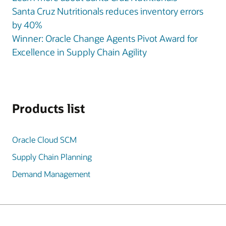
Santa Cruz Nutritionals reduces inventory errors
by 40%
Winner: Oracle Change Agents Pivot Award for
Excellence in Supply Chain Agility
Products list
Oracle Cloud SCM
Supply Chain Planning
Demand Management