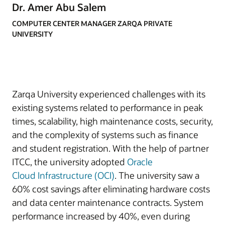
Dr. Amer Abu Salem
COMPUTER CENTER MANAGER ZARQA PRIVATE
UNIVERSITY
Zarqa University experienced challenges with its
existing systems related to performance in peak
times, scalability, high maintenance costs, security,
and the complexity of systems such as finance
and student registration. With the help of partner
ITCC, the university adopted
Oracle
Cloud
Infrastructure (OCI)
. The university saw a
60% cost savings after eliminating hardware costs
and data center maintenance contracts. System
performance increased by 40%, even during