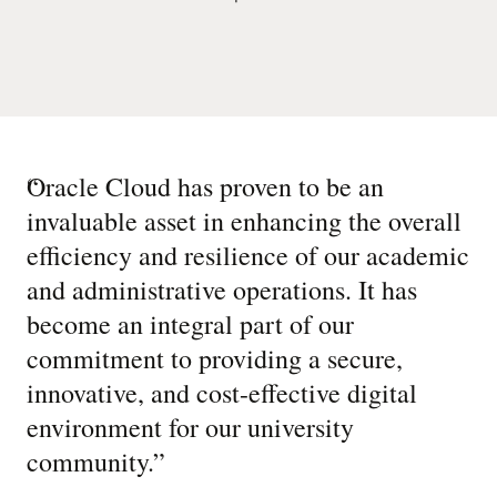
“
Oracle Cloud has proven to be an
invaluable asset in enhancing the overall
efficiency and resilience of our academic
and administrative operations. It has
become an integral part of our
commitment to providing a secure,
innovative, and cost-effective digital
environment for our university
community.
”