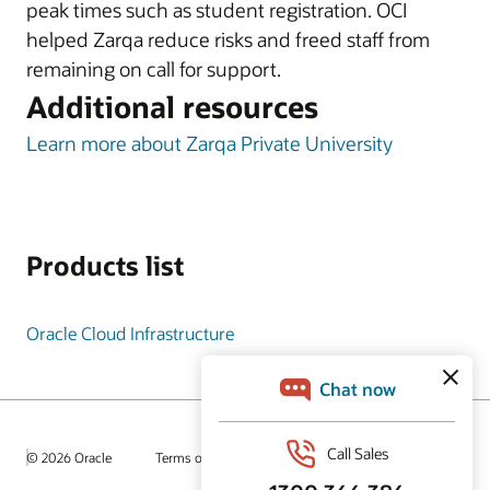
peak times such as student registration. OCI
helped Zarqa reduce risks and freed staff from
remaining on call for support.
Additional resources
Learn more about Zarqa Private University
Products list
Oracle Cloud Infrastructure
© 2026 Oracle
Terms of Use and Privacy
Ad Choices