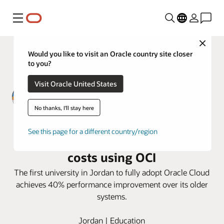
Menu
Close
Would you like to visit an Oracle country site closer
to you?
Visit Oracle United States
No thanks, I'll stay here
Zarqa Private University improves
See this page for a different country/region
Performance, security, and cut
costs using OCI
The first university in Jordan to fully adopt Oracle Cloud
achieves 40% performance improvement over its older
systems.
Jordan | Education