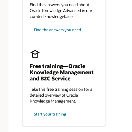
Find the answers you need about
Oracle Knowledge Advanced in our
curated knowledgebase.
Find the answers you need
Free training—Oracle
Knowledge Management
and B2C Service
Take this free training session for a
detailed overview of Oracle
Knowledge Management.
Start your training