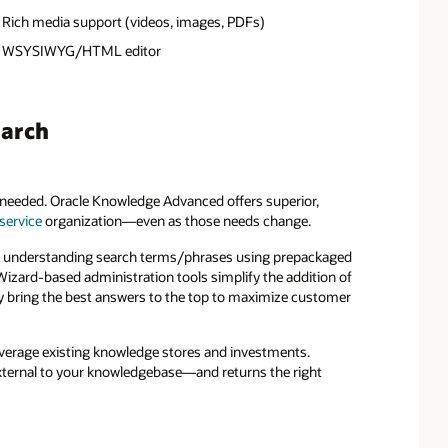
Rich media support (videos, images, PDFs)
WSYSIWYG/HTML editor
earch
en needed. Oracle Knowledge Advanced offers superior,
service
organization—even as those needs change.
lly understanding search terms/phrases using prepackaged
Wizard-based administration tools simplify the addition of
ly bring the best answers to the top to maximize customer
everage existing knowledge stores and investments.
xternal to your knowledgebase—and returns the right