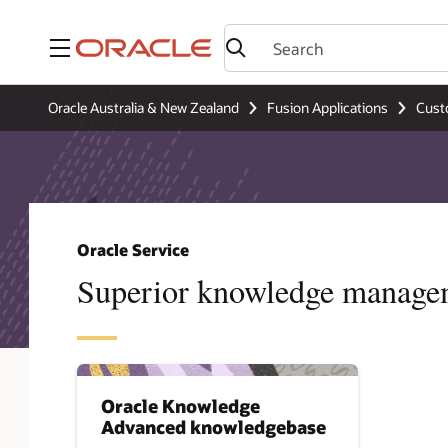
Menu
Oracle Australia & New Zealand
Fusion Applications
Cust
Oracle Service
Superior knowledge manage
Oracle Knowledge
Advanced knowledgebase