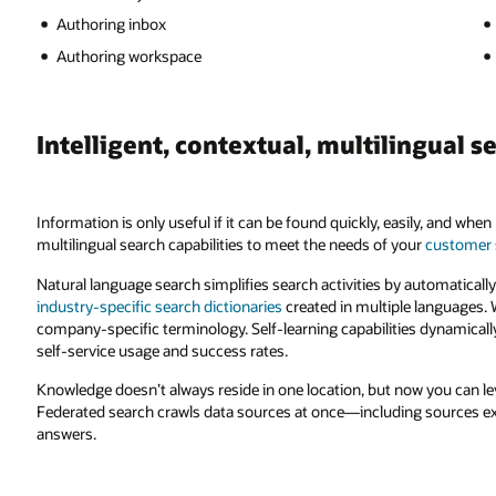
Authoring inbox
Authoring workspace
Intelligent, contextual, multilingual s
Information is only useful if it can be found quickly, easily, and wh
multilingual search capabilities to meet the needs of your
customer 
Natural language search simplifies search activities by automatica
industry-specific search dictionaries
created in multiple languages. 
company-specific terminology. Self-learning capabilities dynamical
self-service usage and success rates.
Knowledge doesn’t always reside in one location, but now you can l
Federated search crawls data sources at once—including sources e
answers.