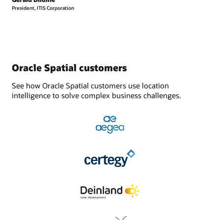
President, ITIS Corporation
Oracle Spatial customers
See how Oracle Spatial customers use location
intelligence to solve complex business challenges.