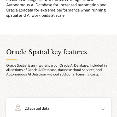
Autonomous AI Database for increased automation and
Oracle Exadata for extreme performance when running
spatial and AI workloads at scale.
Oracle Spatial key features
Oracle Spatial is an integral part of Oracle AI Database, included in
all editions of Oracle AI Database, database cloud services, and
Autonomous AI Database, without additional licensing costs.
2d spatial data