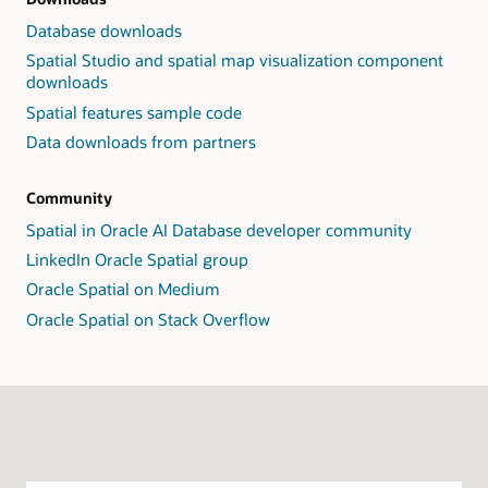
Database downloads
Spatial Studio and spatial map visualization component
downloads
Spatial features sample code
Data downloads from partners
Community
Spatial in Oracle AI Database developer community
LinkedIn Oracle Spatial group
Oracle Spatial on Medium
Oracle Spatial on Stack Overflow