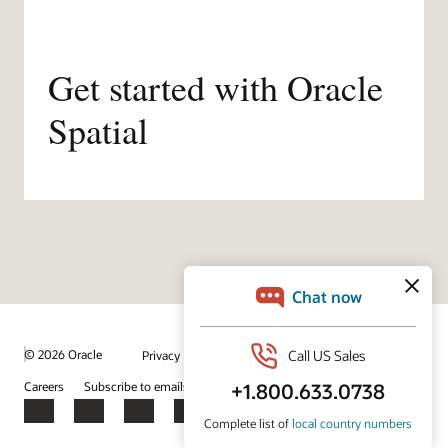
Get started with Oracle
Spatial
/
© 2026 Oracle
Privacy
Do Not Sell My Info
Ad Choices
Careers
Subscribe to emails
Integrity Helpline
Contact Us
Facebook
X
LinkedIn
YouTube