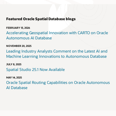
Featured Oracle Spatial Database blogs
FEBRUARY 13, 2026
Accelerating Geospatial Innovation with CARTO on Oracle
Autonomous AI Database
NOVEMBER 20, 2025
Leading Industry Analysts Comment on the Latest AI and
Machine Learning Innovations to Autonomous Database
JULY 8, 2025
Spatial Studio 25.1 Now Available
MAY 14, 2025
Oracle Spatial Routing Capabilities on Oracle Autonomous
AI Database