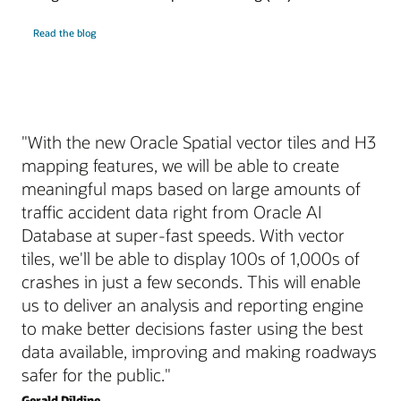
Read the blog
"With the new Oracle Spatial vector tiles and H3
mapping features, we will be able to create
meaningful maps based on large amounts of
traffic accident data right from Oracle AI
Database at super-fast speeds. With vector
tiles, we'll be able to display 100s of 1,000s of
crashes in just a few seconds. This will enable
us to deliver an analysis and reporting engine
to make better decisions faster using the best
data available, improving and making roadways
safer for the public."
Gerald Dildine