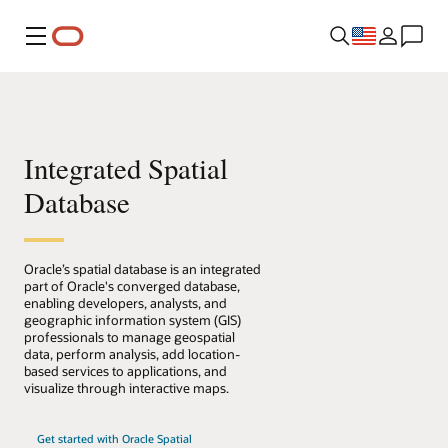
Menu
Integrated Spatial
Database
Oracle’s spatial database is an integrated
part of Oracle's converged database,
enabling developers, analysts, and
geographic information system (GIS)
professionals to manage geospatial
data, perform analysis, add location-
based services to applications, and
visualize through interactive maps.
Get started with Oracle Spatial