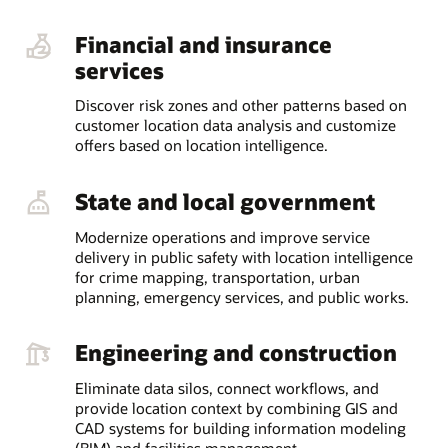
Financial and insurance
services
Discover risk zones and other patterns based on
customer location data analysis and customize
offers based on location intelligence.
State and local government
Modernize operations and improve service
delivery in public safety with location intelligence
for crime mapping, transportation, urban
planning, emergency services, and public works.
Engineering and construction
Eliminate data silos, connect workflows, and
provide location context by combining GIS and
CAD systems for building information modeling
(BIM) and facilities management.