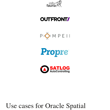
Use cases for Oracle Spatial