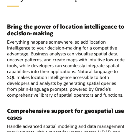
Bring the power of location intelligence to
decision-making
Everything happens somewhere, so add location
intelligence to your decision-making for a competitive
advantage. Business analysts can visualize spatial data,
uncover patterns, and create maps with intuitive low-code
tools, while developers can seamlessly integrate spatial
capabilities into their applications. Natural language to
SQL makes location intelligence accessible to both
developers and analysts by generating spatial queries
from plain-language prompts, powered by Oracle's
comprehensive library of spatial operators and functions.
Comprehensive support for geospatial use
cases
Handle advanced spatial modeling and data management