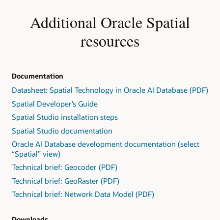
Additional Oracle Spatial
resources
Documentation
Datasheet: Spatial Technology in Oracle AI Database (PDF)
Spatial Developer’s Guide
Spatial Studio installation steps
Spatial Studio documentation
Oracle AI Database development documentation (select
“Spatial” view)
Technical brief: Geocoder (PDF)
Technical brief: GeoRaster (PDF)
Technical brief: Network Data Model (PDF)
Downloads