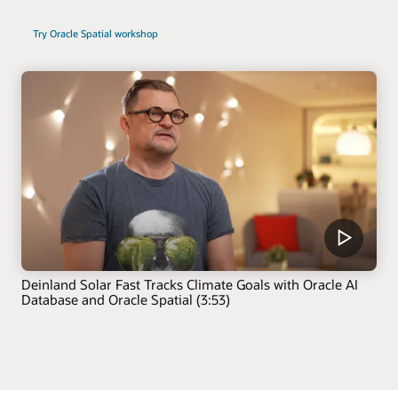
Try Oracle Spatial workshop
Deinland Solar Fast Tracks Climate Goals with Oracle AI
Database and Oracle Spatial (3:53)