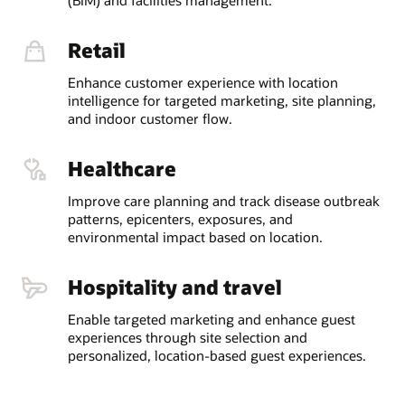
Retail
Enhance customer experience with location
intelligence for targeted marketing, site planning,
and indoor customer flow.
Healthcare
Improve care planning and track disease outbreak
patterns, epicenters, exposures, and
environmental impact based on location.
Hospitality and travel
Enable targeted marketing and enhance guest
experiences through site selection and
personalized, location-based guest experiences.