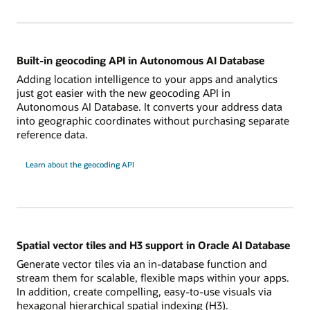
Built-in geocoding API in Autonomous AI Database
Adding location intelligence to your apps and analytics
just got easier with the new geocoding API in
Autonomous AI Database. It converts your address data
into geographic coordinates without purchasing separate
reference data.
Learn about the geocoding API
Spatial vector tiles and H3 support in Oracle AI Database
Generate vector tiles via an in-database function and
stream them for scalable, flexible maps within your apps.
In addition, create compelling, easy-to-use visuals via
hexagonal hierarchical spatial indexing (H3).