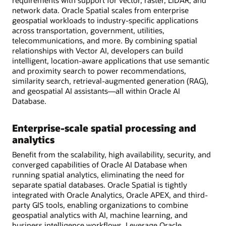
requirements with support for vector, raster, LiDAR, and
network data. Oracle Spatial scales from enterprise
geospatial workloads to industry-specific applications
across transportation, government, utilities,
telecommunications, and more. By combining spatial
relationships with Vector AI, developers can build
intelligent, location-aware applications that use semantic
and proximity search to power recommendations,
similarity search, retrieval-augmented generation (RAG),
and geospatial AI assistants—all within Oracle AI
Database.
Enterprise-scale spatial processing and
analytics
Benefit from the scalability, high availability, security, and
converged capabilities of Oracle AI Database when
running spatial analytics, eliminating the need for
separate spatial databases. Oracle Spatial is tightly
integrated with Oracle Analytics, Oracle APEX, and third-
party GIS tools, enabling organizations to combine
geospatial analytics with AI, machine learning, and
business intelligence workflows. Leverage Oracle