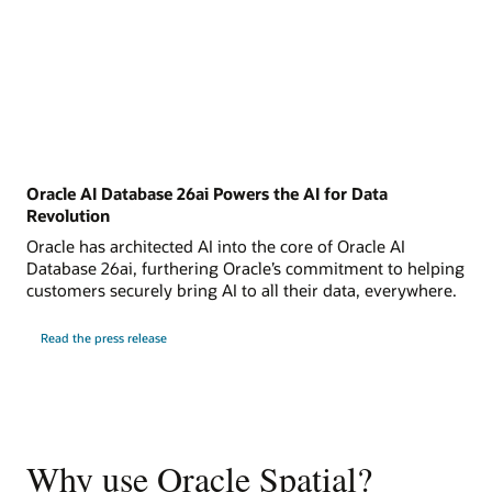
Oracle AI Database 26ai Powers the AI for Data
Revolution
Oracle has architected AI into the core of Oracle AI
Database 26ai, furthering Oracle’s commitment to helping
customers securely bring AI to all their data, everywhere.
Read the press release
Why use Oracle Spatial?