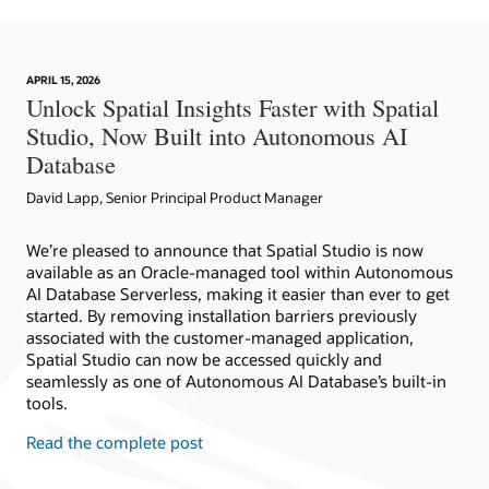
APRIL 15, 2026
Unlock Spatial Insights Faster with Spatial
Studio, Now Built into Autonomous AI
Database
David Lapp, Senior Principal Product Manager
We’re pleased to announce that Spatial Studio is now
available as an Oracle-managed tool within Autonomous
AI Database Serverless, making it easier than ever to get
started. By removing installation barriers previously
associated with the customer-managed application,
Spatial Studio can now be accessed quickly and
seamlessly as one of Autonomous AI Database’s built-in
tools.
Read the complete post