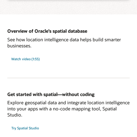
Learn more about integration with Oracle developer tools
Add spatial analysis and maps to applications with the app framework of your
choice, such as standards-based SQL, Java APIs, native JSON, and REST,
without learning new languages.
Overview of Oracle’s spatial database
See how location intelligence data helps build smarter
businesses.
Learn more about development tools and frameworks support
Power large-scale spatial workloads with enterprise-level performance using
database features such as partitioning, in-memory, distributed transactions,
Watch video (1:55)
sharding, and Oracle Exadata integration. Reliably secure and govern spatial
data with sophisticated, multilevel access control, unified auditing, and fine-
grained, end-to-end security.
Learn more about enterprise-level security and performance
Get started with spatial—without coding
Explore geospatial data and integrate location intelligence
into your apps with a no-code mapping tool, Spatial
Studio.
Try Spatial Studio