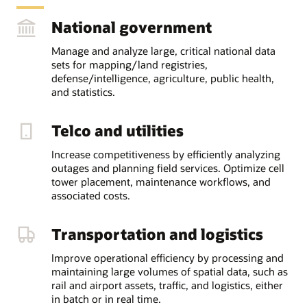
National government
Manage and analyze large, critical national data
sets for mapping/land registries,
defense/intelligence, agriculture, public health,
and statistics.
Telco and utilities
Increase competitiveness by efficiently analyzing
outages and planning field services. Optimize cell
tower placement, maintenance workflows, and
associated costs.
Transportation and logistics
Improve operational efficiency by processing and
maintaining large volumes of spatial data, such as
rail and airport assets, traffic, and logistics, either
in batch or in real time.