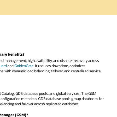
mary benefits?
d management, high availability, and disaster recovery across
Guard
and
GoldenGate
. It reduces downtime, optimizes
s with dynamic load balancing, failover, and centralized service
 Catalog, GDS database pools, and global services. The GSM
configuration metadata, GDS database pools group databases for
lancing and failover across replicated databases.
e Manager (GSM)?