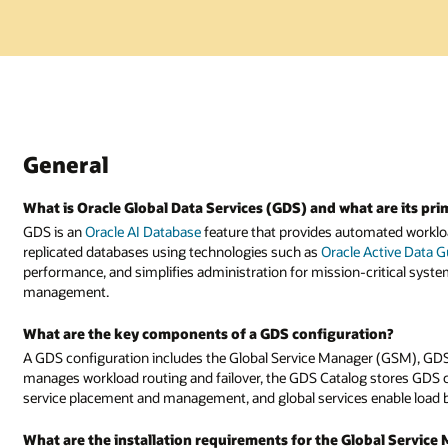
General
What is Oracle Global Data Services (GDS) and what are its pri
GDS is an
Oracle AI Database
feature that provides automated workloa
replicated databases using technologies such as
Oracle Active Data 
performance, and simplifies administration for mission-critical system
management.
What are the key components of a GDS configuration?
A GDS configuration includes the Global Service Manager (GSM), GDS
manages workload routing and failover, the GDS Catalog stores GDS 
service placement and management, and global services enable load ba
What are the installation requirements for the Global Servic