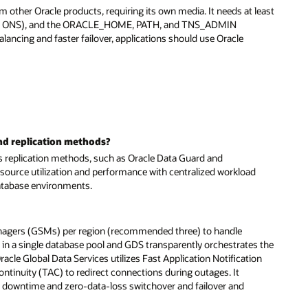
m other Oracle products, requiring its own media. It needs at least
34 for ONS), and the ORACLE_HOME, PATH, and TNS_ADMIN
alancing and faster failover, applications should use Oracle
nd replication methods?
s replication methods, such as Oracle Data Guard and
esource utilization and performance with centralized workload
database environments.
 Managers (GSMs) per region (recommended three) to handle
 in a single database pool and GDS transparently orchestrates the
racle Global Data Services utilizes Fast Application Notification
ntinuity (TAC) to redirect connections during outages. It
ro downtime and zero-data-loss switchover and failover and