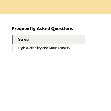
Frequently Asked Questions
General
High Availability and Manageability