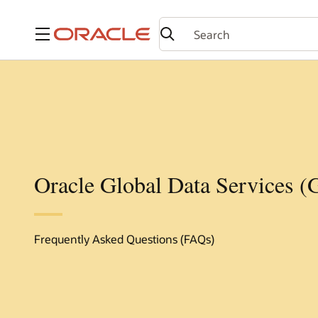
Menu
Oracle Global Data Services 
Frequently Asked Questions (FAQs)