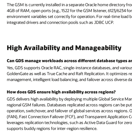
The GSM is currently installed in a separate Oracle home directory fro
4GB of RAM, open ports (e.g., 1522 for the GSM listener, 6123/62
environment variables set correctly for operation. For real-time load b
integrated drivers and connection pools such as JDBC UCP.
High Availability and Manageability
Can GDS manage workloads across different database types a
Yes, GDS supports Oracle RAC, single-instance databases, and variou
GoldenGate as well as True Cache and Raft Replication. It optimizes r
management, intelligent load balancing, and failover across diverse 
How does GDS ensure high availability across regions?
GDS delivers high availability by deploying multiple Global Service
regional GSM failures. Databases replicated across regions can be put
operation, switchover, and failover of global services across regions. O
(FAN), Fast Connection Failover (FCF), and Transparent Application Co
leverages replication technologies, such as Active Data Guard for ze
supports buddy regions for inter-region resilience.