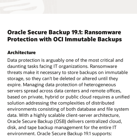
Oracle Secure Backup 19.1: Ransomware
Protection with OCI Immutable Backups
Architecture
Data protection is arguably one of the most critical and
daunting tasks facing IT organizations. Ransomware
threats make it necessary to store backups on immutable
storage, so they can't be deleted or altered until they
expire. Managing data protection of heterogeneous
servers spread across data centers and remote offices,
based on private, hybrid or public cloud requires a unified
solution addressing the complexities of distributed
environments consisting of both database and file system
data. With a highly scalable client-server architecture,
Oracle Secure Backup (OSB) delivers centralized cloud,
disk, and tape backup management for the entire IT
environment. Oracle Secure Backup 19.1 supports: