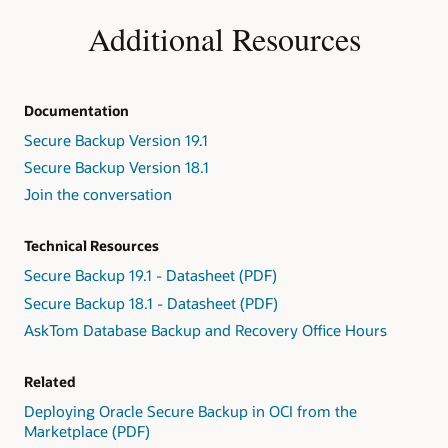
Additional Resources
Documentation
Secure Backup Version 19.1
Secure Backup Version 18.1
Join the conversation
Technical Resources
Secure Backup 19.1 - Datasheet (PDF)
Secure Backup 18.1 - Datasheet (PDF)
AskTom Database Backup and Recovery Office Hours
Related
Deploying Oracle Secure Backup in OCI from the
Marketplace (PDF)