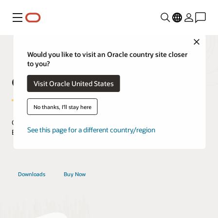
Menu
Close
Would you like to visit an Oracle country site closer
to you?
Oracle Secure Backup
Visit Oracle United States
No thanks, I'll stay here
Comprehensive Cloud Data Protection Management with
See this page for a different country/region
Enterprise-Class Features and Oracle Database Integration.
Downloads
Buy Now