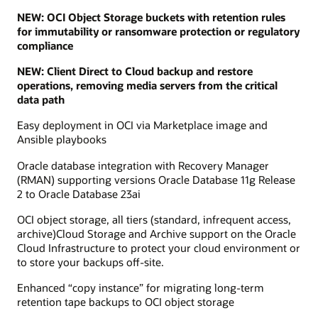
NEW: OCI Object Storage buckets with retention rules
for immutability or ransomware protection or regulatory
compliance
NEW: Client Direct to Cloud backup and restore
operations, removing media servers from the critical
data path
Easy deployment in OCI via Marketplace image and
Ansible playbooks
Oracle database integration with Recovery Manager
(RMAN) supporting versions Oracle Database 11g Release
2 to Oracle Database 23ai
OCI object storage, all tiers (standard, infrequent access,
archive)Cloud Storage and Archive support on the Oracle
Cloud Infrastructure to protect your cloud environment or
to store your backups off-site.
Enhanced “copy instance” for migrating long-term
retention tape backups to OCI object storage