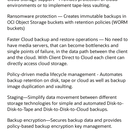
environments or to implement tape-less vaulting.
Ransomware protection — Creates immutable backups in
OCI Object Storage buckets with retention policies (WORM
buckets)
Faster Cloud backup and restore operations — No need to
have media servers, that can become bottlenecks and
single points of failure, in the data path between the client
and the cloud. With Client Direct to Cloud each client can
directly access cloud storage.
Policy-driven media lifecycle management - Automates
backup retention on disk, tape or cloud as well as backup
image duplication and vaulting.
Staging—Simplify data movement between different
storage technologies for simple and automated Disk-to-
Disk-to-Tape and Disk-to-Disk-to-Cloud backups.
Backup encryption—Secures backup data and provides
policy-based backup encryption key management.