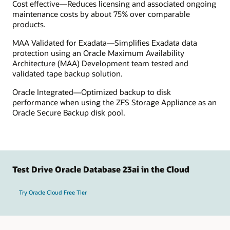
Cost effective—Reduces licensing and associated ongoing
maintenance costs by about 75% over comparable
products.
MAA Validated for Exadata—Simplifies Exadata data
protection using an Oracle Maximum Availability
Architecture (MAA) Development team tested and
validated tape backup solution.
Oracle Integrated—Optimized backup to disk
performance when using the ZFS Storage Appliance as an
Oracle Secure Backup disk pool.
Test Drive Oracle Database 23ai in the Cloud
Try Oracle Cloud Free Tier