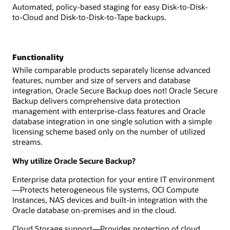
Automated, policy-based staging for easy Disk-to-Disk-
to-Cloud and Disk-to-Disk-to-Tape backups.
Functionality
While comparable products separately license advanced
features, number and size of servers and database
integration, Oracle Secure Backup does not! Oracle Secure
Backup delivers comprehensive data protection
management with enterprise-class features and Oracle
database integration in one single solution with a simple
licensing scheme based only on the number of utilized
streams.
Why utilize Oracle Secure Backup?
Enterprise data protection for your entire IT environment
—Protects heterogeneous file systems, OCI Compute
Instances, NAS devices and built-in integration with the
Oracle database on-premises and in the cloud.
Cloud Storage support—Provides protection of cloud