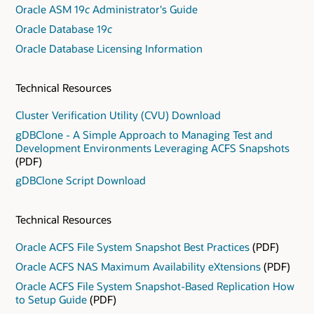
Oracle ASM 19
c
Administrator's Guide
Oracle Database 19
c
Oracle Database Licensing Information
Technical Resources
Cluster Verification Utility (CVU) Download
gDBClone - A Simple Approach to Managing Test and
Development Environments Leveraging ACFS Snapshots
(PDF)
gDBClone Script Download
Technical Resources
Oracle ACFS File System Snapshot Best Practices
(PDF)
Oracle ACFS NAS Maximum Availability eXtensions
(PDF)
Oracle ACFS File System Snapshot-Based Replication How
to Setup Guide
(PDF)