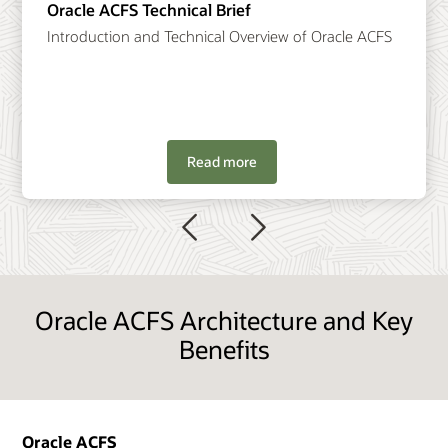
Oracle ACFS Technical Brief
Introduction and Technical Overview of Oracle ACFS
Read more
Previous
Next
Oracle ACFS Architecture and Key
Benefits
Oracle ACFS