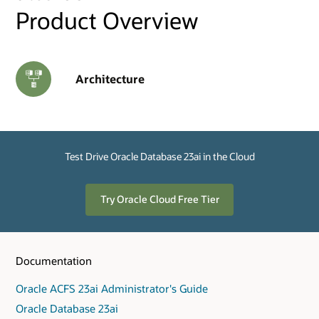
Product Overview
Architecture
Test Drive Oracle Database 23ai in the Cloud
Try Oracle Cloud Free Tier
Documentation
Oracle ACFS 23ai Administrator's Guide
Oracle Database 23ai