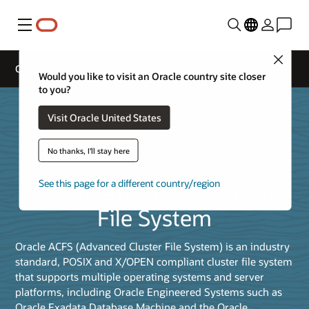
Menu
Close
Oracle ACFS
Would you like to visit an Oracle country site closer
to you?
Visit Oracle United States
No thanks, I'll stay here
Oracle Advanced Cluster
See this page for a different country/region
File System
Oracle ACFS (Advanced Cluster File System) is an industry
standard, POSIX and X/OPEN compliant cluster file system
that supports multiple operating systems and server
platforms, including Oracle Engineered Systems such as
Oracle Exadata Database Machine and the Oracle