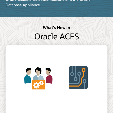
Database Appliance.
What's New in
Oracle ACFS