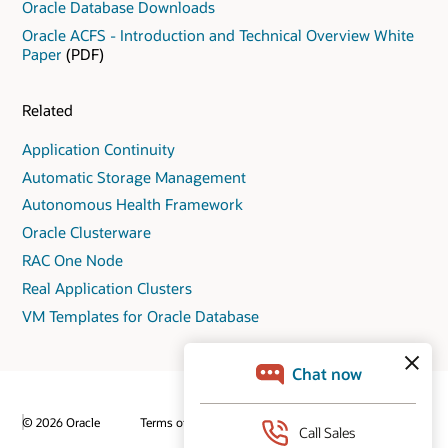
Oracle Database Downloads
Oracle ACFS - Introduction and Technical Overview White
Paper
(PDF)
Related
Application Continuity
Automatic Storage Management
Autonomous Health Framework
Oracle Clusterware
RAC One Node
Real Application Clusters
VM Templates for Oracle Database
© 2026 Oracle
Terms of Use and Privacy
Ad Choices