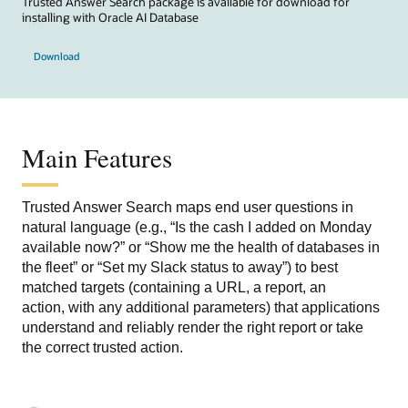
Trusted Answer Search package is available for download for
installing with Oracle AI Database
Download
Main Features
Trusted Answer Search maps end user questions in
natural language (e.g., “Is the cash I added on Monday
available now?” or “Show me the health of databases in
the fleet” or “Set my Slack status to away”) to
best
matched targets
(containing a URL, a report, an
action, with any additional parameters)
that applications
understand and
reliably render the right report or take
the correct trusted action.