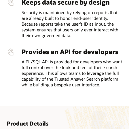
Keeps data secure by design
Security is maintained by relying on reports that
are already built to honor end-user identity.
Because reports take the user’s ID as input, the
system ensures that users only ever interact with
their own governed data.
Provides an API for developers
A PL/SQL API is provided for developers who want
full control over the look and feel of their search
experience. This allows teams to leverage the full
capability of the Trusted Answer Search platform
while building a bespoke user interface.
Product Details