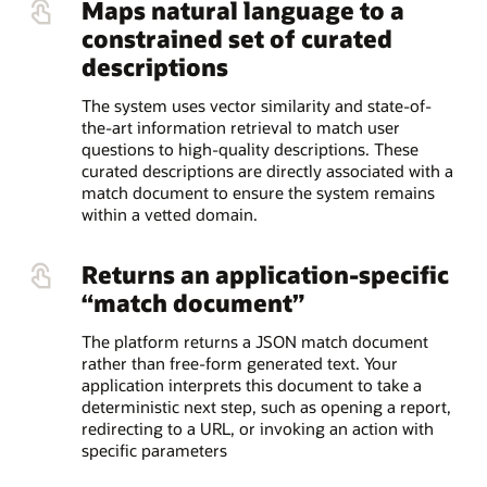
Maps natural language to a
constrained set of curated
descriptions
The system uses vector similarity and state-of-
the-art information retrieval to match user
questions to high-quality descriptions. These
curated descriptions are directly associated with a
match document to ensure the system remains
within a vetted domain.
Returns an application-specific
“match document”
The platform returns a JSON match document
rather than free-form generated text. Your
application interprets this document to take a
deterministic next step, such as opening a report,
redirecting to a URL, or invoking an action with
specific parameters