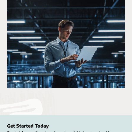
Get Started Today