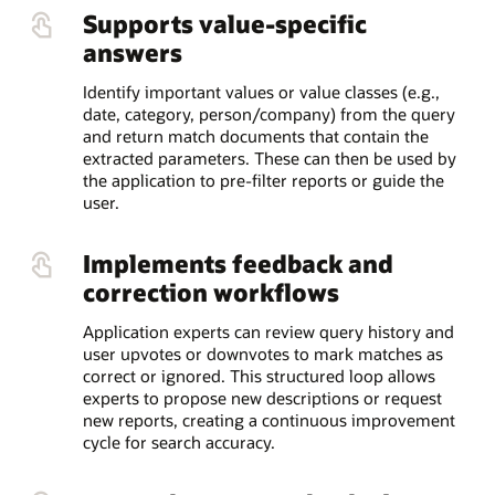
Supports value-specific
answers
Identify important values or value classes (e.g.,
date, category, person/company) from the query
and return match documents that contain the
extracted parameters. These can then be used by
the application to pre-filter reports or guide the
user.
Implements feedback and
correction workflows
Application experts can review query history and
user upvotes or downvotes to mark matches as
correct or ignored. This structured loop allows
experts to propose new descriptions or request
new reports, creating a continuous improvement
cycle for search accuracy.