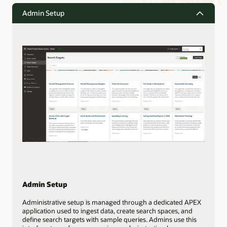
Admin Setup
Admin Setup
Administrative setup is managed through a dedicated APEX
application used to ingest data, create search spaces, and
define search targets with sample queries. Admins use this