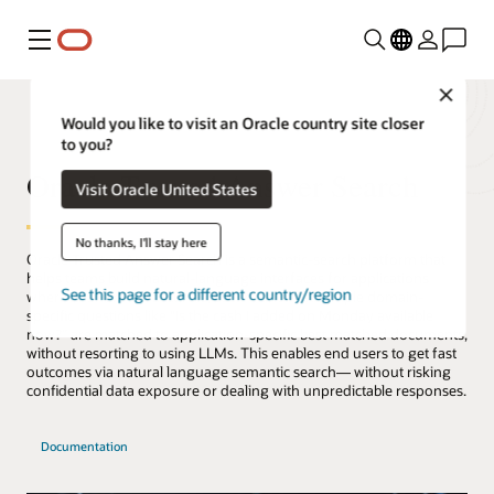
Menu
Close
Would you like to visit an Oracle country site closer
to you?
Oracle Trusted Answer Search
Visit Oracle United States
No thanks, I'll stay here
Oracle Trusted Answer Search is a semantic-search platform that
helps teams build natural-language interfaces for applications
See this page for a different country/region
where answers are accurate, secure and fast. Simple domain-
specific questions like “Is the cash I added on Monday available
now?” are matched to application-specific best matched documents,
without resorting to using LLMs. This enables end users to get fast
outcomes via natural language semantic search— without risking
confidential data exposure or dealing with unpredictable responses.
Documentation