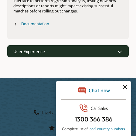
interface to perform regression analysis, testing how new
descriptions or reports might impact existing successful
matches before rolling out changes.
Documentation
User Experience
User Experience
Resources
Users can experience Trusted Answer Search through a
Javascript search widget integrated directly into any
LiveLab
Download
webpage, or via the out-of-the-box Trusted Answer Search
Portal. For more customized needs, developers can use the
Documentation
API to build a completely unique user experience tailored to
their specific application.