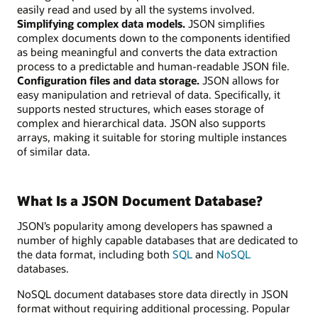
easily read and used by all the systems involved.
Simplifying complex data models.
JSON simplifies
complex documents down to the components identified
as being meaningful and converts the data extraction
process to a predictable and human-readable JSON file.
Configuration files and data storage.
JSON allows for
easy manipulation and retrieval of data. Specifically, it
supports nested structures, which eases storage of
complex and hierarchical data. JSON also supports
arrays, making it suitable for storing multiple instances
of similar data.
What Is a JSON Document Database?
JSON’s popularity among developers has spawned a
number of highly capable databases that are dedicated to
the data format, including both
SQL
and
NoSQL
databases.
NoSQL document databases store data directly in JSON
format without requiring additional processing. Popular