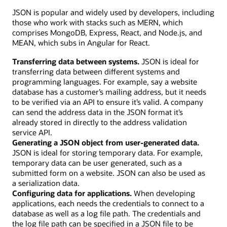
JSON is popular and widely used by developers, including
those who work with stacks such as MERN, which
comprises MongoDB, Express, React, and Node.js, and
MEAN, which subs in Angular for React.
Transferring data between systems.
JSON is ideal for
transferring data between different systems and
programming languages. For example, say a website
database has a customer’s mailing address, but it needs
to be verified via an API to ensure it’s valid. A company
can send the address data in the JSON format it’s
already stored in directly to the address validation
service API.
Generating a JSON object from user-generated data.
JSON is ideal for storing temporary data. For example,
temporary data can be user generated, such as a
submitted form on a website. JSON can also be used as
a serialization data.
Configuring data for applications.
When developing
applications, each needs the credentials to connect to a
database as well as a log file path. The credentials and
the log file path can be specified in a JSON file to be