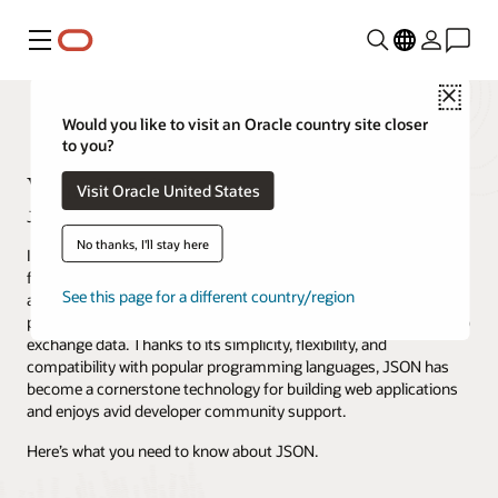
Menu
Close
Would you like to visit an Oracle country site closer
to you?
What Is JSON?
Visit Oracle United States
Jeffrey Erickson · Content Strategist · April 4, 2024
No thanks, I'll stay here
In web and mobile application development, one versatile data
format reigns supreme: JavaScript Object Notation, better known
See this page for a different country/region
as JSON. JSON is a lightweight data interchange format that
provides a standardized and efficient way for different systems to
exchange data. Thanks to its simplicity, flexibility, and
compatibility with popular programming languages, JSON has
become a cornerstone technology for building web applications
and enjoys avid developer community support.
Here’s what you need to know about JSON.