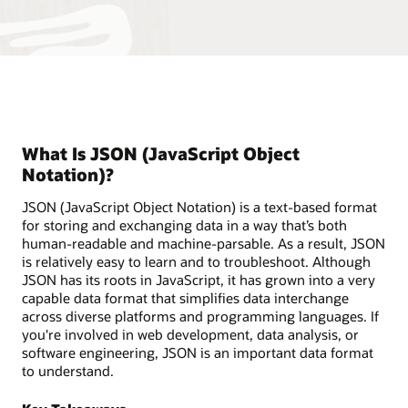
What Is JSON (JavaScript Object
Notation)?
JSON (JavaScript Object Notation) is a text-based format
for storing and exchanging data in a way that’s both
human-readable and machine-parsable. As a result, JSON
is relatively easy to learn and to troubleshoot. Although
JSON has its roots in JavaScript, it has grown into a very
capable data format that simplifies data interchange
across diverse platforms and programming languages. If
you're involved in web development, data analysis, or
software engineering, JSON is an important data format
to understand.