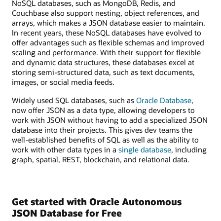
NoSQL databases, such as MongoDB, Redis, and
Couchbase also support nesting, object references, and
arrays, which makes a JSON database easier to maintain.
In recent years, these NoSQL databases have evolved to
offer advantages such as flexible schemas and improved
scaling and performance. With their support for flexible
and dynamic data structures, these databases excel at
storing semi-structured data, such as text documents,
images, or social media feeds.
Widely used SQL databases, such as
Oracle Database
,
now offer JSON as a data type, allowing developers to
work with JSON without having to add a specialized JSON
database into their projects. This gives dev teams the
well-established benefits of SQL as well as the ability to
work with other data types in a
single database
, including
graph, spatial, REST, blockchain, and relational data.
Get started with Oracle Autonomous
JSON Database for Free