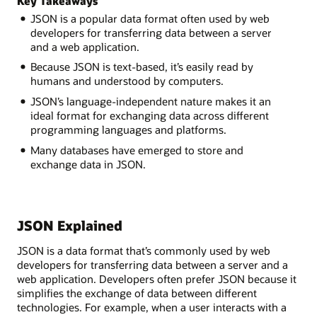
Key Takeaways
JSON is a popular data format often used by web
developers for transferring data between a server
and a web application.
Because JSON is text-based, it’s easily read by
humans and understood by computers.
JSON’s language-independent nature makes it an
ideal format for exchanging data across different
programming languages and platforms.
Many databases have emerged to store and
exchange data in JSON.
JSON Explained
JSON is a data format that’s commonly used by web
developers for transferring data between a server and a
web application. Developers often prefer JSON because it
simplifies the exchange of data between different
technologies. For example, when a user interacts with a