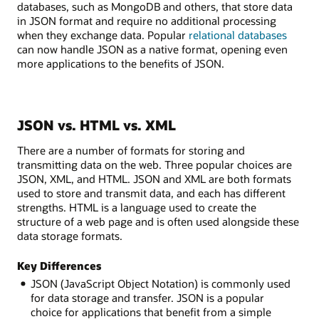
databases, such as MongoDB and others, that store data
in JSON format and require no additional processing
when they exchange data. Popular
relational databases
can now handle JSON as a native format, opening even
more applications to the benefits of JSON.
JSON vs. HTML vs. XML
There are a number of formats for storing and
transmitting data on the web. Three popular choices are
JSON, XML, and HTML. JSON and XML are both formats
used to store and transmit data, and each has different
strengths. HTML is a language used to create the
structure of a web page and is often used alongside these
data storage formats.
Key Differences
JSON (JavaScript Object Notation) is commonly used
for data storage and transfer. JSON is a popular
choice for applications that benefit from a simple