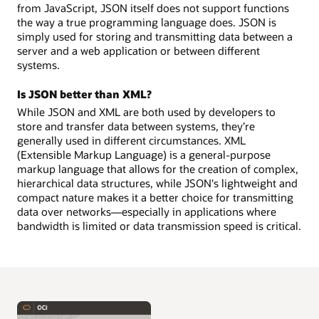
from JavaScript, JSON itself does not support functions
the way a true programming language does. JSON is
simply used for storing and transmitting data between a
server and a web application or between different
systems.
Is JSON better than XML?
While JSON and XML are both used by developers to
store and transfer data between systems, they’re
generally used in different circumstances. XML
(Extensible Markup Language) is a general-purpose
markup language that allows for the creation of complex,
hierarchical data structures, while JSON's lightweight and
compact nature makes it a better choice for transmitting
data over networks—especially in applications where
bandwidth is limited or data transmission speed is critical.