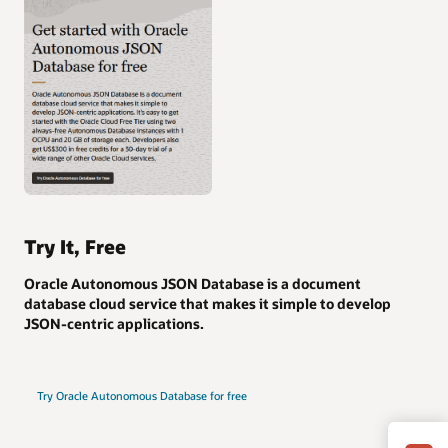
Try It, Free
Oracle Autonomous JSON Database is a document
database cloud service that makes it simple to develop
JSON-centric applications.
Try Oracle Autonomous Database for free