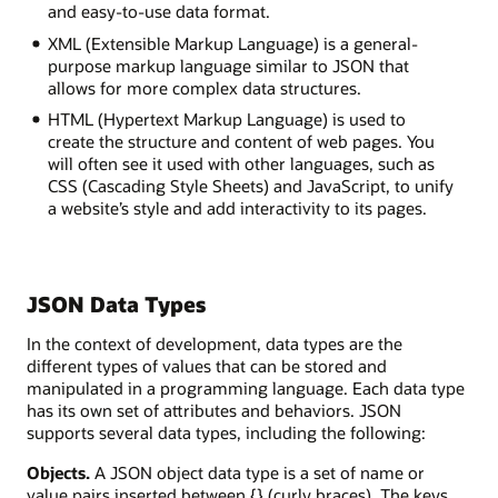
and easy-to-use data format.
XML (Extensible Markup Language) is a general-
purpose markup language similar to JSON that
allows for more complex data structures.
HTML (Hypertext Markup Language) is used to
create the structure and content of web pages. You
will often see it used with other languages, such as
CSS (Cascading Style Sheets) and JavaScript, to unify
a website’s style and add interactivity to its pages.
JSON Data Types
In the context of development, data types are the
different types of values that can be stored and
manipulated in a programming language. Each data type
has its own set of attributes and behaviors. JSON
supports several data types, including the following:
Objects
.
A JSON object data type is a set of name or
value pairs inserted between {} (curly braces). The keys