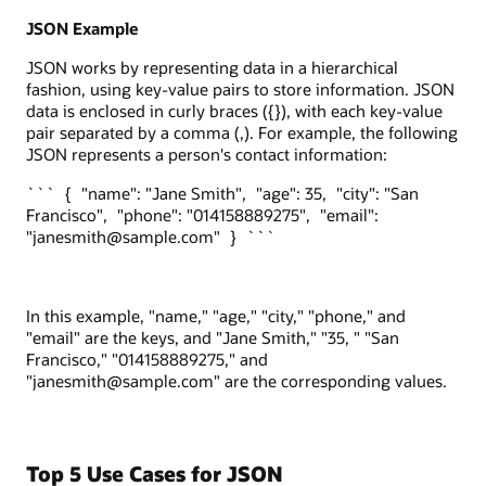
JSON Example
JSON works by representing data in a hierarchical
fashion, using key-value pairs to store information. JSON
data is enclosed in curly braces ({}), with each key-value
pair separated by a comma (,). For example, the following
JSON represents a person's contact information:
``` { "name": "Jane Smith", "age": 35, "city": "San
Francisco", "phone": "014158889275", "email":
"janesmith@sample.com" } ```
In this example, "name," "age," "city," "phone," and
"email" are the keys, and "Jane Smith," "35, " "San
Francisco," "014158889275," and
"janesmith@sample.com" are the corresponding values.
Top 5 Use Cases for JSON