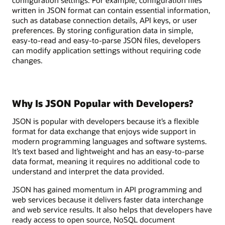
written in JSON format can contain essential information,
such as database connection details, API keys, or user
preferences. By storing configuration data in simple,
easy-to-read and easy-to-parse JSON files, developers
can modify application settings without requiring code
changes.
Why Is JSON Popular with Developers?
JSON is popular with developers because it’s a flexible
format for data exchange that enjoys wide support in
modern programming languages and software systems.
It’s text based and lightweight and has an easy-to-parse
data format, meaning it requires no additional code to
understand and interpret the data provided.
JSON has gained momentum in API programming and
web services because it delivers faster data interchange
and web service results. It also helps that developers have
ready access to open source, NoSQL document