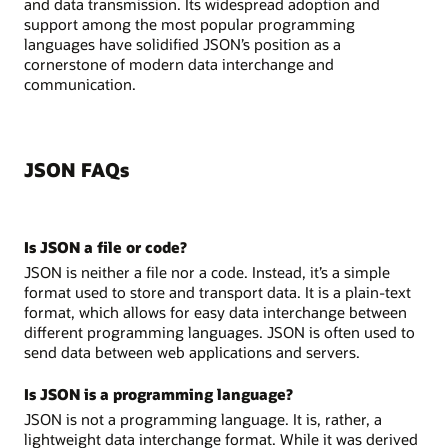
and data transmission. Its widespread adoption and
support among the most popular programming
languages have solidified JSON’s position as a
cornerstone of modern data interchange and
communication.
JSON FAQs
Is JSON a file or code?
JSON is neither a file nor a code. Instead, it’s a simple
format used to store and transport data. It is a plain-text
format, which allows for easy data interchange between
different programming languages. JSON is often used to
send data between web applications and servers.
Is JSON is a programming language?
JSON is not a programming language. It is, rather, a
lightweight data interchange format. While it was derived