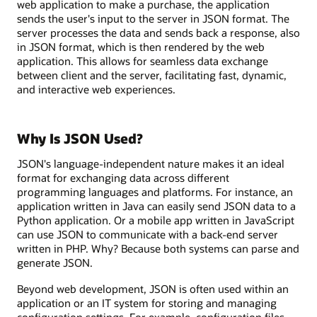
web application to make a purchase, the application
sends the user's input to the server in JSON format. The
server processes the data and sends back a response, also
in JSON format, which is then rendered by the web
application. This allows for seamless data exchange
between client and the server, facilitating fast, dynamic,
and interactive web experiences.
Why Is JSON Used?
JSON's language-independent nature makes it an ideal
format for exchanging data across different
programming languages and platforms. For instance, an
application written in Java can easily send JSON data to a
Python application. Or a mobile app written in JavaScript
can use JSON to communicate with a back-end server
written in PHP. Why? Because both systems can parse and
generate JSON.
Beyond web development, JSON is often used within an
application or an IT system for storing and managing
configuration settings. For example, configuration files