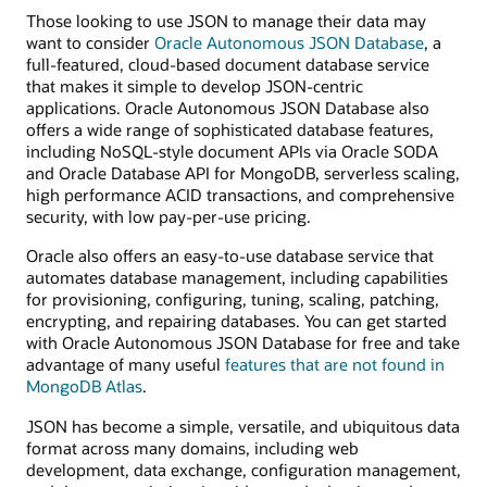
Those looking to use JSON to manage their data may
want to consider
Oracle Autonomous JSON Database
, a
full-featured, cloud-based document database service
that makes it simple to develop JSON-centric
applications. Oracle Autonomous JSON Database also
offers a wide range of sophisticated database features,
including NoSQL-style document APIs via Oracle SODA
and Oracle Database API for MongoDB, serverless scaling,
high performance ACID transactions, and comprehensive
security, with low pay-per-use pricing.
Oracle also offers an easy-to-use database service that
automates database management, including capabilities
for provisioning, configuring, tuning, scaling, patching,
encrypting, and repairing databases. You can get started
with Oracle Autonomous JSON Database for free and take
advantage of many useful
features that are not found in
MongoDB Atlas
.
JSON has become a simple, versatile, and ubiquitous data
format across many domains, including web
development, data exchange, configuration management,