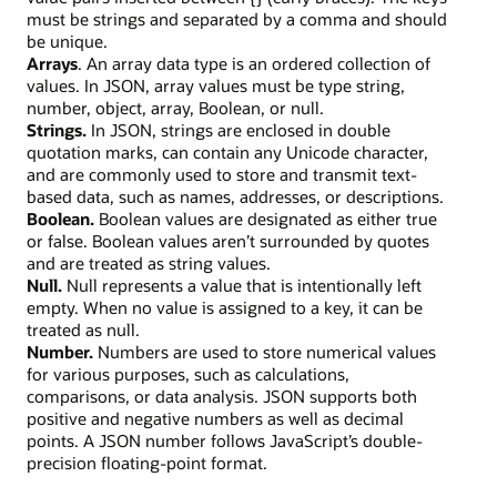
must be strings and separated by a comma and should
be unique.
Arrays
. An array data type is an ordered collection of
values. In JSON, array values must be type string,
number, object, array, Boolean, or null.
Strings
.
In JSON, strings are enclosed in double
quotation marks, can contain any Unicode character,
and are commonly used to store and transmit text-
based data, such as names, addresses, or descriptions.
Boolean
.
Boolean values are designated as either true
or false. Boolean values aren’t surrounded by quotes
and are treated as string values.
Null
.
Null represents a value that is intentionally left
empty. When no value is assigned to a key, it can be
treated as null.
Number
.
Numbers are used to store numerical values
for various purposes, such as calculations,
comparisons, or data analysis. JSON supports both
positive and negative numbers as well as decimal
points. A JSON number follows JavaScript’s double-
precision floating-point format.