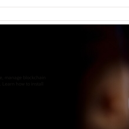
nce, manage blockchain
. Learn how to install