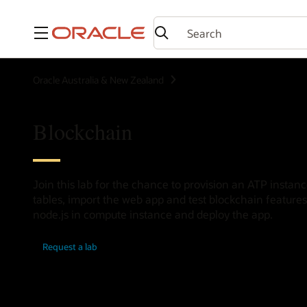
Menu
Oracle Australia & New Zealand
Blockchain
Join this lab for the chance to provision an ATP insta
tables, import the web app and test blockchain features
node.js in compute instance and deploy the app.
Request a lab