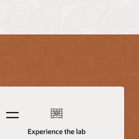
equals
Experience the lab