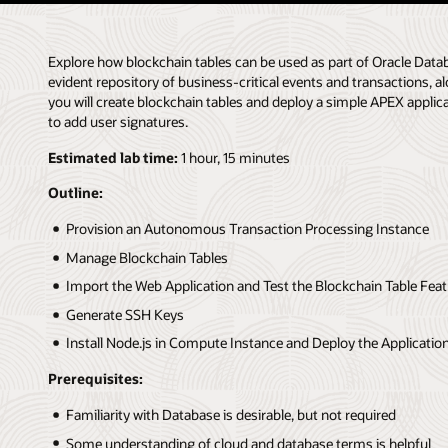
Explore how blockchain tables can be used as part of Oracle Da
evident repository of business-critical events and transactions, al
you will create blockchain tables and deploy a simple APEX applic
to add user signatures.
Estimated lab time:
1 hour, 15 minutes
Outline:
Provision an Autonomous Transaction Processing Instance
Manage Blockchain Tables
Import the Web Application and Test the Blockchain Table Fea
Generate SSH Keys
Install Node.js in Compute Instance and Deploy the Applicatio
Prerequisites:
Familiarity with Database is desirable, but not required
Some understanding of cloud and database terms is helpful