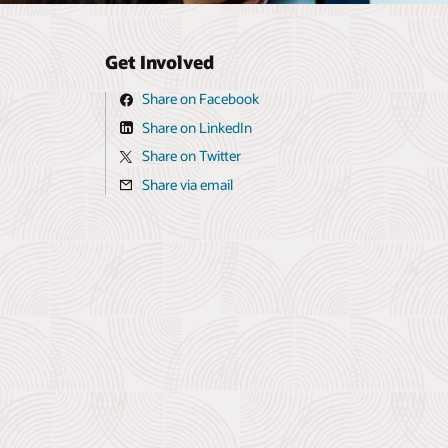
Get Involved
Share on Facebook
Share on LinkedIn
Share on Twitter
Share via email