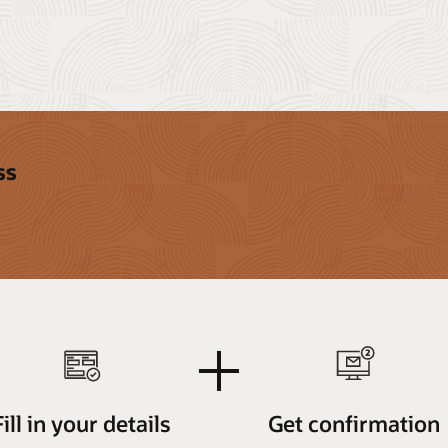
ss
plus
Fill in your details
Get confirmation