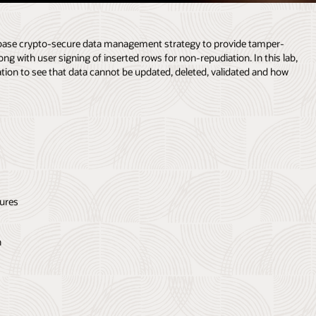
tabase crypto-secure data management strategy to provide tamper-
ong with user signing of inserted rows for non-repudiation. In this lab,
ation to see that data cannot be updated, deleted, validated and how
tures
n