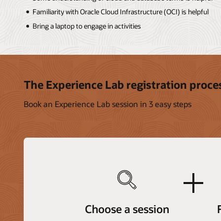
Familiarity with Oracle Cloud Infrastructure (OCI) is helpful
Bring a laptop to engage in activities
The Experience Lab registration proce
Book an Experience Lab session in 3 easy steps
plus
Choose a session