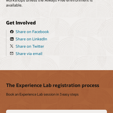
available.
Get Involved
Share on Facebook
Share on LinkedIn
Share on Twitter
Share via email
The Experience Lab registration process
Book an Experience Lab session in 3 easy steps