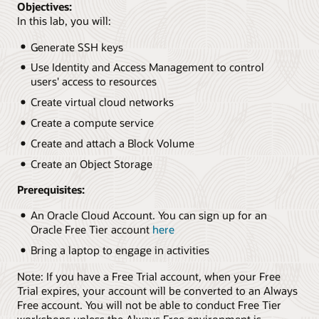
Objectives:
In this lab, you will:
Generate SSH keys
Use Identity and Access Management to control
users' access to resources
Create virtual cloud networks
Create a compute service
Create and attach a Block Volume
Create an Object Storage
Prerequisites:
An Oracle Cloud Account. You can sign up for an
Oracle Free Tier account
here
Bring a laptop to engage in activities
Note: If you have a Free Trial account, when your Free
Trial expires, your account will be converted to an Always
Free account. You will not be able to conduct Free Tier
workshops unless the Always Free environment is