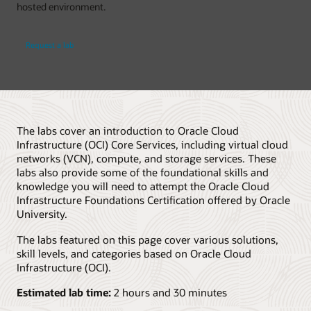
hosted environment.
Request a lab
The labs cover an introduction to Oracle Cloud
Infrastructure (OCI) Core Services, including virtual cloud
networks (VCN), compute, and storage services. These
labs also provide some of the foundational skills and
knowledge you will need to attempt the Oracle Cloud
Infrastructure Foundations Certification offered by Oracle
University.
The labs featured on this page cover various solutions,
skill levels, and categories based on Oracle Cloud
Infrastructure (OCI).
Estimated lab time:
2 hours and 30 minutes