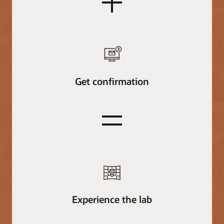
plus
Get confirmation
equals
Experience the lab