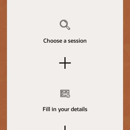
Choose a session
plus
Fill in your details