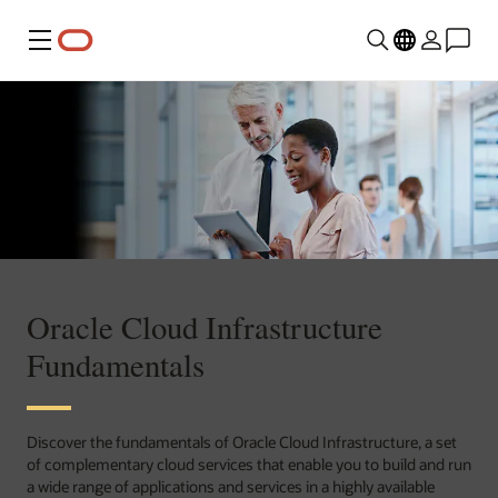
Menu
Oracle Cloud Infrastructure
Fundamentals
Discover the fundamentals of Oracle Cloud Infrastructure, a set
of complementary cloud services that enable you to build and run
a wide range of applications and services in a highly available