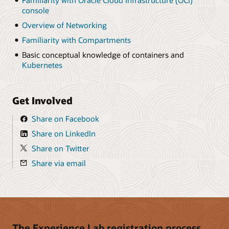
Familiarity with Oracle Cloud Infrastructure (OCI)
console
Overview of Networking
Familiarity with Compartments
Basic conceptual knowledge of containers and
Kubernetes
Get Involved
Share on Facebook
Share on LinkedIn
Share on Twitter
Share via email
The Experience Lab registration process