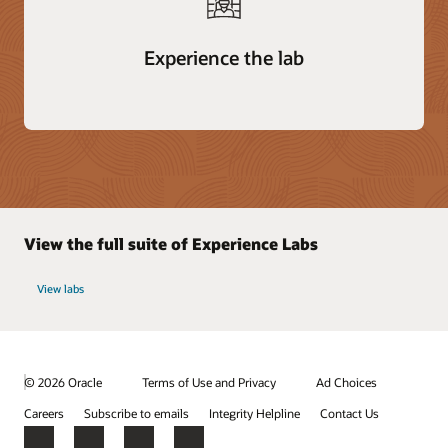
Experience the lab
View the full suite of Experience Labs
View labs
© 2026 Oracle
Terms of Use and Privacy
Ad Choices
Careers
Subscribe to emails
Integrity Helpline
Contact Us
Facebook
X
LinkedIn
YouTube