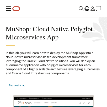
Menu
MuShop: Cloud Native Polyglot
Microservices App
In this lab, you will learn how to deploy the MuShop App into a
cloud-native microservice-based development framework
leveraging the Oracle Cloud Native solutions. You will deploy an
eCommerce application with polyglot microservices for each
component of a highly scalable architecture leveraging Kubernetes
and Oracle Cloud Infrastructure components.
Request a lab