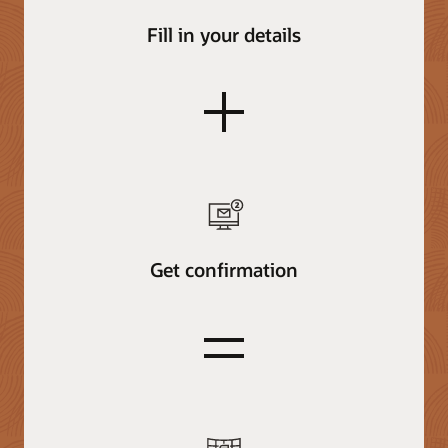
Fill in your details
plus
Get confirmation
equals