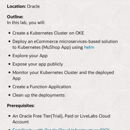
Location:
Oracle
Outline:
In this lab, you will:
Create a Kubernetes Cluster on OKE
Deploy an eCommerce microservices-based solution
to Kubernetes (MuShop App) using
helm
Explore your App
Expose your app publicly
Monitor your Kubernetes Cluster and the deployed
App
Create a Function Application
Clean up the deployments
Prerequisites:
An Oracle Free Tier(Trial), Paid or LiveLabs Cloud
Account