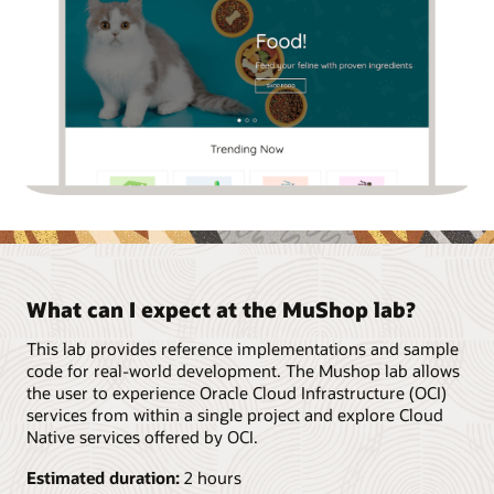
What can I expect at the MuShop lab?
This lab provides reference implementations and sample
code for real-world development. The Mushop lab allows
the user to experience Oracle Cloud Infrastructure (OCI)
services from within a single project and explore Cloud
Native services offered by OCI.
Estimated duration:
2 hours