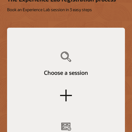
Book an Experience Lab session in 3 easy steps
Choose a session
plus