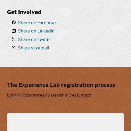
Get Involved
Share on Facebook
Share on LinkedIn
Share on Twitter
Share via email
The Experience Lab registration process
Book an Experience Lab session in 3 easy steps