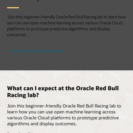
Join this beginner-friendly Oracle Red Bull Racing lab to learn how
you can use open machine learning across various Oracle Cloud
platforms to prototype predictive algorithms and display
outcomes.
Request a custom time/location lab
What can I expect at the Oracle Red Bull
Racing lab?
Join this beginner-friendly Oracle Red Bull Racing lab to
learn how you can use open machine learning across
various Oracle Cloud platforms to prototype predictive
algorithms and display outcomes.