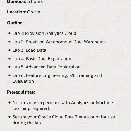
Duration:
3 hours
Location:
Oracle
Outline:
Lab 1: Provision Analytics Cloud
Lab 2: Provision Autonomous Data Warehouse
Lab 3: Load Data
Lab 4: Basic Data Exploration
Lab 5: Advanced Data Exploration
Lab 6: Feature Engineering, ML Training and
Evaluation
Prerequisites:
No previous experience with Analytics or Machine
Learning required.
Secure your Oracle Cloud Free Tier account for use
during the lab.