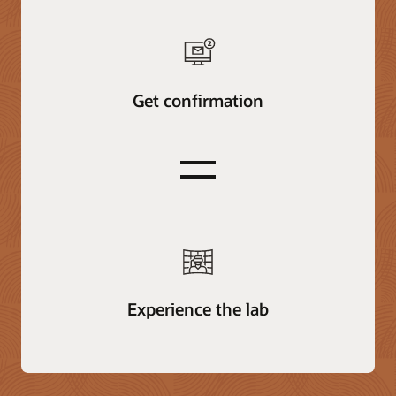
Get confirmation
equals
Experience the lab