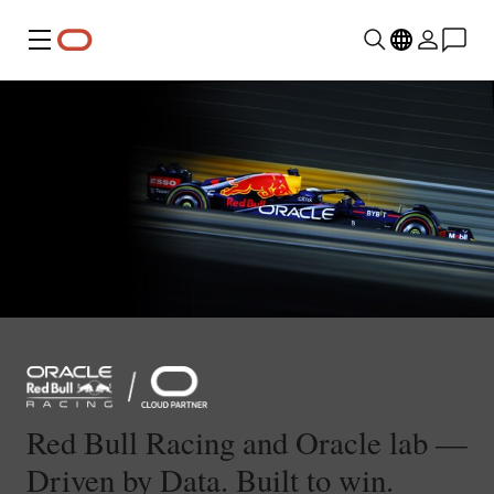
Menu
Red Bull Racing and Oracle lab —
Driven by Data. Built to win.