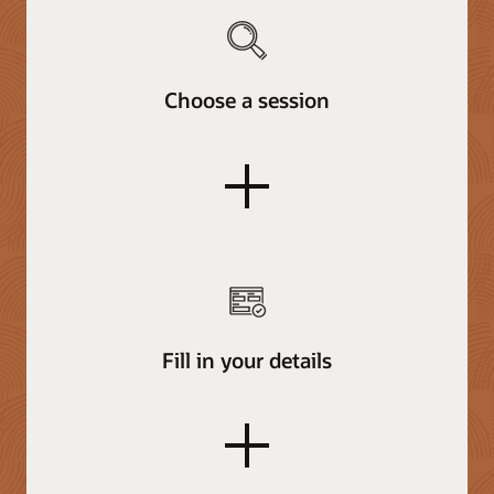
Choose a session
plus
Fill in your details
plus