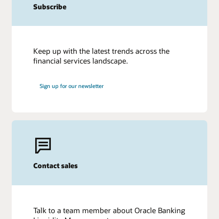
Subscribe
Keep up with the latest trends across the
financial services landscape.
Sign up for our newsletter
Contact sales
Talk to a team member about Oracle Banking