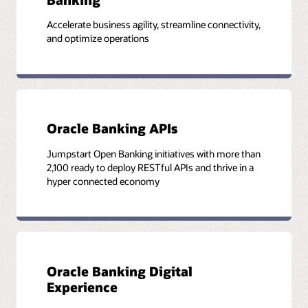
Accelerate business agility, streamline connectivity,
and optimize operations
Oracle Banking APIs
Jumpstart Open Banking initiatives with more than
2,100 ready to deploy RESTful APIs and thrive in a
hyper connected economy
Oracle Banking Digital
Experience