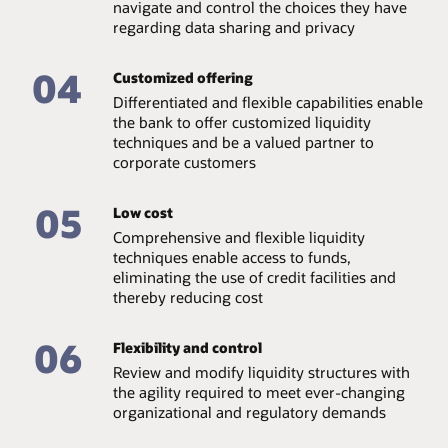
navigate and control the choices they have
regarding data sharing and privacy
04
Customized offering
Differentiated and flexible capabilities enable
the bank to offer customized liquidity
techniques and be a valued partner to
corporate customers
05
Low cost
Comprehensive and flexible liquidity
techniques enable access to funds,
eliminating the use of credit facilities and
thereby reducing cost
06
Flexibility and control
Review and modify liquidity structures with
the agility required to meet ever-changing
organizational and regulatory demands