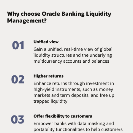
Why choose Oracle Banking Liquidity
Management?
01
Unified view
Gain a unified, real-time view of global
liquidity structures and the underlying
multicurrency accounts and balances
02
Higher returns
Enhance returns through investment in
high-yield instruments, such as money
markets and term deposits, and free up
trapped liquidity
03
Offer flexibility to customers
Empower banks with data masking and
portability functionalities to help customers