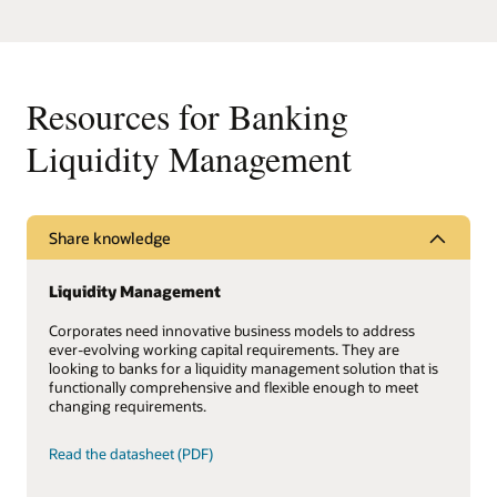
Resources for Banking
Liquidity Management
Share knowledge
Liquidity Management
Corporates need innovative business models to address
ever-evolving working capital requirements. They are
looking to banks for a liquidity management solution that is
functionally comprehensive and flexible enough to meet
changing requirements.
Read the datasheet (PDF)