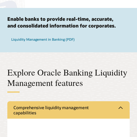
Enable banks to provide real-time, accurate,
and consolidated information for corporates.
Liquidity Management in Banking (PDF)
Explore Oracle Banking Liquidity
Management features
Comprehensive liquidity management
capabilities