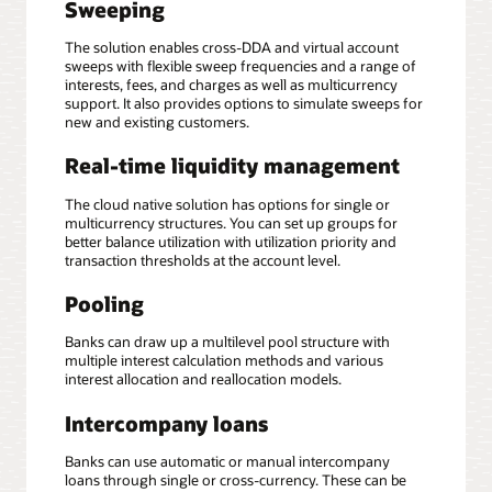
Sweeping
The solution enables cross-DDA and virtual account
sweeps with flexible sweep frequencies and a range of
interests, fees, and charges as well as multicurrency
support. It also provides options to simulate sweeps for
new and existing customers.
Real-time liquidity management
The cloud native solution has options for single or
multicurrency structures. You can set up groups for
better balance utilization with utilization priority and
transaction thresholds at the account level.
Pooling
Banks can draw up a multilevel pool structure with
multiple interest calculation methods and various
interest allocation and reallocation models.
Intercompany loans
Banks can use automatic or manual intercompany
loans through single or cross-currency. These can be