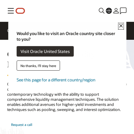
Menu
Close
Overview
Solutions
Sectors
Business Insights
Would you like to visit an Oracle country site closer
to you?
Oracle Banking Liquidity
Visit Oracle United States
Management
No thanks, I'll stay here
See this page for a different country/region
Oracle Banking Liquidity Management enables banks to run a single
centralized, standalone liquidity management solution based on
contemporary technology with the ability to support
comprehensive liquidity management techniques. The solution
enables additional avenues for higher-yield investments and
techniques such as pooling, sweeping, and interest optimization.
Request a call