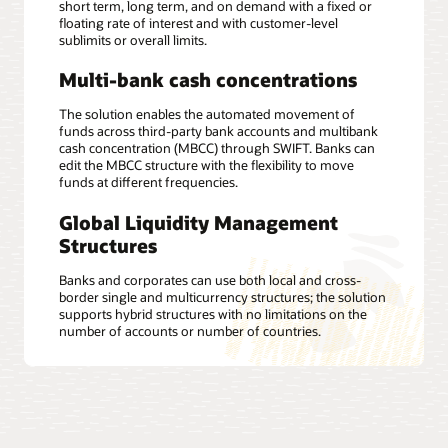
short term, long term, and on demand with a fixed or
floating rate of interest and with customer-level
sublimits or overall limits.
Multi-bank cash concentrations
The solution enables the automated movement of
funds across third-party bank accounts and multibank
cash concentration (MBCC) through SWIFT. Banks can
edit the MBCC structure with the flexibility to move
funds at different frequencies.
Global Liquidity Management
Structures
Banks and corporates can use both local and cross-
border single and multicurrency structures; the solution
supports hybrid structures with no limitations on the
number of accounts or number of countries.