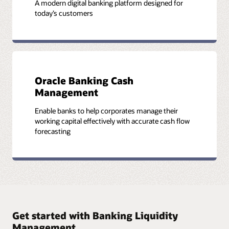
A modern digital banking platform designed for
today’s customers
Oracle Banking Cash
Management
Enable banks to help corporates manage their
working capital effectively with accurate cash flow
forecasting
Get started with Banking Liquidity
Management