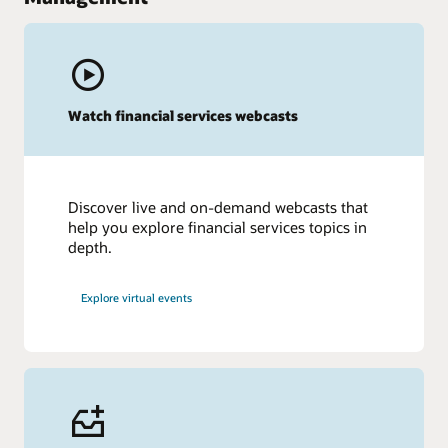
Watch financial services webcasts
Discover live and on-demand webcasts that
help you explore financial services topics in
depth.
Explore virtual events