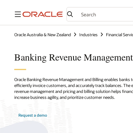
Menu
Oracle Australia & New Zealand
Industries
Financial Servi
Banking Revenue Management
Oracle Banking Revenue Management and Billing enables banks to 
efficiently invoice customers, and accurately track balances. The
revenue management and pricing and billing solution helps financial
increase business agility, and prioritize customer needs.
Request a demo