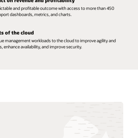
ct on revenue and profitability
ictable and profitable outcome with access to more than 450
port dashboards, metrics, and charts.
s of the cloud
e management workloads to the cloud to improve agility and
, enhance availability, and improve security.