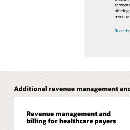
ecosyste
strategi
offering
customer
revenue 
Read the
Read the
Additional revenue management and 
Revenue management and
billing for healthcare payers