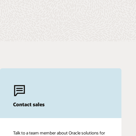
Contact sales
Talk to a team member about Oracle solutions for