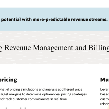
 potential with more-predictable revenue streams.
ng Revenue Management and Billin
pricing
erated time to market
ctivity
Mul
Rul
Hi
at-if pricing simulations and analysis at different price
 preconfigured pricing and billing cloud service to serve any
 between Oracle Cloud Infrastructure and customers’ on-
Lever
Set a
Exper
target margins to determine optimal deal pricing strategies.
siness, product, branch, or location.
environments in real time. Easily integrate the banking
based
charg
the O
nd track customer commitments in real time.
anagement platform with other Oracle and third-party
custo
one-t
acces
driven decisions
relati
upgra
I