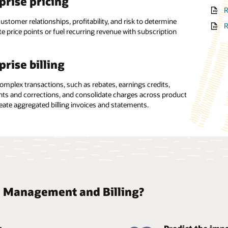
prise pricing
 management
R
D
 single data model, with analytics weaved directly into
ustomer relationships, profitability, and risk to determine
, the revenue management software supports data sharing
R
e price points or fuel recurring revenue with subscription
gement across the business.
ing from a potential capital investment in software and IT
ture to an operational expense, minimizing the need for in-
archy management
hnical expertise.
prise billing
0-degree view of the customer relationship across groups
omplex transactions, such as rebates, earnings credits,
duals, enabling the creation of multidimensional hierarchies
ts and corrections, and consolidate charges across product
onship-based pricing rules.
reate aggregated billing invoices and statements.
 Management and Billing?