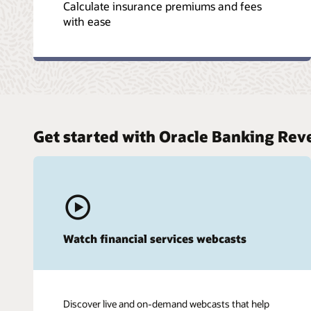
Calculate insurance premiums and fees
with ease
Get started with Oracle Banking Re
Watch financial services webcasts
Discover live and on-demand webcasts that help