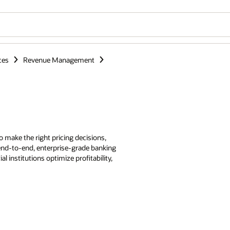
ces
Revenue Management
make the right pricing decisions,
 end-to-end, enterprise-grade banking
 institutions optimize profitability,