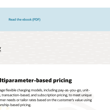
Read the ebook (PDF)
g
tiparameter-based pricing
es library
gh performance
age flexible charging models, including pay-as-you-go, unit-
n unlimited number of rules to define who to charge and what to
ience the highest levels of system availability and support from
, transaction-based, and subscription pricing, to meet unique
e and map transactions under a variety of situations, such as
racle Cloud team, which provides continuous technical support,
mer needs or tailor rates based on the customer’s value using
o-one, one-to-many, many-to-one, and many-to-many.
s to valuable software feature enhancements, hardware
onship-based pricing.
des, and disaster recovery.
nfographic - Retail Banking 2.0 (PDF)