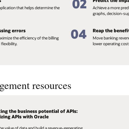
02
s
Predict the impa
plication that helps determine the
Achieve a more pred
graphs, decision-sup
04
ssing errors
Reap the benefit
ximize the efficiency of the billing
Move banking revenu
exibility.
lower operating costs
gement resources
ing the business potential of APIs:
 Revenue Management and Billing for
zing APIs with Oracle
g Newsletter, Vol. 8
he value of data and build a revenue-generating
 your revenue by introducing innovative pricing