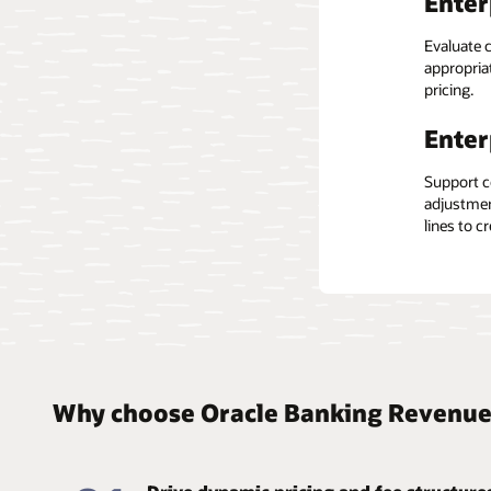
Enter
Cost
Built on a
Evaluate c
processes
appropriat
and mana
Shift fund
pricing.
infrastruc
Hier
house tec
Enter
Gain a 36
Support c
and indivi
adjustmen
and relati
lines to c
Why choose Oracle Banking Revenue