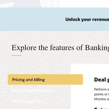
Unlock your revenue
Explore the features of Banki
Deal 
Accel
Conne
Pricing and billing
Perform wh
Leverage a
Move data
Business performance
points or 
line of bu
premises 
Monitor a
revenue m
Built for the cloud
Data-
solutions.