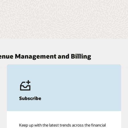
venue Management and Billing
Subscribe
Keep up with the latest trends across the financial