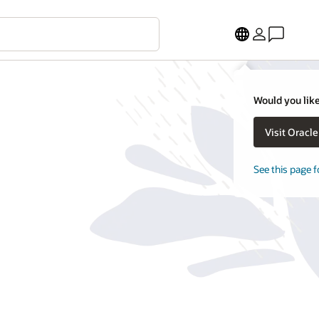
Would you like
Visit Oracl
See this page f