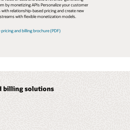
m by monetizing APIs Personalize your customer
es, automating billing operations, and elevating the
s with relationship-based pricing and create new
 experience.
streams with flexible monetization models.
 newsletter (PDF)
 pricing and billing brochure (PDF)
billing solutions