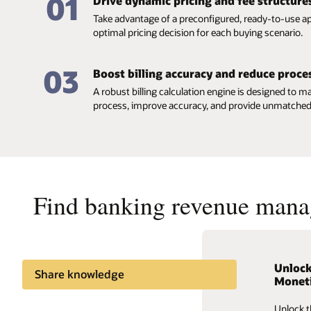
01
Drive dynamic pricing and fee structure
Take advantage of a preconfigured, ready-to-use ap
optimal pricing decision for each buying scenario.
03
Boost billing accuracy and reduce proce
A robust billing calculation engine is designed to ma
process, improve accuracy, and provide unmatched fl
Find banking revenue mana
Unlock
Oracle
Share knowledge
Moneti
Bankin
Insights and news
Unlock t
Optimize