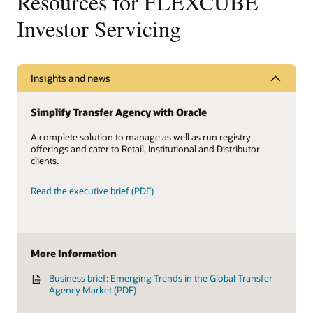
Resources for FLEXCUBE
Investor Servicing
Insights and news
Simplify Transfer Agency with Oracle
A complete solution to manage as well as run registry
offerings and cater to Retail, Institutional and Distributor
clients.
Read the executive brief (PDF)
More Information
Business brief: Emerging Trends in the Global Transfer
Agency Market (PDF)