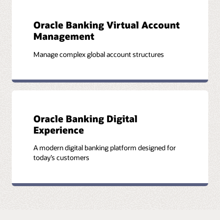
Oracle Banking Virtual Account
Management
Manage complex global account structures
Oracle Banking Digital
Experience
A modern digital banking platform designed for
today’s customers