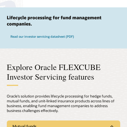
Lifecycle processing for fund management
companies.
Read our investor servicing datasheet (PDF)
Explore Oracle FLEXCUBE
Investor Servicing features
Oracle’s solution provides lifecycle processing for hedge funds,
mutual funds, and unit-linked insurance products across lines of
business, enabling fund management companies to address
business challenges effectively.
Mutual funds