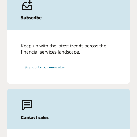
Subscribe
Keep up with the latest trends across the
financial services landscape.
Sign up for our newsletter
Contact sales