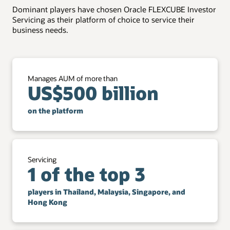
Dominant players have chosen Oracle FLEXCUBE Investor
Transform back-office efficiency with smart digital
Portfolio handling
Servicing as their platform of choice to service their
assistants.
business needs.
Handle investment preferences and portfolio
Digital enablement
rebalancing.
More than 100 REST APIs are available to help digitize
the customer journey.
Manages AUM of more than
US$500 billion
on the platform
Servicing
1 of the top 3
players in Thailand, Malaysia, Singapore, and
Hong Kong