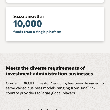
Supports more than
10,000
funds from a single platform
Meets the diverse requirements of
investment administration businesses
Oracle FLEXCUBE Investor Servicing has been designed to
serve varied business models ranging from small in-
country providers to large global players.