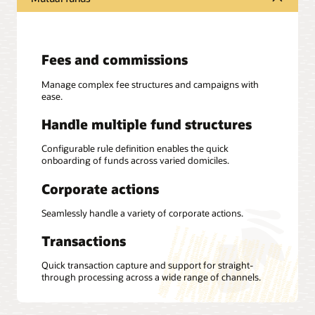
Fees and commissions
Manage complex fee structures and campaigns with
ease.
Handle multiple fund structures
Configurable rule definition enables the quick
onboarding of funds across varied domiciles.
Corporate actions
Seamlessly handle a variety of corporate actions.
Transactions
Quick transaction capture and support for straight-
through processing across a wide range of channels.