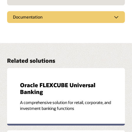
Documentation
Financial services documentation
Oracle offers a wide range of documentation and tutorials
that will help you learn more about Oracle FLEXCUBE
Investor Servicing. You'll find all these resources and more in
the Oracle Help Center.
Related solutions
Visit the documentation library
Oracle FLEXCUBE Universal
Banking
A comprehensive solution for retail, corporate, and
investment banking functions