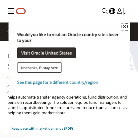
Menu
Close
Overview
Solutions
Sectors
Business Insights
Would you like to visit an Oracle country site closer
to you?
Oracle FLEXCUBE Investor
Visit Oracle United States
Servicing
No thanks, I'll stay here
See this page for a different country/region
Oracle FLEXCUBE Investor Servicing is a flexible, highly
configurable, and widely deployed transfer agency platform that
helps automate transfer agency operations, fund distribution, and
pension recordkeeping. The solution equips fund managers to
launch sophisticated fund structures and reduce transaction costs,
helping them gain market share.
Keep pace with market demands (PDF)