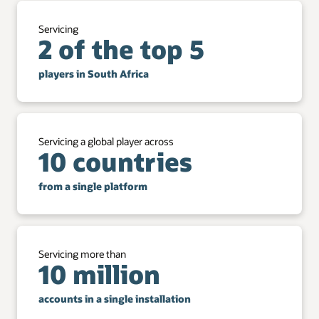
Servicing
2 of the top 5
players in South Africa
Servicing a global player across
10 countries
from a single platform
Servicing more than
10 million
accounts in a single installation