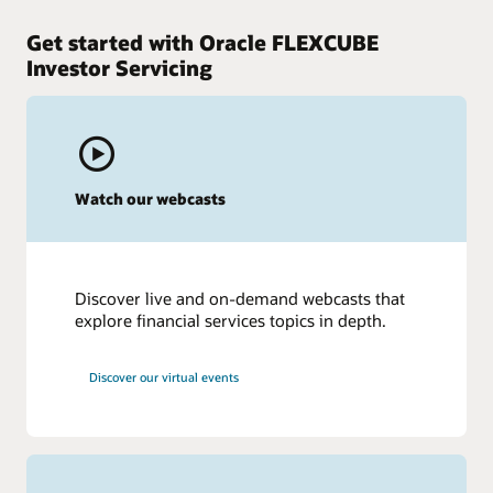
Get started with Oracle FLEXCUBE
Investor Servicing
Watch our webcasts
Discover live and on-demand webcasts that
explore financial services topics in depth.
Discover our virtual events