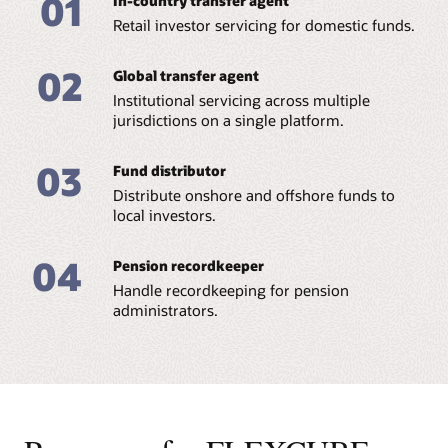
01
In-country transfer agent
Retail investor servicing for domestic funds.
02
Global transfer agent
Institutional servicing across multiple
jurisdictions on a single platform.
03
Fund distributor
Distribute onshore and offshore funds to
local investors.
04
Pension recordkeeper
Handle recordkeeping for pension
administrators.