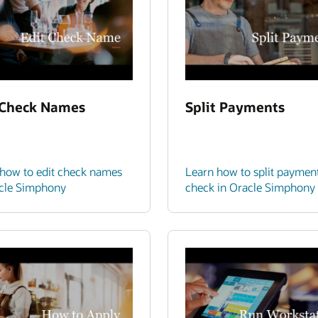
 Check Names
Split Payments
how to edit check names
Learn how to split paymen
acle Simphony
check in Oracle Simphony