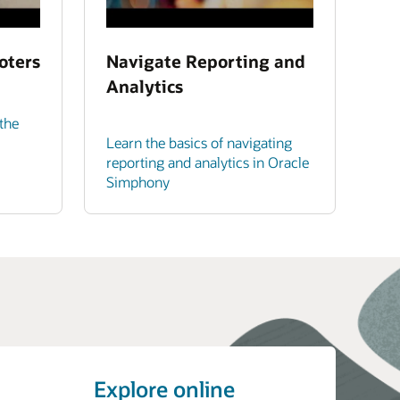
oters
Navigate Reporting and
Analytics
the
Learn the basics of navigating
reporting and analytics in Oracle
Simphony
Explore online