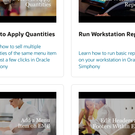
to Apply Quantities
Run Workstation Re
how to sell multiple
ties of the same menu item
Learn how to run basic rep
ust a few clicks in Oracle
on your workstation in Ora
ony
Simphony