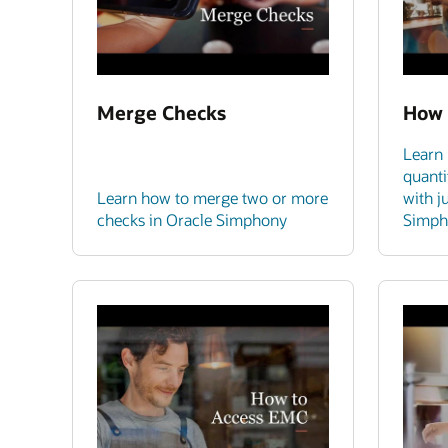
Merge Checks
How 
Learn 
quanti
Learn how to merge two or more
with j
checks in Oracle Simphony
Simph