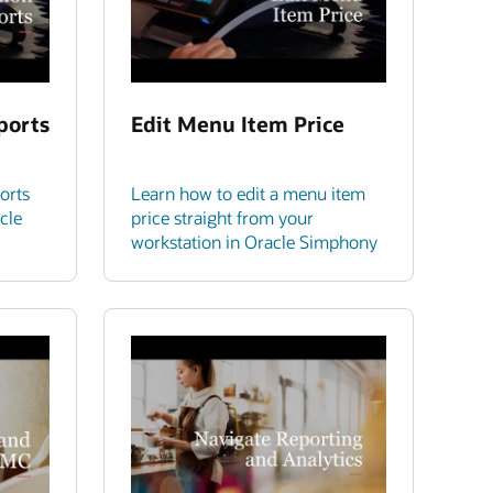
ports
Edit Menu Item Price
orts
Learn how to edit a menu item
cle
price straight from your
workstation in Oracle Simphony