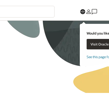
Would you like
See this page f