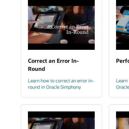
Correct an Error In-
Perf
Round
Learn how to correct an error in-
Learn 
round in Oracle Simphony
Oracl