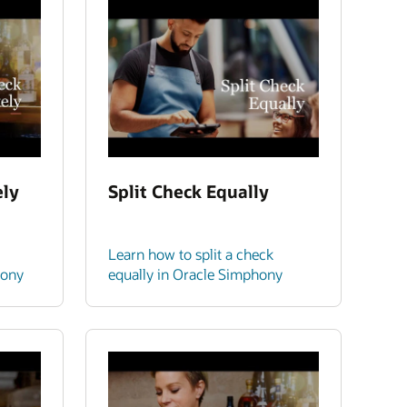
ely
Split Check Equally
Learn how to split a check
hony
equally in Oracle Simphony