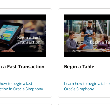
n a Fast Transaction
Begin a Table
how to begin a fast
Learn how to begin a table
ction in Oracle Simphony
Oracle Simphony