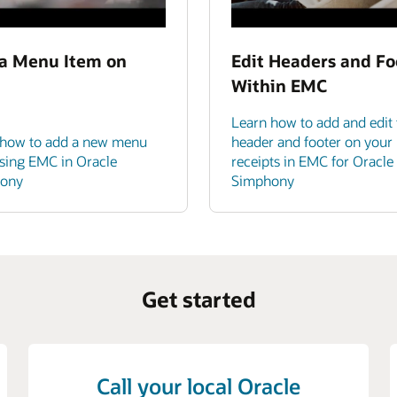
a Menu Item on
Edit Headers and Fo
Within EMC
Learn how to add and edit 
 how to add a new menu
header and footer on your
sing EMC in Oracle
receipts in EMC for Oracle
ony
Simphony
Get started
Call your local Oracle