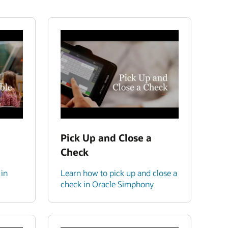
Pick Up and Close a
Check
 in
Learn how to pick up and close a
check in Oracle Simphony