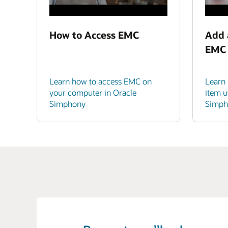
How to Access EMC
Add 
EMC
Learn how to access EMC on
Learn
your computer in Oracle
item u
Simphony
Simph