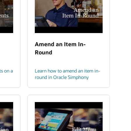
Amend an Item In-
Round
ts on a
Learn how to amend an item in-
round in Oracle Simphony