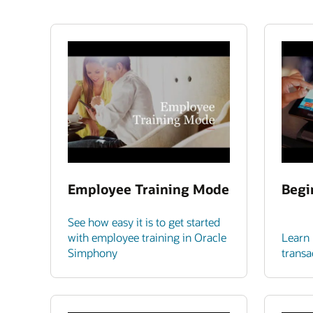
Employee Training Mode
Begi
See how easy it is to get started
with employee training in Oracle
Learn 
Simphony
transa