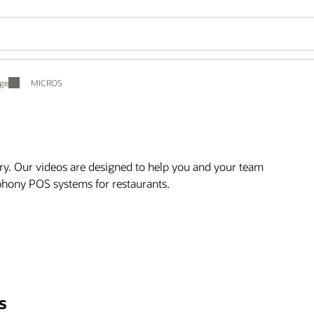
ge
MICROS
ry. Our videos are designed to help you and your team
mphony POS systems for restaurants.
s