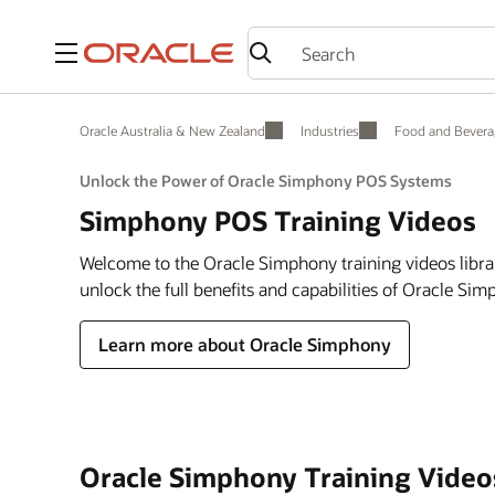
Menu
Oracle Australia & New Zealand
Industries
Food and Bevera
Unlock the Power of Oracle Simphony POS Systems
Simphony POS Training Videos
Welcome to the Oracle Simphony training videos libra
unlock the full benefits and capabilities of Oracle Si
Learn more about Oracle Simphony
Oracle Simphony Training Video