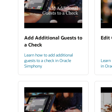
Add Additional Guests to
Edit
a Check
Learn how to add additional
guests to a check in Oracle
Learn 
Simphony
in Or