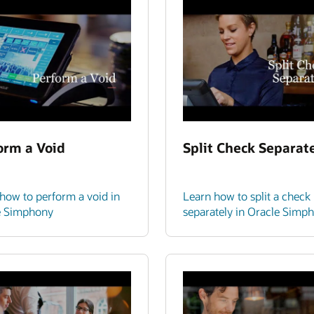
orm a Void
Split Check Separat
how to perform a void in
Learn how to split a check
e Simphony
separately in Oracle Simp