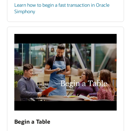
Learn how to begin a fast transaction in Oracle
Simphony
Begin a Table