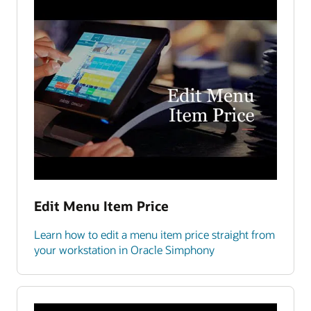
Edit Menu Item Price
Learn how to edit a menu item price straight from
your workstation in Oracle Simphony