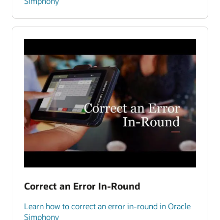
Simphony
Correct an Error In-Round
Learn how to correct an error in-round in Oracle
Simphony