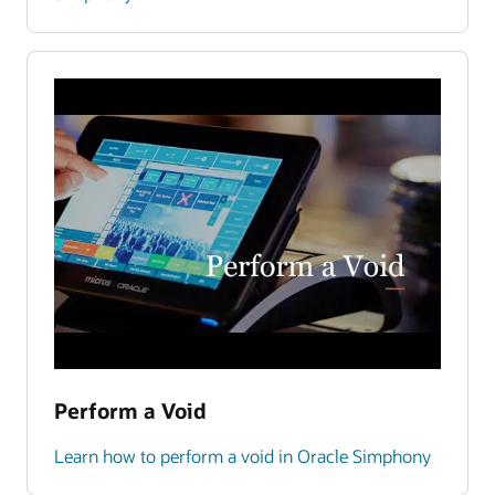
Perform a Void
Learn how to perform a void in Oracle Simphony