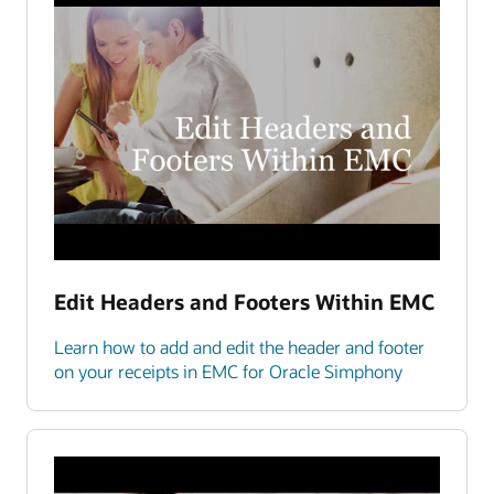
Edit Headers and Footers Within EMC
Learn how to add and edit the header and footer
on your receipts in EMC for Oracle Simphony