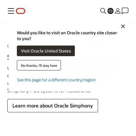
Menu
Close
MICROS
Would you like to visit an Oracle country site closer
to you?
Unlock the Power of Oracle Simphony POS Systems
Visit Oracle United States
Simphony POS Training Videos
No thanks, I'll stay here
Welcome to the Oracle Simphony training videos library.
Our videos are designed to help you and your team
See this page for a different country/region
unlock the full benefits and capabilities of Oracle
Simphony POS systems for restaurants.
Learn more about Oracle Simphony