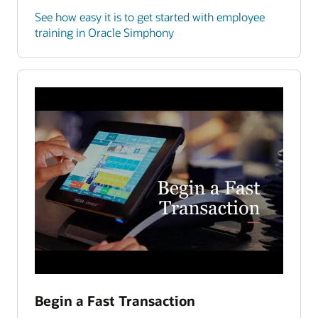
See how easy it is to get started with employee
training in Oracle Simphony
Begin a Fast Transaction