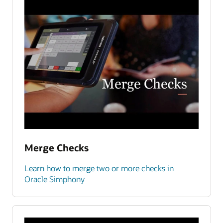
Merge Checks
Learn how to merge two or more checks in
Oracle Simphony