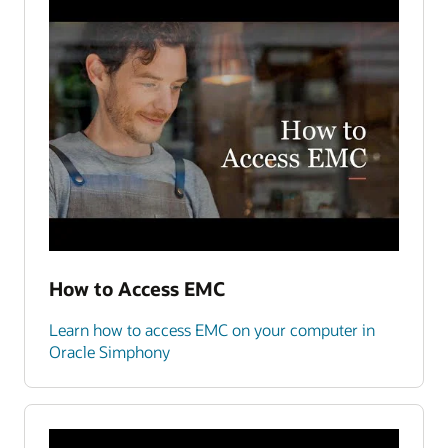
How to Access EMC
Learn how to access EMC on your computer in
Oracle Simphony