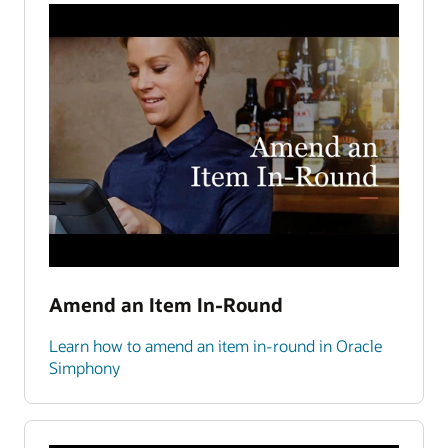
Amend an Item In-Round
Learn how to amend an item in-round in Oracle
Simphony