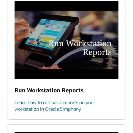
Run Workstation Reports
Learn how to run basic reports on your
workstation in Oracle Simphony