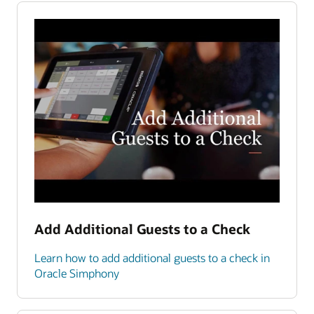
Add Additional Guests to a Check
Learn how to add additional guests to a check in
Oracle Simphony