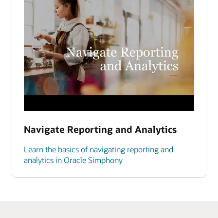
Navigate Reporting and Analytics
Learn the basics of navigating reporting and
analytics in Oracle Simphony