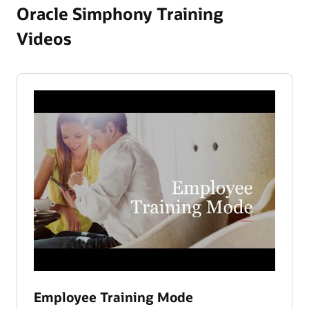
Oracle Simphony Training
Videos
Employee Training Mode