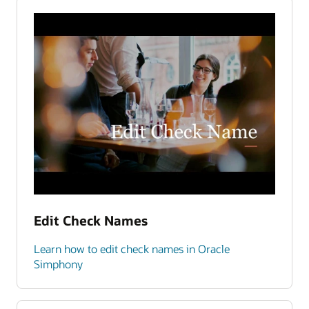
Edit Check Names
Learn how to edit check names in Oracle
Simphony