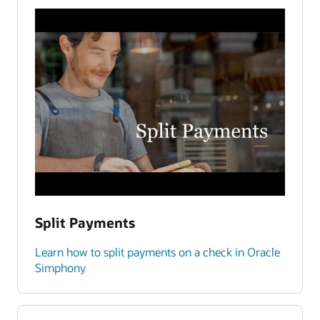
Split Payments
Learn how to split payments on a check in Oracle
Simphony