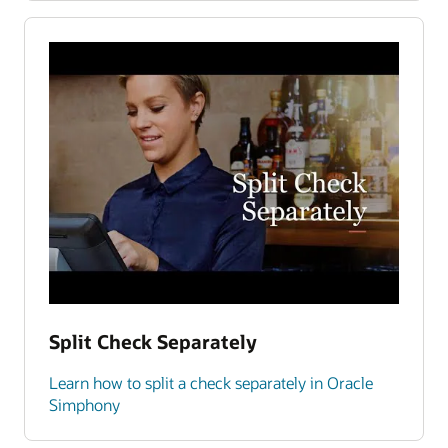
Split Check Separately
Learn how to split a check separately in Oracle
Simphony