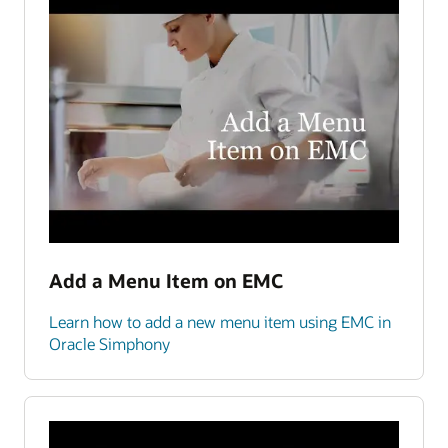
Add a Menu Item on EMC
Learn how to add a new menu item using EMC in
Oracle Simphony