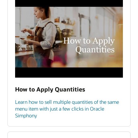
How to Apply Quantities
Learn how to sell multiple quantities of the same
menu item with just a few clicks in Oracle
Simphony