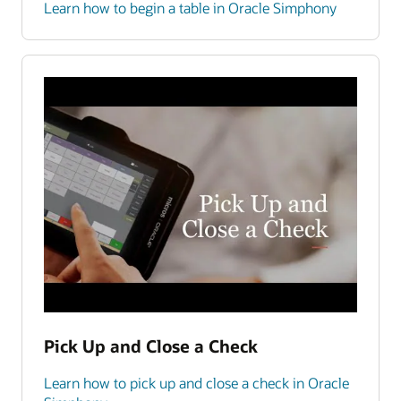
Learn how to begin a table in Oracle Simphony
Pick Up and Close a Check
Learn how to pick up and close a check in Oracle