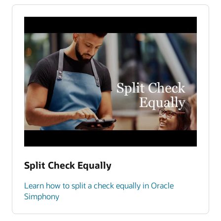
Split Check Equally
Learn how to split a check equally in Oracle
Simphony