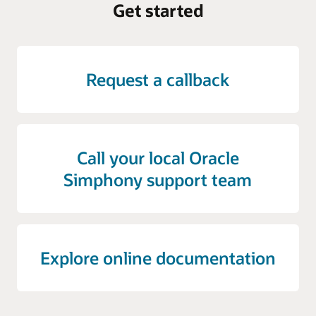
Get started
Request a callback
Call your local Oracle
Simphony support team
Explore online documentation