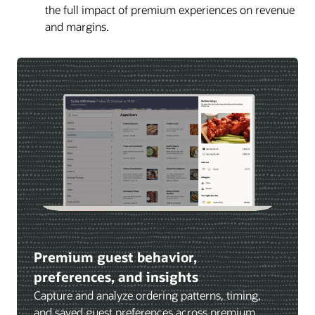
the full impact of premium experiences on revenue
and margins.
Premium guest behavior,
preferences, and insights
Capture and analyze ordering patterns, timing,
and saved guest preferences across premium