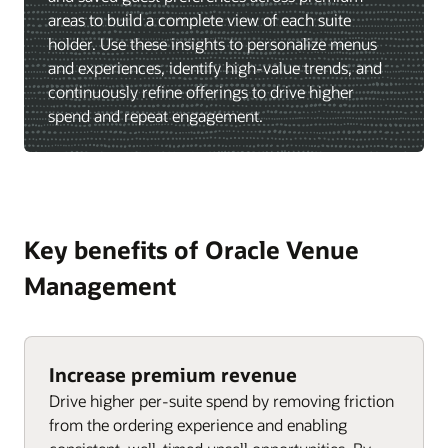
areas to build a complete view of each suite
holder. Use these insights to personalize menus
and experiences, identify high-value trends, and
continuously refine offerings to drive higher
spend and repeat engagement.
Key benefits of Oracle Venue
Management
Increase premium revenue
Drive higher per-suite spend by removing friction
from the ordering experience and enabling