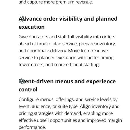
and capture more premium revenue.
Advance order visibility and planned
execution
Give operators and staff full visibility into orders
ahead of time to plan service, prepare inventory,
and coordinate delivery. Move from reactive
service to planned execution with better timing,
fewer errors, and more efficient staffing.
Event-driven menus and experience
control
Configure menus, offerings, and service levels by
event, audience, or suite type. Align inventory and
pricing strategies with demand, enabling more
effective upsell opportunities and improved margin
performance.