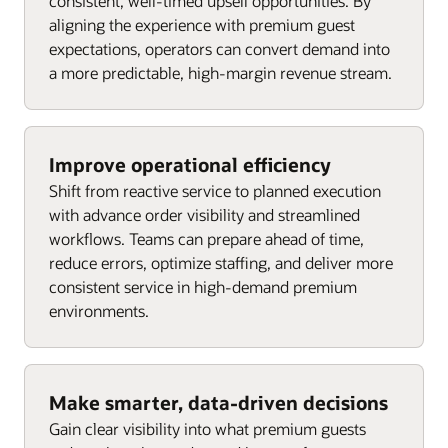
consistent, well-timed upsell opportunities. By
aligning the experience with premium guest
expectations, operators can convert demand into
a more predictable, high-margin revenue stream.
Improve operational efficiency
Shift from reactive service to planned execution
with advance order visibility and streamlined
workflows. Teams can prepare ahead of time,
reduce errors, optimize staffing, and deliver more
consistent service in high-demand premium
environments.
Make smarter, data-driven decisions
Gain clear visibility into what premium guests