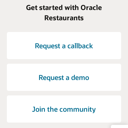
Get started with Oracle
Restaurants
Request a callback
Request a demo
Join the community