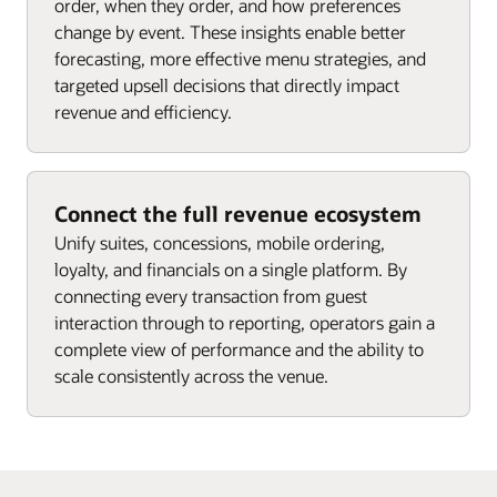
order, when they order, and how preferences
change by event. These insights enable better
forecasting, more effective menu strategies, and
targeted upsell decisions that directly impact
revenue and efficiency.
Connect the full revenue ecosystem
Unify suites, concessions, mobile ordering,
loyalty, and financials on a single platform. By
connecting every transaction from guest
interaction through to reporting, operators gain a
complete view of performance and the ability to
scale consistently across the venue.