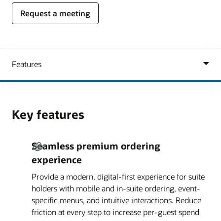
Request a meeting
Key features
Seamless premium ordering
experience
Provide a modern, digital-first experience for suite
holders with mobile and in-suite ordering, event-
specific menus, and intuitive interactions. Reduce
friction at every step to increase per-guest spend