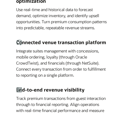
optimization
Use real-time and historical data to forecast
demand, optimize inventory, and identify upsell
opportunities. Turn premium consumption patterns
into predictable, repeatable revenue streams.
Connected venue transaction platform
Integrate suites management with concessions,
mobile ordering, loyalty (through Oracle
CrowdTwist), and financials (through NetSuite).
Connect every transaction from order to fulfillment
to reporting on a single platform.
End-to-end revenue visibility
Track premium transactions from guest interaction
through to financial reporting. Align operations
with real-time financial performance and measure