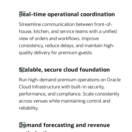
Real-time operational coordination
Streamline communication between front-of-
house, kitchen, and service teams with a unified
view of orders and workflows. Improve
consistency, reduce delays, and maintain high-
quality delivery for premium guests.
Scalable, secure cloud foundation
Run high-demand premium operations on Oracle
Cloud Infrastructure with built-in security,
performance, and compliance. Scale consistently
across venues while maintaining control and
reliability.
Demand forecasting and revenue