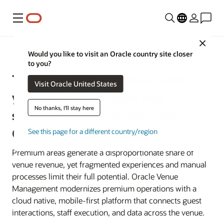
Menu
Close
Sports and Entertainment Venues
Would you like to visit an Oracle country site closer
to you?
Turn your highest-value seats into
Visit Oracle United States
your most predictable and
No thanks, I'll stay here
scalable revenue stream with
Oracle Venue Management
See this page for a different country/region
Premium areas generate a disproportionate share of
venue revenue, yet fragmented experiences and manual
processes limit their full potential. Oracle Venue
Management modernizes premium operations with a
cloud native, mobile-first platform that connects guest
interactions, staff execution, and data across the venue.