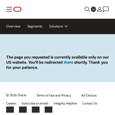
Menu
Overview
Segments
Solutions
The page you requested is currently available only on our
US website. You’ll be redirected
there
shortly. Thank you
for your patience.
© 2026 Oracle
Terms of Use and Privacy
Ad Choices
Careers
Subscribe to emails
Integrity Helpline
Contact Us
Facebook
X
LinkedIn
YouTube